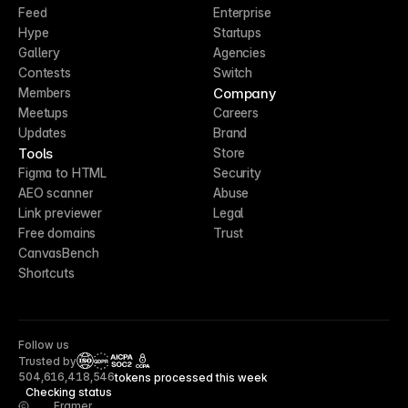
Feed
Enterprise
Hype
Startups
Gallery
Agencies
Contests
Switch
Company
Members
Meetups
Careers
Updates
Brand
Tools
Store
Figma to HTML
Security
AEO scanner
Abuse
Link previewer
Legal
Free domains
Trust
CanvasBench
Shortcuts
Follow us
Trusted by
CCPA
504,616,418,546
tokens processed this week
Checking status
Framer