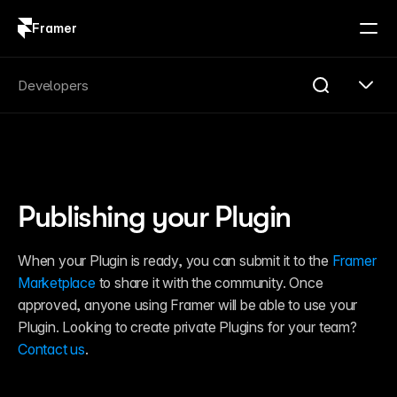
Framer
Log in
Sign up
Search
Developers
Search...
Get Started
Overview
Compare
Publishing your Plugin
FAQ
Plugins
Introduction
When your Plugin is ready, you can submit it to the 
Framer 
Quick Start
Marketplace
 to share it with the community. Once 
Publishing
Changelog
approved, anyone using Framer will be able to use your 
Reference
Plugin. Looking to create private Plugins for your team? 
Guides
Contact us
.
Server API
Introduction
Quick Start