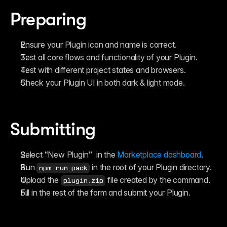
Reference
FAQ
Preparing
Fetch
Introduction
Examples
Ensure your Plugin icon and name is correct.
Components
Introduction
Test all core flows and functionality of your Plugin.
Examples
Test with different project states and browsers.
Asset Sharing
Check your Plugin UI in both dark & light mode.
Auto-Sizing
Property Controls
Reference
Overrides
Introduction
Submitting
Examples
Select “New Plugin”  in the 
Marketplace dashboard
.
Run 
 in the root of your Plugin directory.
npm run pack
Upload the 
 file created by the command.
plugin.zip
Fill in the rest of the form and submit your Plugin.