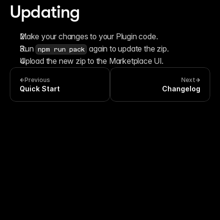
Updating
Make your changes to your Plugin code.
Run 
 again to update the zip.
npm run pack
Upload the new zip to the Marketplace UI.
Previous
Next
Quick Start
Changelog