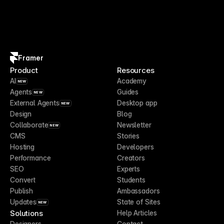
Framer
Product
Resources
AI
Academy
NEW
Agents
Guides
NEW
External Agents
Desktop app
NEW
Design
Blog
Collaborate
Newsletter
NEW
CMS
Stories
Hosting
Developers
Performance
Creators
SEO
Experts
Convert
Students
Publish
Ambassadors
Updates
State of Sites
NEW
Solutions
Help Articles
Designers
Contact