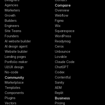
Compare
Agencies
Marketers
Overview
Growth
Webflow
Builders
Figma
Engineers
Wix
Site Teams
Squarespace
Founders
WordPress
AI website builder
Readymag
AI design agent
Ceros
Website builder
Unbounce
Landing pages
Lovable
Portfolio maker
Claude Code
UI/UX design
ChatGPT
No-code
Codex
Community
Contentful
Marketplace
Sanity
Templates
AEM
Components
Replit
Business
Plugins
Vectors
Pricing