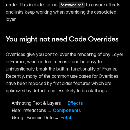
Reference
code
. This includes using 
 to ensure effects 
forwardRef
FAQ
Fetch
and links keep working when overriding the associated 
Introduction
layer.
Examples
Components
Introduction
Examples
You might not need Code Overrides
Asset Sharing
Auto-Sizing
Property Controls
Overrides give you control over the rendering of any Layer 
Reference
in Framer, which in turn means it can be easy to 
Overrides
Introduction
unintentionally break the built-in functionality of Framer. 
Examples
Recently, many of the common use cases for Overrides 
have been replaced by first class features which are 
optimized by default and less likely to break things.
Animating Text & Layers → 
Effects
User Interactions → 
Components
Using Dynamic Data → 
Fetch