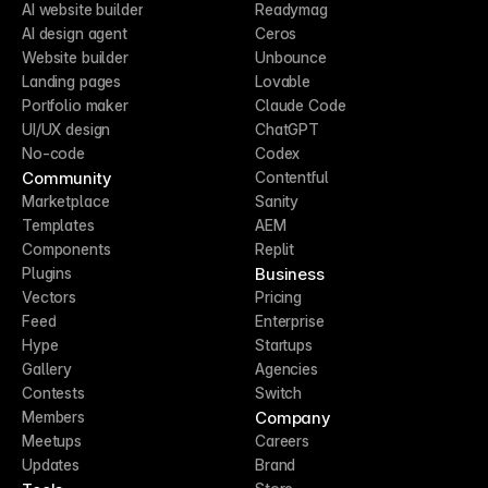
AI website builder
Readymag
AI design agent
Ceros
Website builder
Unbounce
Landing pages
Lovable
Portfolio maker
Claude Code
UI/UX design
ChatGPT
No-code
Codex
Community
Contentful
Marketplace
Sanity
Templates
AEM
Components
Replit
Business
Plugins
Vectors
Pricing
Feed
Enterprise
Hype
Startups
Gallery
Agencies
Contests
Switch
Company
Members
Meetups
Careers
Updates
Brand