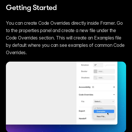
Getting Started
You can create Code Overrides directly inside Framer. Go 
to the properties panel and create a new file under the 
Code Overrides section. This will create an Examples file 
by default where you can see examples of common Code 
Overrides.