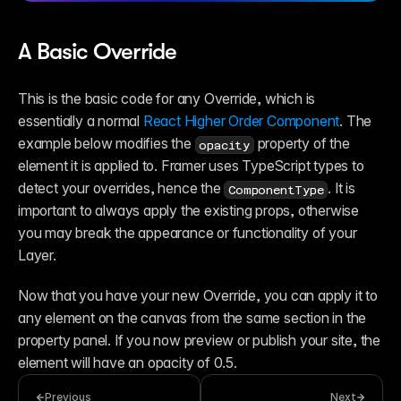
A Basic Override
This is the basic code for any Override, which is 
essentially a normal 
React Higher Order Component
. The 
example below modifies the 
 property of the 
opacity
element it is applied to. Framer uses TypeScript types to 
detect your overrides, hence the 
. It is 
ComponentType
important to always apply the existing props, otherwise 
you may break the appearance or functionality of your 
Layer.
Now that you have your new Override, you can apply it to 
any element on the canvas from the same section in the 
property panel. If you now preview or publish your site, the 
element will have an opacity of 0.5.
Previous
Next