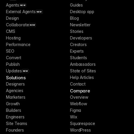
Agents
Guides
NEW
External Agents
Desktop app
NEW
Design
Blog
Collaborate
Newsletter
NEW
CMS
Stories
Hosting
Developers
Performance
Creators
SEO
Experts
Convert
Students
Publish
Ambassadors
Updates
State of Sites
NEW
Solutions
Help Articles
Designers
Contact
Compare
Agencies
Marketers
Overview
Growth
Webflow
Builders
Figma
Engineers
Wix
Site Teams
Squarespace
Founders
WordPress