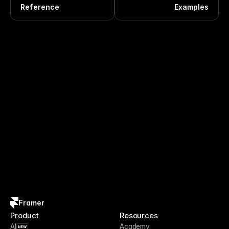
Reference
Examples
Framer
Product
Resources
AI
Academy
NEW