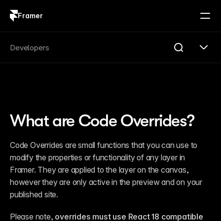
Framer
Log in
Sign up
Search
Developers
Search...
Get Started
Overview
Compare
What are Code Overrides?
FAQ
Plugins
Introduction
Code Overrides are small functions that you can use to 
Quick Start
modify the properties or functionality of any layer in 
Publishing
Changelog
Framer. They are applied to the layer on the canvas, 
Reference
however they are only active in the preview and on your 
Guides
published site.
Server API
Introduction
Quick Start
Please note,
 overrides must use React 18 compatible 