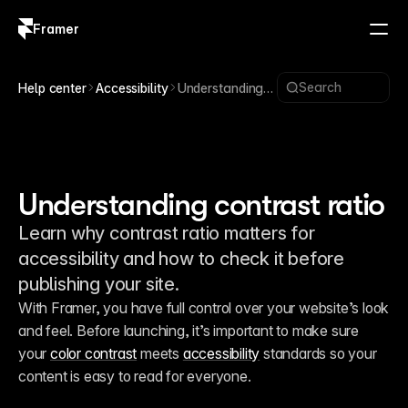
Framer
Log in
Sign up
Search
Help center
Accessibility
Understanding
contrast ratio
Understanding contrast ratio
Learn why contrast ratio matters for
accessibility and how to check it before
publishing your site.
With Framer, you have full control over your website’s look 
and feel. Before launching, it’s important to make sure 
your 
color contrast
 meets 
accessibility
 standards so your 
content is easy to read for everyone.