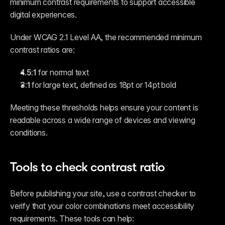
minimum contrast requirements to support accessible 
digital experiences.
Under WCAG 2.1 Level AA, the recommended minimum 
contrast ratios are:
4.5:1
 for normal text
3:1
 for large text, defined as 18pt or 14pt bold
Meeting these thresholds helps ensure your content is 
readable across a wide range of devices and viewing 
conditions.
Tools to check contrast ratio
Before publishing your site, use a contrast checker to 
verify that your color combinations meet accessibility 
requirements. These tools can help: