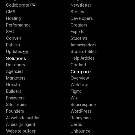
Collaborate
Newsletter
NEW
CMS
Stories
Hosting
Developers
Performance
Creators
SEO
Experts
Convert
Students
Publish
Ambassadors
Updates
State of Sites
NEW
Solutions
Help Articles
Designers
Contact
Compare
Agencies
Marketers
Overview
Growth
Webflow
Builders
Figma
Engineers
Wix
Site Teams
Squarespace
Founders
WordPress
AI website builder
Readymag
AI design agent
Ceros
Website builder
Unbounce