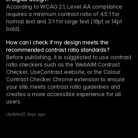
According to WCAG 2.1, Level AA compliance 
requires a minimum contrast ratio of 4.5:1 for 
normal text and 3:1 for large text (18pt or 14pt 
bold).
How can I check if my design meets the
recommended contrast ratio standards?
Before publishing, it is suggested to use contrast 
ratio checkers such as the WebAIM Contrast 
Checker, UseContrast website, or the Colour 
Contrast Checker Chrome extension to ensure 
your site meets contrast ratio guidelines and 
creates a more accessible experience for all 
users.
Updated
2 days ago