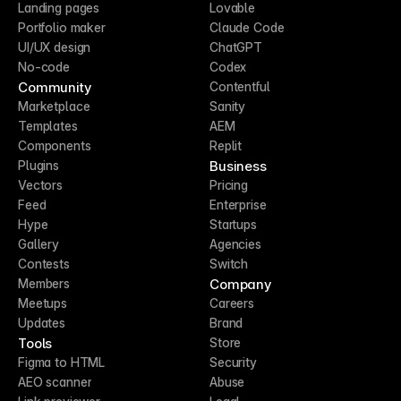
Landing pages
Lovable
Portfolio maker
Claude Code
UI/UX design
ChatGPT
No-code
Codex
Community
Contentful
Marketplace
Sanity
Templates
AEM
Components
Replit
Business
Plugins
Vectors
Pricing
Feed
Enterprise
Hype
Startups
Gallery
Agencies
Contests
Switch
Company
Members
Meetups
Careers
Updates
Brand
Tools
Store
Figma to HTML
Security
AEO scanner
Abuse