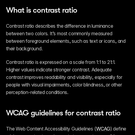
What is contrast ratio
Contrast ratio describes the difference in luminance 
between two colors. It’s most commonly measured 
between foreground elements, such as text or icons, and 
their background.
Contrast ratio is expressed on a scale from 1:1 to 21:1. 
Higher values indicate stronger contrast. Adequate 
contrast improves readability and visibility, especially for 
people with visual impairments, color blindness, or other 
perception-related conditions.
WCAG guidelines for contrast ratio
The Web Content Accessibility Guidelines (
WCAG
) define 