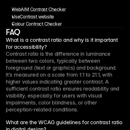
WebAIM Contrast Checker
UseContrast website
Colour Contract Checker
FAQ
What is a contrast ratio and why is it important
for accessibility?
Contrast ratio is the difference in luminance 
between two colors, typically between 
foreground (text or graphics) and background. 
It’s measured on a scale from 1:1 to 21:1, with 
higher values indicating greater contrast. A 
sufficient contrast ratio ensures readability and 
visibility, especially for users with visual 
impairments, color blindness, or other 
perception-related conditions.
What are the WCAG guidelines for contrast ratio
in digital design?