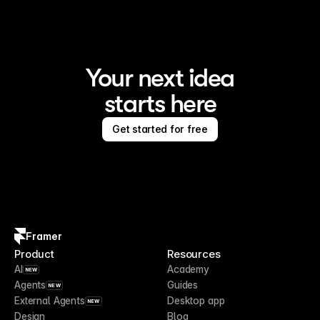
Your next idea
starts here
Get started for free
Framer
Product
Resources
AI
Academy
NEW
Agents
Guides
NEW
External Agents
Desktop app
NEW
Design
Blog