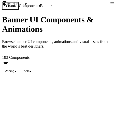
Marketplace
Components
Banner
Back
Banner UI Components &
Animations
Browse banner UI components, animations and visual assets from
the world’s best designers.
193
Components
Pricing
Tools