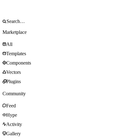
Marketplace
All
Templates
Components
Vectors
Plugins
Community
Feed
Hype
Activity
Gallery