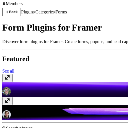
Members
Plugins
Categories
Forms
Back
Form Plugins for Framer
Discover form plugins for Framer. Create forms, popups, and lead cap
Featured
See all
FrameAuth (previously FramerAuth)
Paid
Typer Quiz
Free