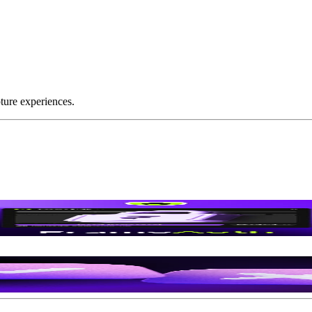
ture experiences.