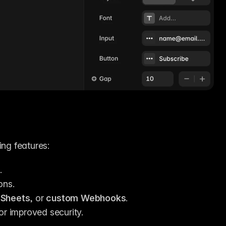
ing features:
.
ons.
 Sheets
, or 
custom Webhooks
.
for improved security.