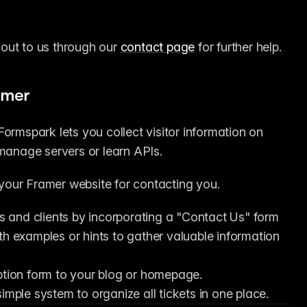
 out to us through our 
contact page
 for further help.
amer
ormspark lets you collect visitor information on 
 manage servers or learn APIs.
your Framer website for contacting you.
 and clients by incorporating a "Contact Us" form 
th examples or hints to gather valuable information 
iption form to your blog or homepage.
imple system to organize all tickets in one place.