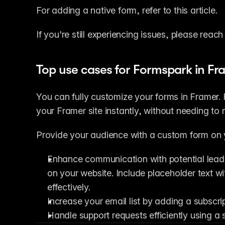
For adding a native form, refer to this article.
If you're still experiencing issues, please reach
Top use cases for Formspark in Fr
You can fully customize your forms in Framer. F
your Framer site instantly, without needing to
Provide your audience with a custom form on 
Enhance communication with potential leads
on your website. Include placeholder text wi
effectively.
Increase your email list by adding a subscr
Handle support requests efficiently using a s