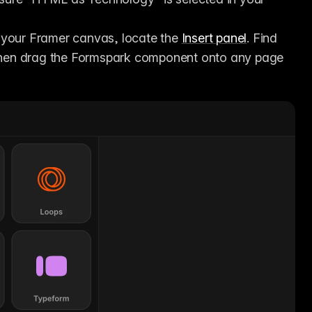
f your Framer canvas, locate the 
Insert panel
. Find 
 then drag the Formspark component onto any page 