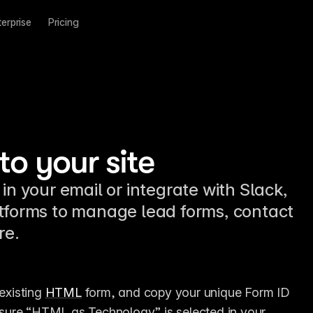
terprise
Pricing
o your site
in your email or integrate with Slack,
atforms to manage lead forms, contact
re.
existing 
HTML
 form, and copy your unique Form ID 
nsure “HTML as Technology” is selected in your 