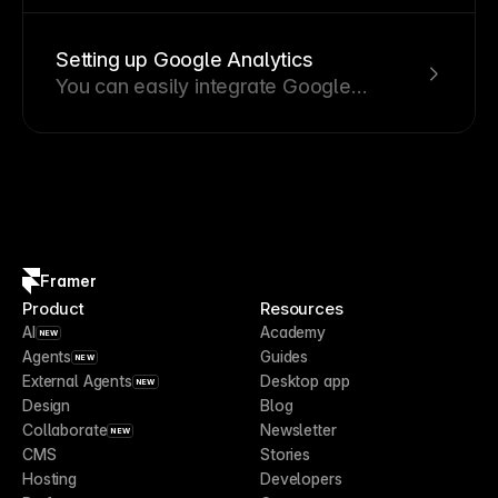
design into your website by following
these steps.
Setting up Google Analytics
You can easily integrate Google
Analytics or other third-party tools into
your Framer site by adding the tracking
code in your settings.
Framer
Product
Resources
AI
Academy
NEW
Agents
Guides
NEW
External Agents
Desktop app
NEW
Design
Blog
Collaborate
Newsletter
NEW
CMS
Stories
Hosting
Developers