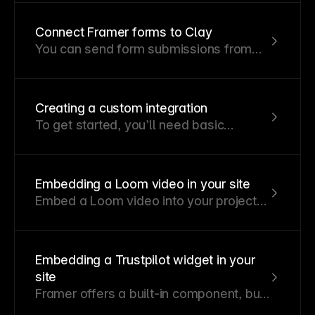
be sent to any URL you specify.
Connect Framer forms to Clay
You can send form submissions from
your Framer site straight into Clay to
automatically organize, enrich, or act on
that data.
Creating a custom integration
To get started, you’ll need basic
knowledge of JavaScript and React.
Embedding a Loom video in your site
Embed a Loom video into your project
using the embed component.
Embedding a Trustpilot widget in your
site
Framer offers a built-in component, but
you can also integrate a Trustpilot