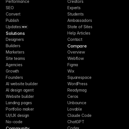
Performance
Creators
SEO
Experts
Convert
Students
Publish
Ambassadors
Updates
State of Sites
NEW
Solutions
Help Articles
Designers
Contact
Compare
Builders
Marketers
Overview
Site teams
Webflow
Agencies
Figma
Growth
Wix
Founders
Squarespace
AI website builder
WordPress
AI design agent
Readymag
Website builder
Ceros
Landing pages
Unbounce
Portfolio maker
Lovable
UI/UX design
Claude Code
No-code
ChatGPT
Community
Codex