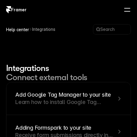
Framer
Log in
Sign up
Integrations
Search
Help center
Integrations
Connect external tools
Add Google Tag Manager to your site
Learn how to install Google Tag
Manager on your Framer site and
connect it to Google Analytics 4.
Adding Formspark to your site
Receive form submissions directly in