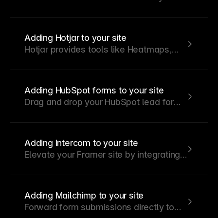
your email or integrate with Slack,
Zapier, Integromat, and other platforms
to manage lead forms, contact
Adding Hotjar to your site
requests, support tickets, and more.
Hotjar provides tools like Heatmaps,
Recordings, Feedback, Surveys, and
Interviews to help you understand user
behavior. Follow these steps to add the
Adding HubSpot forms to your site
Hotjar tracking script to your Framer
Drag and drop your HubSpot lead forms
website.
into your Framer site to collect leads
and send submissions directly to your
HubSpot account.
Adding Intercom to your site
Elevate your Framer site by integrating
Intercom to enable live chat, support
ticket submissions, chatbot automation,
and outbound messaging.
Adding Mailchimp to your site
Forward form submissions directly to