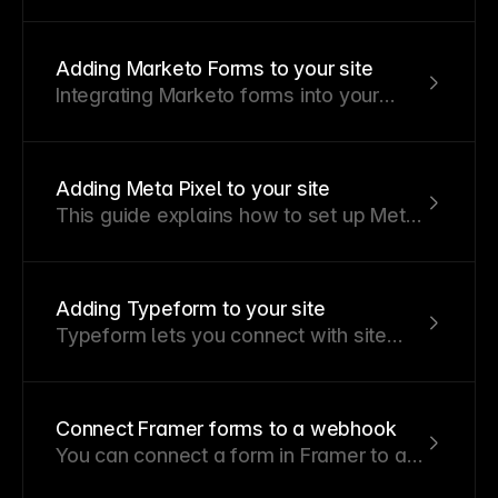
your Mailchimp account with a
Mailchimp subscribe form on your
Framer site.
Adding Marketo Forms to your site
Integrating Marketo forms into your
Framer website allows you to capture
leads and manage marketing efforts
effectively. Here's how to do it using a
Adding Meta Pixel to your site
custom code component.
This guide explains how to set up Meta
Pixel for tracking and analytics on your
Framer website.
Adding Typeform to your site
Typeform lets you connect with site
visitors and collect valuable information
without coding a form.
Connect Framer forms to a webhook
You can connect a form in Framer to a
webhook, allowing submitted data to