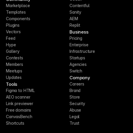
Marketplace
Contentful
Templates
Sanity
Components
AEM
Plugins
Replit
Business
Vectors
Feed
Pricing
Hype
Enterprise
Gallery
Infrastructure
Contests
Startups
Members
Agencies
Meetups
Switch
Company
Updates
Tools
Careers
Figma to HTML
Brand
AEO scanner
Store
Link previewer
Security
Free domains
Abuse
CanvasBench
Legal
Shortcuts
Trust