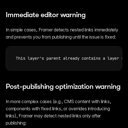
Immediate editor warning
In simple cases, Framer detects nested links immediately 
and prevents you from publishing until the issue is fixed:
This 
layer’s 
parent 
already 
contains 
a 
layer 
wi
Post-publishing optimization warning
In more complex cases (e.g., CMS content with links, 
components with fixed links, or overrides introducing 
links), Framer may detect nested links only after 
publishing: