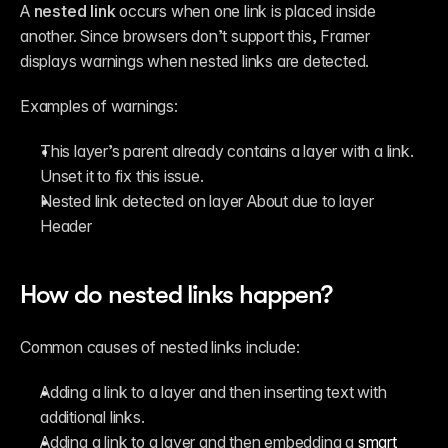
A 
nested link
 occurs when one link is placed inside 
another. Since browsers don’t support this, Framer 
displays warnings when nested links are detected.
Examples of warnings:
This layer’s parent already contains a layer with a link. 
Unset it to fix this issue.
Nested link detected on layer About due to layer 
Header
How do nested links happen?
Common causes of nested links include:
Adding a link to a layer and then inserting text with 
additional links.
Adding a link to a layer and then embedding a 
smart 