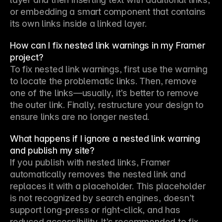
or embedding a smart component that contains 
its own links inside a linked layer.
How can I fix nested link warnings in my Framer
project?
To fix nested link warnings, first use the warning 
to locate the problematic links. Then, remove 
one of the links—usually, it’s better to remove 
the outer link. Finally, restructure your design to 
ensure links are no longer nested.
What happens if I ignore a nested link warning
and publish my site?
If you publish with nested links, Framer 
automatically removes the nested link and 
replaces it with a placeholder. This placeholder 
is not recognized by search engines, doesn’t 
support long-press or right-click, and has 
reduced accessibility. It’s recommended to fix 