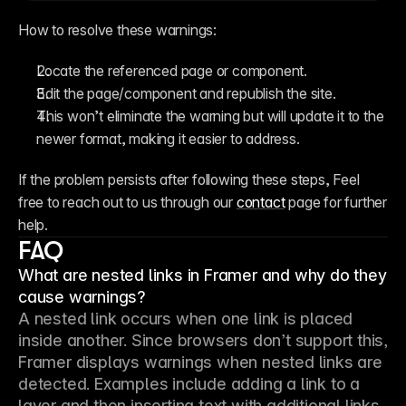
How to resolve these warnings:
Locate the referenced page or component.
Edit the page/component and republish the site.
This won’t eliminate the warning but will update it to the 
newer format, making it easier to address.
If the problem persists after following these steps, Feel 
free to reach out to us through our 
contact
 page for further 
help.
FAQ
What are nested links in Framer and why do they
cause warnings?
A nested link occurs when one link is placed 
inside another. Since browsers don’t support this, 
Framer displays warnings when nested links are 
detected. Examples include adding a link to a 
layer and then inserting text with additional links, 