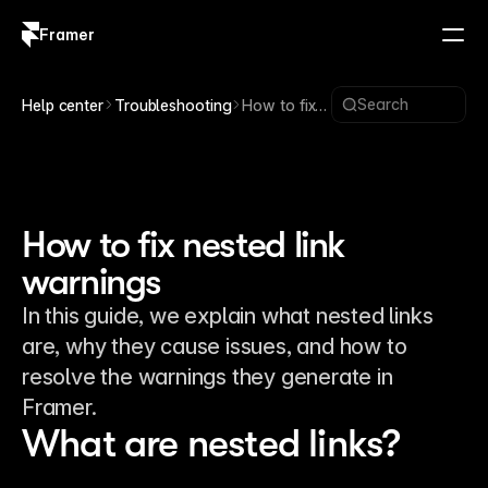
Framer
Log in
Sign up
Search
Help center
Troubleshooting
How to fix
nested link
warnings
How to fix nested link
warnings
In this guide, we explain what nested links
are, why they cause issues, and how to
resolve the warnings they generate in
Framer.
What are nested links?