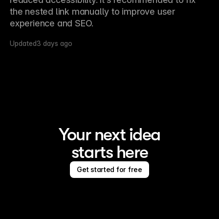
the nested link manually to improve user 
experience and SEO.
Updated
3 days ago
Your next idea
starts here
Get started for free