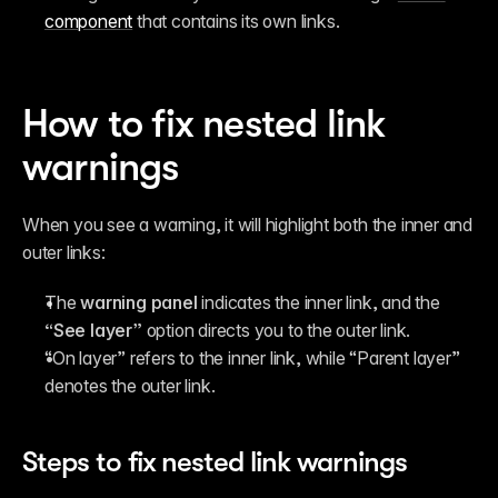
component
 that contains its own links.
How to fix nested link 
warnings
When you see a warning, it will highlight both the inner and 
outer links:
The 
warning panel
 indicates the inner link, and the 
“See layer”
 option directs you to the outer link.
“On layer” refers to the inner link, while “Parent layer” 
denotes the outer link.
Steps to fix nested link warnings