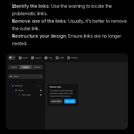
Identify the links
: Use the warning to locate the 
problematic links.
Remove one of the links
: Usually, it’s better to remove 
the outer link.
Restructure your design
: Ensure links are no longer 
nested.