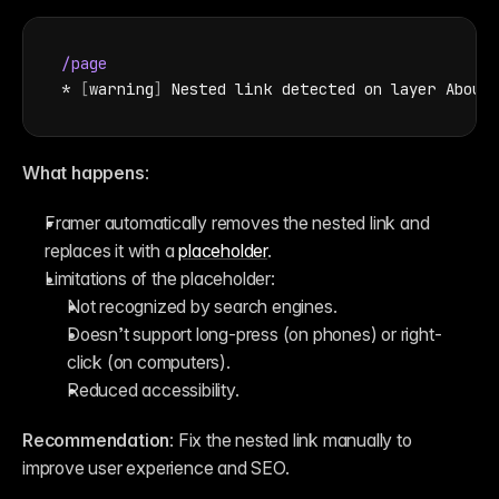
/page
* 
[
warning
]
Nested 
link 
detected 
on 
layer 
About
What happens
:
Framer automatically removes the nested link and 
replaces it with a 
placeholder
.
Limitations of the placeholder:
Not recognized by search engines.
Doesn’t support long-press (on phones) or right-
click (on computers).
Reduced accessibility.
Recommendation
: Fix the nested link manually to 
improve user experience and SEO.