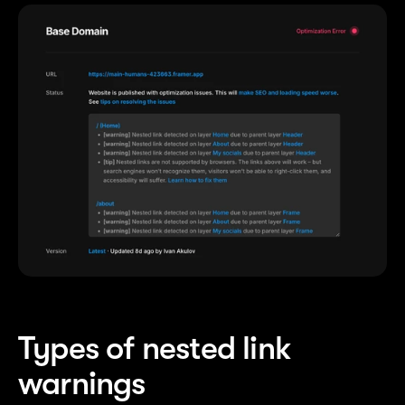
Types of nested link 
warnings