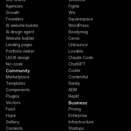
Agencies
Figma
Growth
Wix
Founders
Squarespace
AI website builder
WordPress
AI design agent
Readymag
Website builder
Ceros
Landing pages
Unbounce
Portfolio maker
Lovable
UI/UX design
Claude Code
No-code
ChatGPT
Community
Codex
Marketplace
Contentful
Templates
Sanity
Components
AEM
Plugins
Replit
Business
Vectors
Feed
Pricing
Hype
Enterprise
Gallery
Infrastructure
Contests
Startups