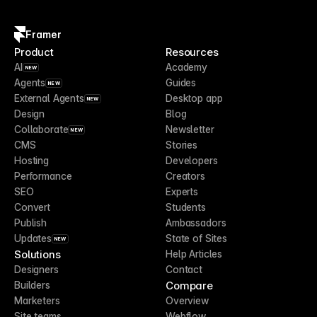
Framer
Product
Resources
AI
Academy
NEW
Agents
Guides
NEW
External Agents
Desktop app
NEW
Design
Blog
Collaborate
Newsletter
NEW
CMS
Stories
Hosting
Developers
Performance
Creators
SEO
Experts
Convert
Students
Publish
Ambassadors
Updates
State of Sites
NEW
Solutions
Help Articles
Designers
Contact
Compare
Builders
Marketers
Overview
Site teams
Webflow