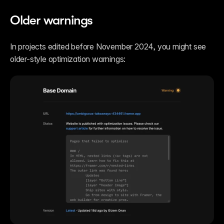
Older warnings
In projects edited before November 2024, you might see 
older-style optimization warnings: