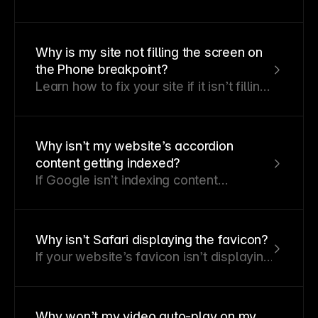
appear blank and how to fix it by
identifying and resolving Template
Layout errors.
Why is my site not filling the screen on
the Phone breakpoint?
Learn how to fix your site if it isn’t filling
the screen on a phone breakpoint.
Why isn’t my website’s accordion
content getting indexed?
If Google isn’t indexing content
revealed through user interactions like
hover or click, it could negatively affect
your SEO.
Why isn’t Safari displaying the favicon?
If your website’s favicon isn’t displaying
correctly in Safari, don’t worry—this is a
common issue with straightforward
fixes.
Why won’t my video auto-play on my