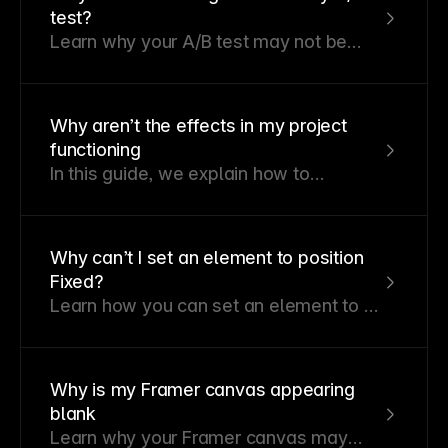
Figma. These images might include
test?
JPG or PNG format images which are
Learn why your A/B test may not be
inlined into SVG files, consuming more
showing results and how to
storage and potentially exceeding the
troubleshoot common causes.
size limit that Framer supports.
Why aren’t the effects in my project
functioning
In this guide, we explain how to
troubleshoot effects not working in your
project. You’ll learn to check Scroll
Variant settings, Accessibility options,
Why can’t I set an element to position
and device modes that may impact
Fixed?
animations.
Learn how you can set an element to a
fixed position.
Why is my Framer canvas appearing
blank
Learn why your Framer canvas may