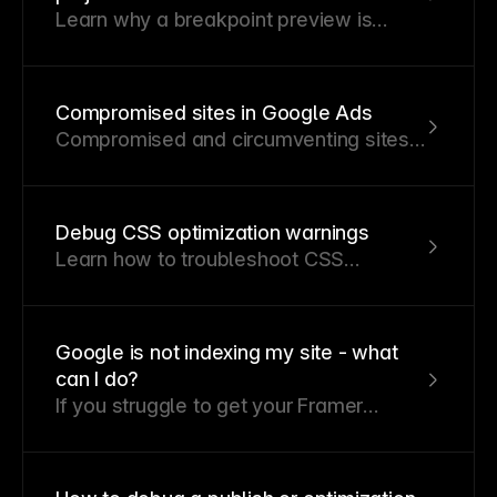
Learn why a breakpoint preview is
unavailable and what’s required to
enable it.
Compromised sites in Google Ads
Compromised and circumventing sites
are major issues in Google Ads.
Compromised sites contain harmful
content or redirects, while
Debug CSS optimization warnings
circumventing sites use tricks like
Learn how to troubleshoot CSS
cloaking or bypassing policies, which
optimization warnings and identify
can lead to account suspensions.
whether they are caused by outdated
components or a potential Framer bug.
Google is not indexing my site - what
can I do?
If you struggle to get your Framer
website on Google, there might be an
underlying issue. Here are the most
common problems preventing your