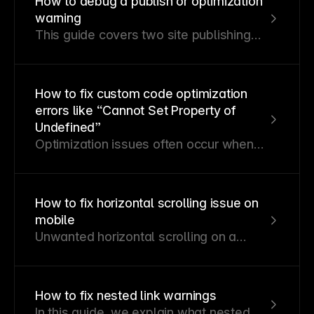
How to debug a publish or optimization
website from being indexed on Google
warning
and how to solve them.
This guide covers two site publishing
errors—publishing and optimization
errors—and their resolution strategies.
How to fix custom code optimization
errors like “Cannot Set Property of
Undefined”
Optimization issues often occur when
custom code components or overrides
depend on browser-specific APIs. This
guide explains why these errors arise
How to fix horizontal scrolling issue on
and how to resolve them.
mobile
Unwanted horizontal scrolling on a
Framer website often occurs when an
element exceeds the viewport width
due to specific properties. Here’s how
How to fix nested link warnings
to identify and fix the issue.
In this guide, we explain what nested