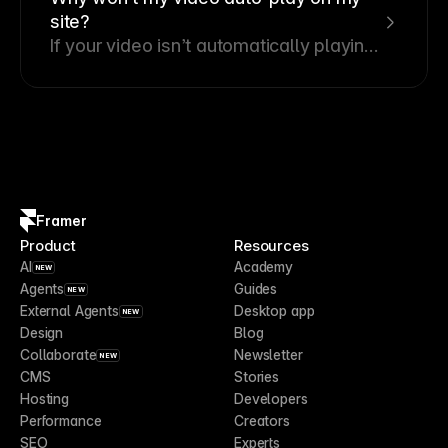
site?
If your video isn’t automatically playing
with sound on your website, it’s likely
due to default browser settings.
Framer
Product
Resources
AI
Academy
NEW
Agents
Guides
NEW
External Agents
Desktop app
NEW
Design
Blog
Collaborate
Newsletter
NEW
CMS
Stories
Hosting
Developers
Performance
Creators
SEO
Experts