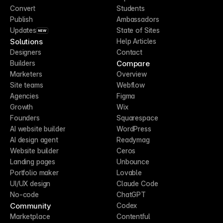
Convert
Students
Publish
Ambassadors
Updates
State of Sites
NEW
Solutions
Help Articles
Designers
Contact
Compare
Builders
Marketers
Overview
Site teams
Webflow
Agencies
Figma
Growth
Wix
Founders
Squarespace
AI website builder
WordPress
AI design agent
Readymag
Website builder
Ceros
Landing pages
Unbounce
Portfolio maker
Lovable
UI/UX design
Claude Code
No-code
ChatGPT
Community
Codex
Marketplace
Contentful