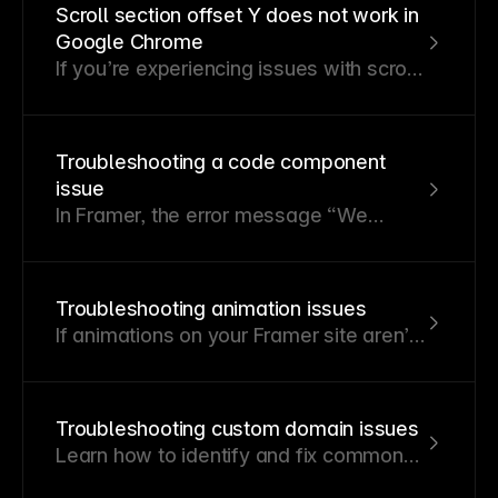
appearance of your website.
Scroll section offset Y does not work in
Google Chrome
If you’re experiencing issues with scroll
section offset Y in Chrome, it is caused
by a known bug.
Troubleshooting a code component
issue
In Framer, the error message “We
detected a problem in one of your code
components/overrides” signals an
issue in your custom React code.
Troubleshooting animation issues
If animations on your Framer site aren’t
working, particularly with Ticker
components or appear effects, the
issue may stem from reduced motion
Troubleshooting custom domain issues
settings on devices or browsers.
Learn how to identify and fix common
custom domain issues in Framer