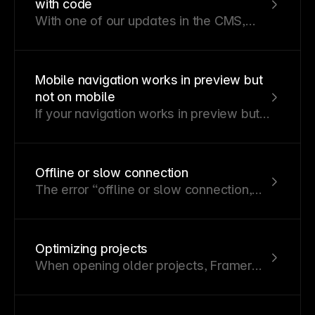
with code
With one of our updates in the CMS,
certain functionalities related to code
components and overrides built on
Framer internals are no longer
Mobile navigation works in preview but
supported.
not on mobile
If your navigation works in preview but
behaves unexpectedly on a mobile
device, you may need to adjust how
interactions and transitions are set up.
Offline or slow connection
The error “offline or slow connection,
editing is disabled” occurs when
Framer cannot reliably connect to its
server, often due to a slow or unstable
Optimizing projects
connection.
When opening older projects, Framer
performs optimizations to enhance
performance without altering the