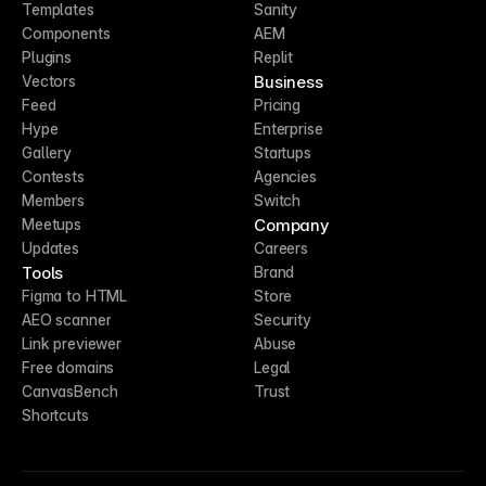
Templates
Sanity
Components
AEM
Plugins
Replit
Business
Vectors
Feed
Pricing
Hype
Enterprise
Gallery
Startups
Contests
Agencies
Members
Switch
Company
Meetups
Updates
Careers
Tools
Brand
Figma to HTML
Store
AEO scanner
Security
Link previewer
Abuse
Free domains
Legal
CanvasBench
Trust
Shortcuts