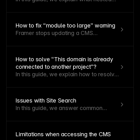
links are, why they cause issues, and
how to resolve the warnings they
generate in Framer.
How to fix “module too large” warning
Framer stops updating a CMS
collection, web page, smart
component, or module during publishing
if it becomes too large.
How to solve “This domain is already
connected to another project”?
In this guide, we explain how to resolve
the error message “This domain is
already connected to another project”
when adding a custom domain in
Issues with Site Search
Framer.
In this guide, we answer common
questions about site search in Framer
and provide solutions to potential
issues.
Limitations when accessing the CMS