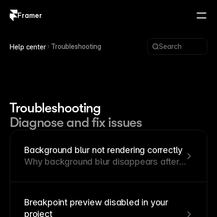
Framer
Log in
Sign up
Troubleshooting
Search
Help center
Troubleshooting
Diagnose and fix issues
Background blur not rendering correctly
Why background blur disappears after
publishing and how to restore it.
Breakpoint preview disabled in your
project