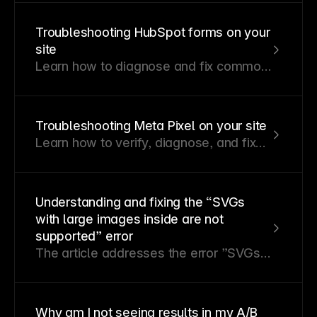
Troubleshooting HubSpot forms on your
site
Learn how to diagnose and fix common
HubSpot form issues on your Framer
site.
Troubleshooting Meta Pixel on your site
Learn how to verify, diagnose, and fix
common Meta Pixel issues on your
Framer site.
Understanding and fixing the “SVGs
with large images inside are not
supported” error
The article addresses the error ”SVGs
with large images inside are not
supported” that arises when importing
SVG images from applications like
Why am I not seeing results in my A/B