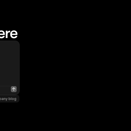
ere
pany blog