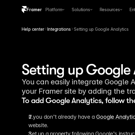
Framer
Platform
Solutions
Resources
En
Copy logo SVG
Help center
Integrations
Setting up Google Analytics
Brand guidelines
Setting up Google 
You can easily integrate Google An
your Framer site by adding the tra
To add Google Analytics, follow th
If you don’t already have a 
Google Analyti
website.
Set up a property following Google’s instruc