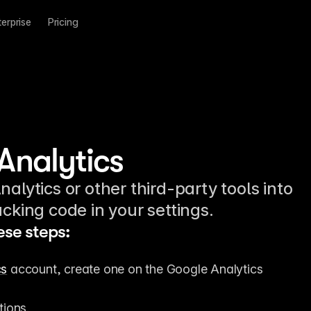
terprise
Pricing
Analytics
alytics or other third-party tools into
cking code in your settings.
ese steps:
cs
 account, create one on the Google Analytics 
tions.