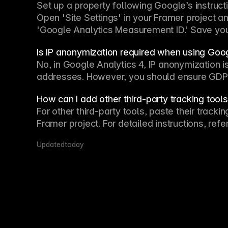
Set up a property following Google’s instruc
Open 'Site Settings' in your Framer project a
'Google Analytics Measurement ID.' Save you
Is IP anonymization required when using Goo
No, in Google Analytics 4, IP anonymization is 
addresses. However, you should ensure GDPR
How can I add other third-party tracking tool
For other third-party tools, paste their track
Framer project. For detailed instructions, r
Updated
today