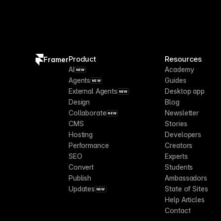
Product
Resources
Framer
AI
Academy
NEW
Agents
Guides
NEW
External Agents
Desktop app
NEW
Design
Blog
Collaborate
Newsletter
NEW
CMS
Stories
Hosting
Developers
Performance
Creators
SEO
Experts
Convert
Students
Publish
Ambassadors
Updates
State of Sites
NEW
Help Articles
Contact