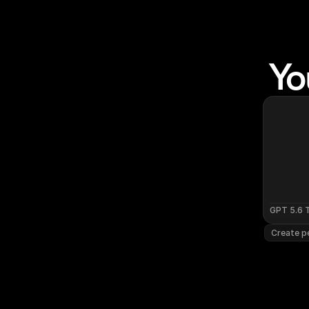
Yo
GPT 5.6 
Create pe