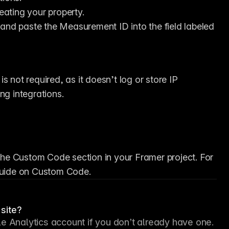
reating your property.
 and paste the Measurement ID into the field labeled 
s not required, as it doesn’t log or store IP 
g integrations.
 the Custom Code section in your Framer project. For 
 guide on Custom Code.
site?
e Analytics account if you don’t already have one. 