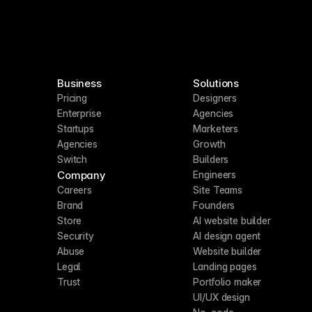
Business
Solutions
Pricing
Designers
Enterprise
Agencies
Startups
Marketers
Agencies
Growth
Switch
Builders
Company
Engineers
Careers
Site Teams
Brand
Founders
Store
AI website builder
Security
AI design agent
Abuse
Website builder
Legal
Landing pages
Trust
Portfolio maker
UI/UX design