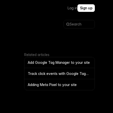
Log in
Sign up
Search
Related articles
Add Google Tag Manager to your site
Track click events with Google Tag
Manager
Adding Meta Pixel to your site