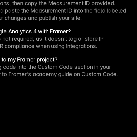
tions, then copy the Measurement ID provided. 
nd paste the Measurement ID into the field labeled 
r changes and publish your site.
gle Analytics 4 with Framer?
not required, as it doesn’t log or store IP 
 compliance when using integrations.
s to my Framer project?
ing code into the Custom Code section in your 
efer to Framer's academy guide on Custom Code.