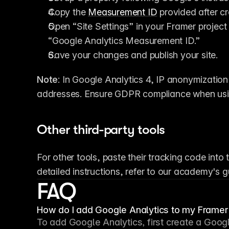
Copy the 
Measurement ID
 provided after c
Open “Site Settings” in your Framer project
“Google Analytics Measurement ID.”
Save your changes and publish your site.
Note
: In Google Analytics 4, IP anonymization i
addresses. Ensure GDPR compliance when usin
Other third-party tools
For other tools, paste their tracking code into
detailed instructions, refer to our academy's
FAQ
How do I add Google Analytics to my Framer 
To add Google Analytics, first create a Googl