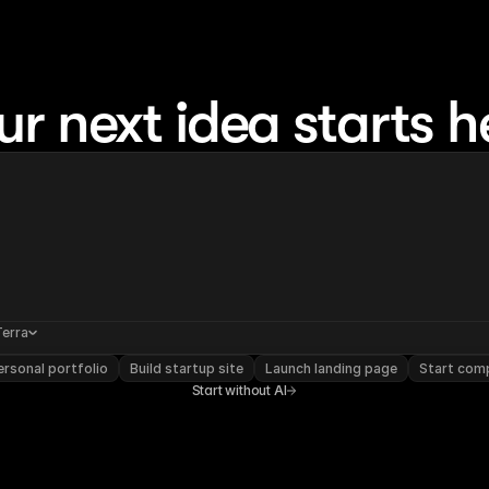
ur next idea starts h
Terra
rsonal portfolio
Build startup site
Launch landing page
Start com
Start without AI