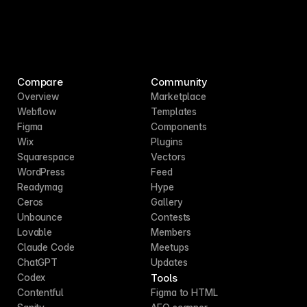
Compare
Community
Overview
Marketplace
Webflow
Templates
Figma
Components
Wix
Plugins
Squarespace
Vectors
WordPress
Feed
Readymag
Hype
Ceros
Gallery
Unbounce
Contests
Lovable
Members
Claude Code
Meetups
ChatGPT
Updates
Tools
Codex
Contentful
Figma to HTML