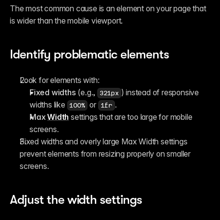
The most common cause is an element on your page that 
is wider than the mobile viewport.
Identify problematic elements
Look for elements with:
Fixed widths
 (e.g., 
) instead of responsive 
321px
widths like 
 or 
.
100%
1fr
Max 
Width
 settings that are too large for mobile 
screens.
Fixed widths and overly large Max Width settings 
prevent elements from resizing properly on smaller 
screens.
Adjust the width settings