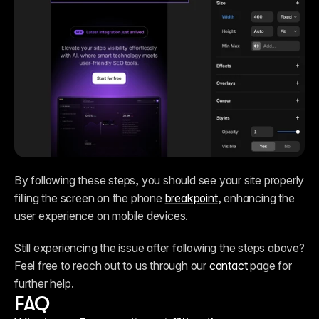
By following these steps, you should see your site properly 
filling the screen on the phone 
breakpoint
, enhancing the 
user experience on mobile devices.
Still experiencing the issue after following the steps above? 
Feel free to reach out to us through our 
contact
 page for 
further help.
FAQ