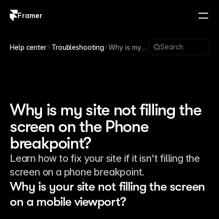
Framer
Log in
Sign up
Search
Help center
Troubleshooting
Why is my
site not
filling the
screen on
the Phone
breakpoint?
Why is my site not filling the
screen on the Phone
breakpoint?
Learn how to fix your site if it isn't filling the
screen on a phone breakpoint.
Why is your site not filling the screen 
on a mobile viewport?