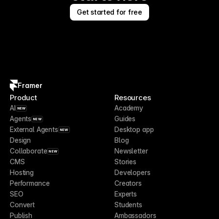
Get started for free
Framer
Product
Resources
AI
Academy
NEW
Agents
Guides
NEW
External Agents
Desktop app
NEW
Design
Blog
Collaborate
Newsletter
NEW
CMS
Stories
Hosting
Developers
Performance
Creators
SEO
Experts
Convert
Students
Publish
Ambassadors