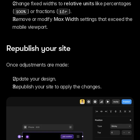
Change fixed widths to 
relative units
 like percentages 
(
) or fractions (
).
100%
1fr
Remove or modify 
Max Width
 settings that exceed the 
mobile viewport.
Republish your site
Once adjustments are made:
Update your design.
Republish your site to apply the changes.