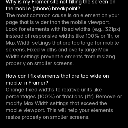
Why is my Framer site not filling the screen on
the mobile (phone) breakpoint?
The most common cause is an element on your 
page that is wider than the mobile viewport. 
Look for elements with fixed widths (e.g., 321px) 
instead of responsive widths like 100% or 1fr, or 
Max Width settings that are too large for mobile 
screens. Fixed widths and overly large Max 
Width settings prevent elements from resizing 
properly on smaller screens.
How can I fix elements that are too wide on
mobile in Framer?
Change fixed widths to relative units like 
percentages (100%) or fractions (1fr). Remove or 
modify Max Width settings that exceed the 
mobile viewport. This will help your elements 
resize properly on smaller screens.