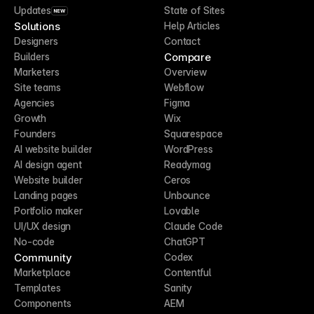
Updates
State of Sites
NEW
Solutions
Help Articles
Designers
Contact
Compare
Builders
Marketers
Overview
Site teams
Webflow
Agencies
Figma
Growth
Wix
Founders
Squarespace
AI website builder
WordPress
AI design agent
Readymag
Website builder
Ceros
Landing pages
Unbounce
Portfolio maker
Lovable
UI/UX design
Claude Code
No-code
ChatGPT
Community
Codex
Marketplace
Contentful
Templates
Sanity
Components
AEM