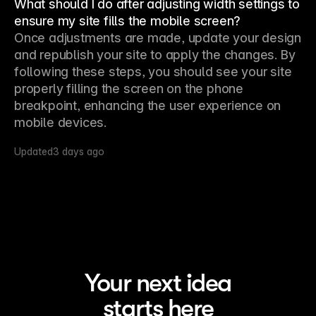
What should I do after adjusting width settings to
ensure my site fills the mobile screen?
Once adjustments are made, update your design 
and republish your site to apply the changes. By 
following these steps, you should see your site 
properly filling the screen on the phone 
breakpoint, enhancing the user experience on 
mobile devices.
Updated
3 days ago
Your next idea
starts here