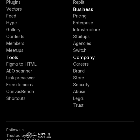
Plugins
Replit
Business
Vectors
Feed
Pricing
Hype
Enterprise
Gallery
Infrastructure
Contests
Startups
Members
Agencies
Meetups
Switch
Tools
Company
Figma to HTML
Careers
AEO scanner
Brand
Link previewer
Store
Free domains
Security
CanvasBench
Abuse
Shortcuts
Legal
Trust
Follow us
Trusted by
CCPA