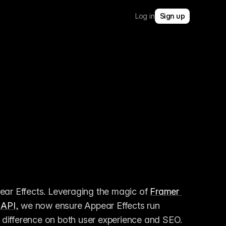
Log in
Sign up
ear Effects. Leveraging the magic of 
Framer 
 API
, we now ensure Appear Effects run 
difference on both user experience and SEO. 