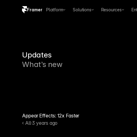
Framer
Platform
Solutions
Resources
En
Copy logo SVG
Brand guidelines
Updates
What’s new
Appear Effects: 12x Faster
‹ All
·
3 years ago