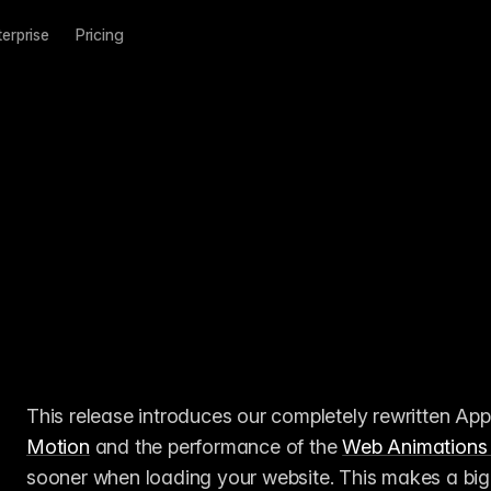
terprise
Pricing
This release introduces our completely rewritten App
Motion
 and the performance of the 
Web Animations
sooner when loading your website. This makes a big 