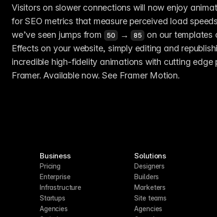
Visitors on slower connections will now enjoy animat
for SEO metrics that measure perceived load speeds,
we’ve seen jumps from 
 → 
 on our templates 
50
85
Effects on your website, simply editing and republish
incredible high-fidelity animations with cutting edge
Framer. Available now. See Framer Motion.
Business
Solutions
Pricing
Designers
Enterprise
Builders
Infrastructure
Marketers
Startups
Site teams
Agencies
Agencies