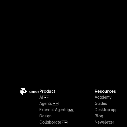
Product
Resources
Framer
AI
Academy
NEW
Agents
Guides
NEW
External Agents
Desktop app
NEW
Design
Blog
Collaborate
Newsletter
NEW