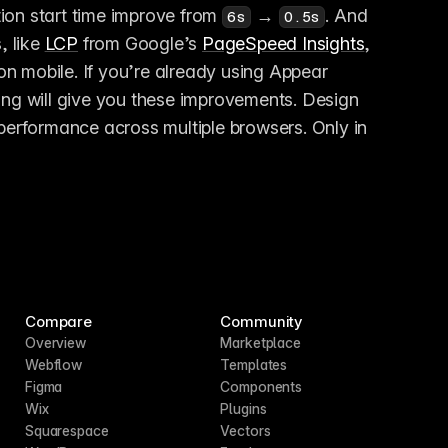
ion start time improve from 
 → 
. And 
6s
0.5s
 like 
LCP
 from Google’s 
PageSpeed Insights
, 
on mobile. If you’re already using Appear 
ing will give you these improvements. Design 
 performance across multiple browsers. Only in 
Compare
Community
Overview
Marketplace
Webflow
Templates
Figma
Components
Wix
Plugins
Squarespace
Vectors