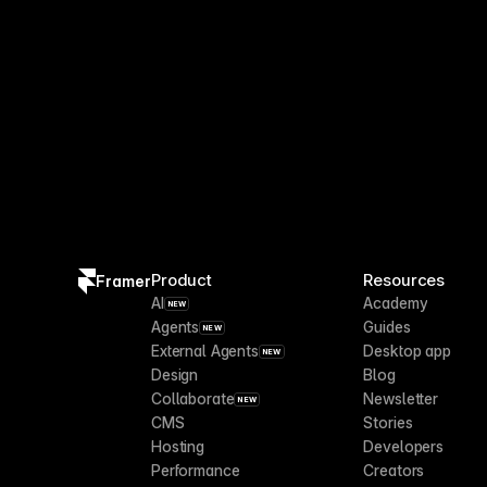
Product
Resources
Framer
AI
Academy
NEW
Agents
Guides
NEW
External Agents
Desktop app
NEW
Design
Blog
Collaborate
Newsletter
NEW
CMS
Stories
Hosting
Developers
Performance
Creators