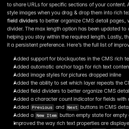
to share URLs for specific sections of your content.
field dividers
 to better organize CMS detail pages, wi
divider. The max length option has been updated to 
helping you stay within the required length. Lastly, th
it a persistent preference. Here’s the full list of impr
Added support for blockquotes in the CMS rich tex
Added automatic anchor tags for rich text conten
Added image styles for pictures dropped inline
Added the ability to set which layer repeats the
Added field dividers to better organize CMS deta
Added a character count indicator for fields with
Added 
 and 
 buttons in CMS detai
Previous
Next
Added a 
 button empty state for empty 
New Item
Improved the way rich text properties are display