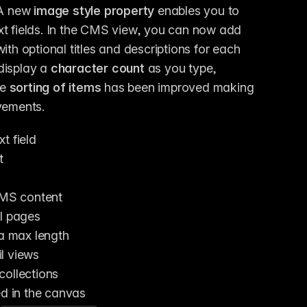
 A new 
image style property
 enables you to 
style images when you drag & drop them into rich text fields. In the CMS view, you can now add 
th optional titles and descriptions for each 
display a 
character count
 as you type, 
e 
sorting of items
 has been improved making 
ovements.
t field
t
 CMS content
il pages
 a max length
l views
collections
ed in the canvas