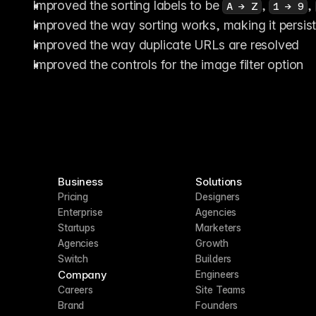
Improved the sorting labels to be 
, 
, 
A → Z
1 → 9
Improved the way sorting works, making it persis
Improved the way duplicate URLs are resolved
Improved the controls for the image filter option
Business
Solutions
Pricing
Designers
Enterprise
Agencies
Startups
Marketers
Agencies
Growth
Switch
Builders
Company
Engineers
Careers
Site Teams
Brand
Founders