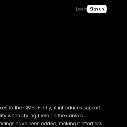
Log in
Sign up
s to the CMS. Firstly, it introduces support 
ibility when styling them on the canvas. 
headings have been added, making it effortless 