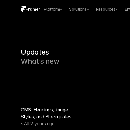
Framer
Platform
Solutions
Resources
En
Copy logo SVG
Brand guidelines
Updates
What’s new
CMS: Headings, Image
Styles, and Blockquotes
‹ All
·
2 years ago