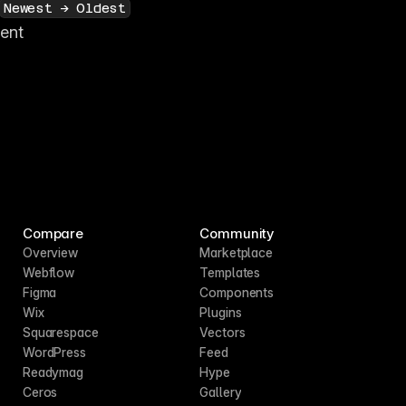
Newest → Oldest
tent
Compare
Community
Overview
Marketplace
Webflow
Templates
Figma
Components
Wix
Plugins
Squarespace
Vectors
WordPress
Feed
Readymag
Hype
Ceros
Gallery