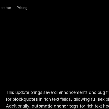
terprise
Pricing
This update brings several enhancements and bug fixe
for 
blockquotes
 in rich text fields, allowing full flex
Additionally, 
automatic anchor tags
 for rich text 