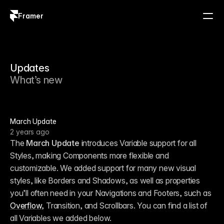
Framer
Log in
Sign up
Updates
What’s new
March Update
2 years ago
The 
March Update
 introduces Variable support for all 
Styles, making Components more flexible and 
customizable. We added support for many new visual 
styles, like Borders and Shadows, as well as properties 
you’ll often need in your Navigations and Footers, such as 
Overflow
, Transition, and Scrollbars. You can find a list of 
all Variables we added below. 