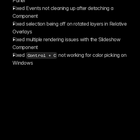
Panel
Fixed Events not cleaning up after detaching a 
Component
Fixed selection being off on rotated layers in Relative 
Overlays
Fixed multiple rendering issues with the Slideshow 
Component
Fixed 
 not working for color picking on 
Control + C
Windows