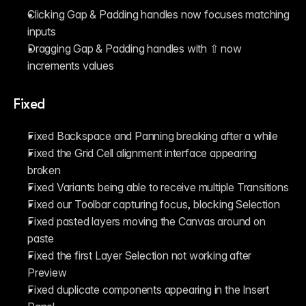
Clicking Gap & Padding handles now focuses matching 
inputs
Dragging Gap & Padding handles with ⇧ now 
increments values
Fixed
Fixed Backspace and Panning breaking after a while
Fixed the Grid Cell alignment interface appearing 
broken
Fixed Variants being able to receive multiple Transitions
Fixed our Toolbar capturing focus, blocking Selection
Fixed pasted layers moving the Canvas around on 
paste
Fixed the first Layer Selection not working after 
Preview
Fixed duplicate components appearing in the Insert 