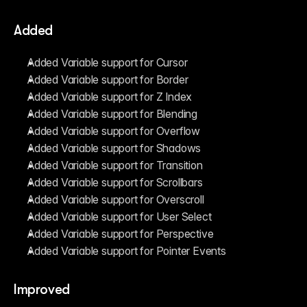
Added
Added Variable support for Cursor
Added Variable support for Border
Added Variable support for Z Index
Added Variable support for Blending
Added Variable support for Overflow
Added Variable support for Shadows
Added Variable support for Transition
Added Variable support for Scrollbars
Added Variable support for Overscroll
Added Variable support for User Select
Added Variable support for Perspective
Added Variable support for Pointer Events
Improved