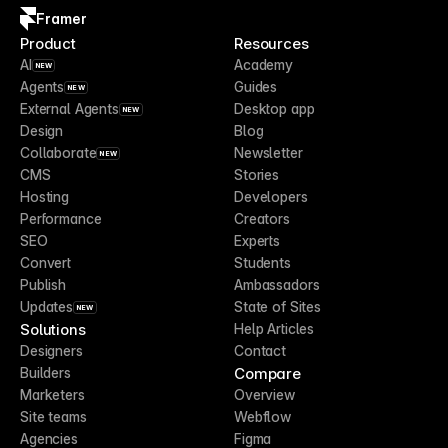
Framer
Product
Resources
AI
Academy
NEW
Agents
Guides
NEW
External Agents
Desktop app
NEW
Design
Blog
Collaborate
Newsletter
NEW
CMS
Stories
Hosting
Developers
Performance
Creators
SEO
Experts
Convert
Students
Publish
Ambassadors
Updates
State of Sites
NEW
Solutions
Help Articles
Designers
Contact
Compare
Builders
Marketers
Overview
Site teams
Webflow
Agencies
Figma