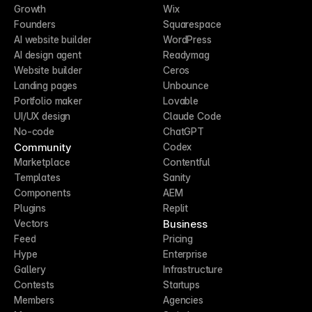
Growth
Wix
Founders
Squarespace
AI website builder
WordPress
AI design agent
Readymag
Website builder
Ceros
Landing pages
Unbounce
Portfolio maker
Lovable
UI/UX design
Claude Code
No-code
ChatGPT
Community
Codex
Marketplace
Contentful
Templates
Sanity
Components
AEM
Plugins
Replit
Business
Vectors
Feed
Pricing
Hype
Enterprise
Gallery
Infrastructure
Contests
Startups
Members
Agencies