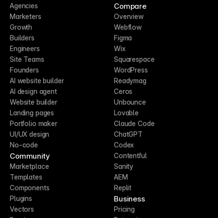
Compare
Agencies
Marketers
Overview
Growth
Webflow
Builders
Figma
Engineers
Wix
Site Teams
Squarespace
Founders
WordPress
AI website builder
Readymag
AI design agent
Ceros
Website builder
Unbounce
Landing pages
Lovable
Portfolio maker
Claude Code
UI/UX design
ChatGPT
No-code
Codex
Community
Contentful
Marketplace
Sanity
Templates
AEM
Components
Replit
Business
Plugins
Vectors
Pricing