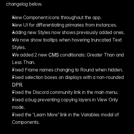
changelog below.
New Component icons throughout the app.
New UI for differentiating primaries from instances.
Adding new Styles now shows previously added ones.
We now show tooltips when hovering truncated Text 
Styles.
We added 2 new 
CMS
 conditionals: Greater Than and 
Less Than.
Fixed Frame names changing to Round when hidden.
Fixed selection boxes on displays with a non-rounded 
DPR
.
Fixed the Discord community link in the main menu.
Fixed a bug preventing copying layers in View Only 
mode.
Fixed the ‘Learn More’ link in the Variables modal of 
Components.