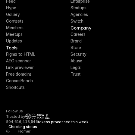
Feed
Enterprise
Hype
Startups
Gallery
Agencies
Contests
Switch
Company
Members
Meetups
Careers
Updates
Brand
Tools
Store
Figma to HTML
Security
AEO scanner
Abuse
Link previewer
Legal
Free domains
Trust
CanvasBench
Shortcuts
Follow us
Trusted by
CCPA
504,616,418,546
tokens processed this week
Checking status
Framer