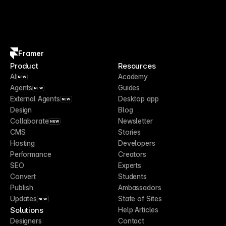
Framer
Product
Resources
AI
Academy
NEW
Agents
Guides
NEW
External Agents
Desktop app
NEW
Design
Blog
Collaborate
Newsletter
NEW
CMS
Stories
Hosting
Developers
Performance
Creators
SEO
Experts
Convert
Students
Publish
Ambassadors
Updates
State of Sites
NEW
Solutions
Help Articles
Designers
Contact