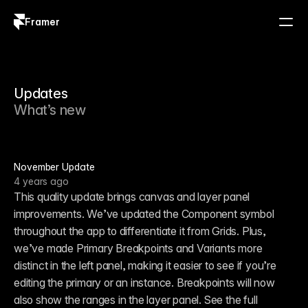
Framer
Log in
Sign up
Updates
What’s new
November Update
4 years ago
This quality update brings canvas and layer panel 
improvements. We’ve updated the Component symbol 
throughout the app to differentiate it from Grids. Plus, 
we’ve made Primary Breakpoints and Variants more 
distinct in the left panel, making it easier to see if you’re 
editing the primary or an instance. Breakpoints will now 
also show the ranges in the layer panel. See the full 