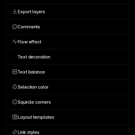
Export layers
Comments
Flow effect
Text decoration
Text balance
Selection color
Squircle corners
Layout templates
Link styles