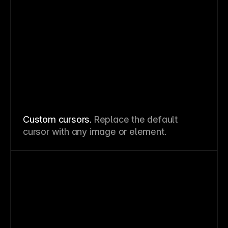
Custom cursors.
Replace the default
cursor with any image or element.