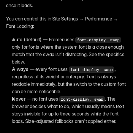
once it loads.
You can control this in Site Settings → Performance → 
Font Loading:
Auto
 (default) — Framer uses 
font-display: swap
only for fonts where the system font is a close enough 
match that the swap isn’t distracting. See the specifics 
below.
Always
 — every font uses 
, 
font-display: swap
regardless of its weight or category. Text is always 
readable immediately, but the switch to the custom font 
can be more noticeable.
Never
 — no font uses 
. The 
font-display: swap
browser decides what to do, which usually means text 
stays invisible for up to three seconds while the font 
loads. Size-adjusted fallbacks aren’t applied either.