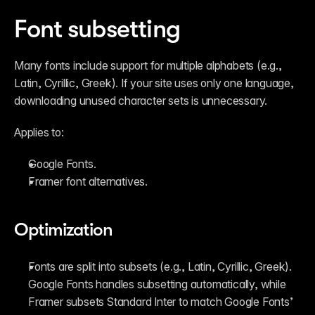
Font subsetting
Many fonts include support for multiple alphabets (e.g., 
Latin, Cyrillic, Greek). If your site uses only one language, 
downloading unused character sets is unnecessary.
Applies to:
Google Fonts.
Framer font alternatives.
Optimization
Fonts are split into subsets (e.g., Latin, Cyrillic, Greek). 
Google Fonts handles subsetting automatically, while 
Framer subsets Standard Inter to match Google Fonts’ 