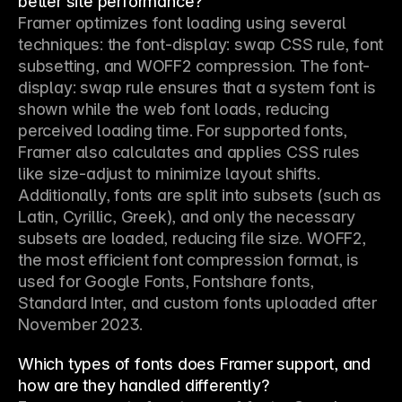
better site performance?
Framer optimizes font loading using several 
techniques: the font-display: swap CSS rule, font 
subsetting, and WOFF2 compression. The font-
display: swap rule ensures that a system font is 
shown while the web font loads, reducing 
perceived loading time. For supported fonts, 
Framer also calculates and applies CSS rules 
like size-adjust to minimize layout shifts. 
Additionally, fonts are split into subsets (such as 
Latin, Cyrillic, Greek), and only the necessary 
subsets are loaded, reducing file size. WOFF2, 
the most efficient font compression format, is 
used for Google Fonts, Fontshare fonts, 
Standard Inter, and custom fonts uploaded after 
November 2023.
Which types of fonts does Framer support, and
how are they handled differently?