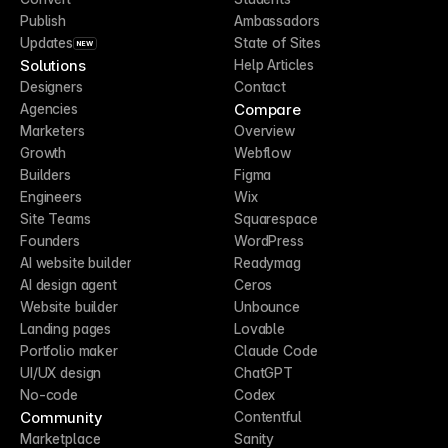
Publish
Ambassadors
Updates
State of Sites
NEW
Solutions
Help Articles
Designers
Contact
Compare
Agencies
Marketers
Overview
Growth
Webflow
Builders
Figma
Engineers
Wix
Site Teams
Squarespace
Founders
WordPress
AI website builder
Readymag
AI design agent
Ceros
Website builder
Unbounce
Landing pages
Lovable
Portfolio maker
Claude Code
UI/UX design
ChatGPT
No-code
Codex
Community
Contentful
Marketplace
Sanity