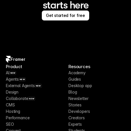
starts here
Get started for free
Framer
Product
Resources
AI
Academy
NEW
Agents
Guides
NEW
External Agents
Desktop app
NEW
Design
Blog
Collaborate
Newsletter
NEW
CMS
Stories
Hosting
Developers
Performance
Creators
SEO
Experts
Convert
Students