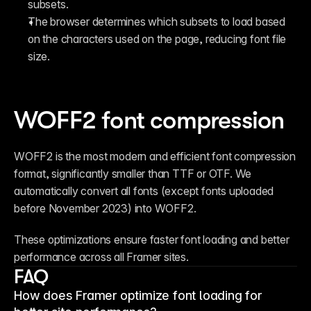
subsets.
The browser determines which subsets to load based 
on the characters used on the page, reducing font file 
size.
WOFF2 font compression
WOFF2 is the most modern and efficient font compression 
format, significantly smaller than TTF or OTF. We 
automatically convert all fonts (except fonts uploaded 
before November 2023) into WOFF2.
These optimizations ensure faster font loading and better 
performance across all Framer sites.
FAQ
How does Framer optimize font loading for