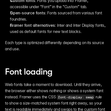
Custom fonts:
 Fonts you upload into Framer, 
accessible under “Font” in the “Custom” tab.
Open-source fonts:
 Fonts sourced from various font 
foundries.
Framer font alternatives:
 Inter and Inter Display fonts, 
used as default fonts for new text blocks. 
Each type is optimized differently depending on its source 
and use.
Font loading
Web fonts take a moment to download. Until they arrive, 
the browser either shows nothing or shows a system font 
instead. Framer uses the CSS 
 rule 
font-display: swap
to show a size-matched system font right away, so your 
text is readable immediately and swaps to the custom font 