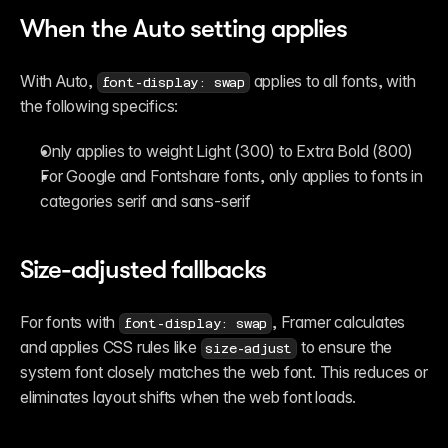
When the Auto setting applies
With Auto, 
 applies to all fonts, with 
font-display: swap
the following specifics:
Only applies to weight Light (300) to Extra Bold (800)
For Google and Fontshare fonts, only applies to fonts in 
categories serif and sans-serif
Size-adjusted fallbacks
For fonts with 
, Framer calculates 
font-display: swap
and applies CSS rules like 
 to ensure the 
size-adjust
system font closely matches the web font. This reduces or 
eliminates layout shifts when the web font loads.