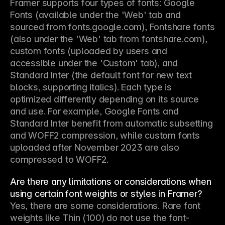
Framer supports four types of fonts: Google 
Fonts (available under the 'Web' tab and 
sourced from fonts.google.com), Fontshare fonts 
(also under the 'Web' tab from fontshare.com), 
custom fonts (uploaded by users and 
accessible under the 'Custom' tab), and 
Standard Inter (the default font for new text 
blocks, supporting italics). Each type is 
optimized differently depending on its source 
and use. For example, Google Fonts and 
Standard Inter benefit from automatic subsetting 
and WOFF2 compression, while custom fonts 
uploaded after November 2023 are also 
compressed to WOFF2.
Are there any limitations or considerations when
using certain font weights or styles in Framer?
Yes, there are some considerations. Rare font 
weights like Thin (100) do not use the font-