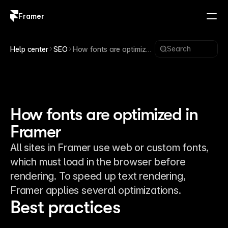
Framer
Log in
Sign up
Search
Help center
SEO
How fonts are optimized
in Framer
How fonts are optimized in
Framer
All sites in Framer use web or custom fonts,
which must load in the browser before
rendering. To speed up text rendering,
Framer applies several optimizations.
Best practices