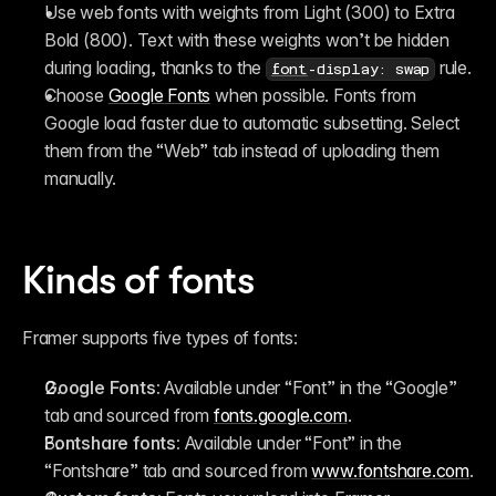
Use web fonts with weights from Light (300) to Extra 
Bold (800). Text with these weights won’t be hidden 
during loading, thanks to the 
 rule.
font
-display: swap
Choose 
Google Fonts
 when possible. Fonts from 
Google load faster due to automatic subsetting. Select 
them from the “Web” tab instead of uploading them 
manually.
Kinds of fonts
Framer supports five types of fonts:
Google Fonts:
 Available under “Font” in the “Google” 
tab and sourced from 
fonts.google.com
.
Fontshare fonts:
 Available under “Font” in the 
“Fontshare” tab and sourced from 
www.fontshare.com
.