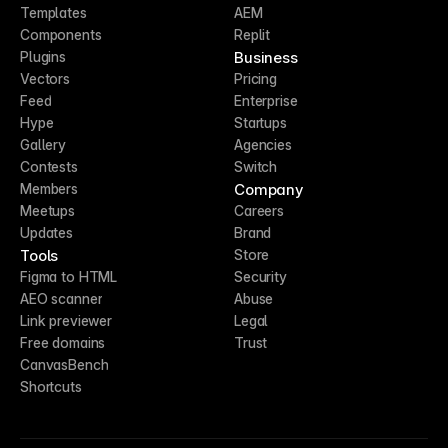
Templates
AEM
Components
Replit
Business
Plugins
Vectors
Pricing
Feed
Enterprise
Hype
Startups
Gallery
Agencies
Contests
Switch
Company
Members
Meetups
Careers
Updates
Brand
Tools
Store
Figma to HTML
Security
AEO scanner
Abuse
Link previewer
Legal
Free domains
Trust
CanvasBench
Shortcuts