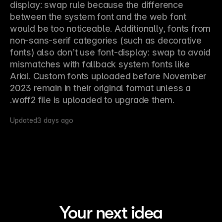
display: swap rule because the difference 
between the system font and the web font 
would be too noticeable. Additionally, fonts from 
non-sans-serif categories (such as decorative 
fonts) also don’t use font-display: swap to avoid 
mismatches with fallback system fonts like 
Arial. Custom fonts uploaded before November 
2023 remain in their original format unless a 
.woff2 file is uploaded to upgrade them.
Updated
3 days ago
Your next idea