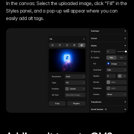
In the canvas: Select the uploaded image, click “Fill” in the 
Styles panel, and a pop-up will appear where you can 
easily add alt tags.