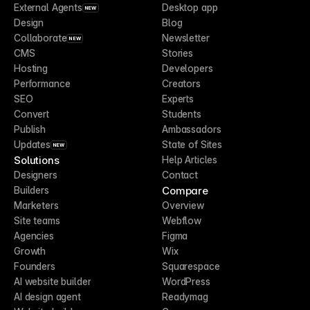
External Agents
Desktop app
NEW
Design
Blog
Collaborate
Newsletter
NEW
CMS
Stories
Hosting
Developers
Performance
Creators
SEO
Experts
Convert
Students
Publish
Ambassadors
Updates
State of Sites
NEW
Solutions
Help Articles
Designers
Contact
Compare
Builders
Marketers
Overview
Site teams
Webflow
Agencies
Figma
Growth
Wix
Founders
Squarespace
AI website builder
WordPress
AI design agent
Readymag