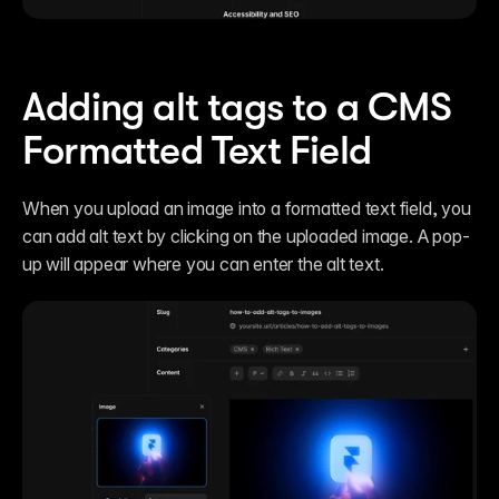
Adding alt tags to a CMS 
Formatted Text Field
When you upload an image into a formatted text field, you 
can add alt text by clicking on the uploaded image. A pop-
up will appear where you can enter the alt text.