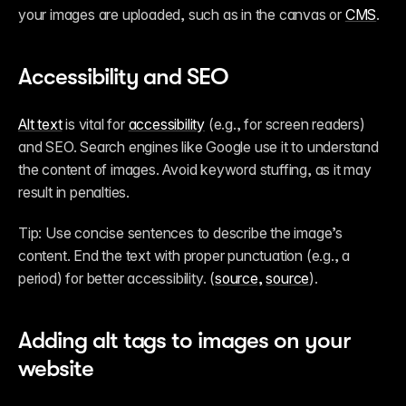
your images are uploaded, such as in the canvas or 
CMS
.
Accessibility and SEO
Alt text
 is vital for 
accessibility
 (e.g., for screen readers) 
and SEO. Search engines like Google use it to understand 
the content of images. Avoid keyword stuffing, as it may 
result in penalties.
Tip: Use concise sentences to describe the image’s 
content. End the text with proper punctuation (e.g., a 
period) for better accessibility. (
source,
source
).
Adding alt tags to images on your 
website