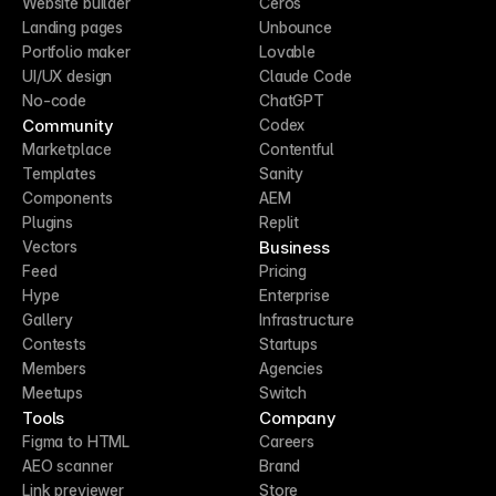
Website builder
Ceros
Landing pages
Unbounce
Portfolio maker
Lovable
UI/UX design
Claude Code
No-code
ChatGPT
Community
Codex
Marketplace
Contentful
Templates
Sanity
Components
AEM
Plugins
Replit
Business
Vectors
Feed
Pricing
Hype
Enterprise
Gallery
Infrastructure
Contests
Startups
Members
Agencies
Meetups
Switch
Tools
Company
Figma to HTML
Careers
AEO scanner
Brand
Link previewer
Store