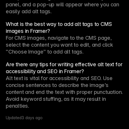
panel, and a pop-up will appear where you can 
easily add alt tags.
What is the best way to add alt tags to CMS
images in Framer?
For CMS images, navigate to the CMS page, 
select the content you want to edit, and click 
“Choose Image” to add alt tags.
Are there any tips for writing effective alt text for
accessibility and SEO in Framer?
Alt text is vital for accessibility and SEO. Use 
concise sentences to describe the image’s 
content and end the text with proper punctuation. 
Avoid keyword stuffing, as it may result in 
penalties.
Updated
3 days ago