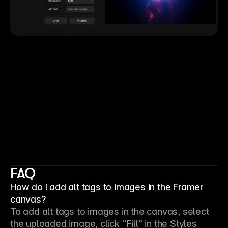
FAQ
How do I add alt tags to images in the Framer
canvas?
To add alt tags to images in the canvas, select 
the uploaded image, click “Fill” in the Styles 