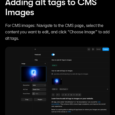
Adding alt tags to CMS 
Images
For CMS images: Navigate to the CMS page, select the 
content you want to edit, and click “Choose Image” to add 
alt tags.