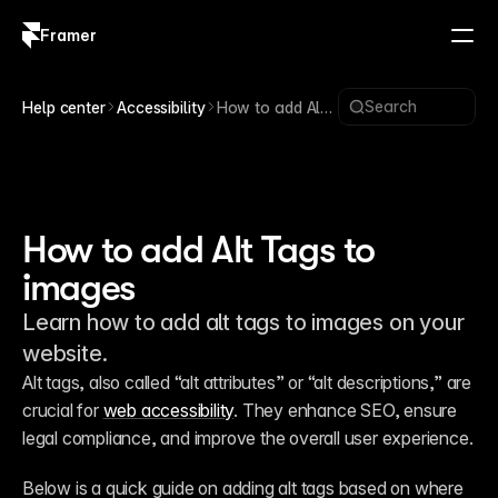
Framer
Log in
Sign up
Search
Help center
Accessibility
How to add Alt
Tags to images
How to add Alt Tags to
images
Learn how to add alt tags to images on your
website.
Alt tags, also called “alt attributes” or “alt descriptions,” are 
crucial for 
web accessibility
. They enhance SEO, ensure 
legal compliance, and improve the overall user experience.
Below is a quick guide on adding alt tags based on where 