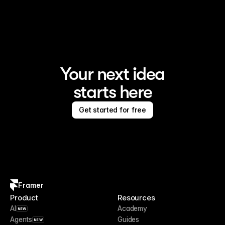
Your next idea
starts here
Get started for free
Framer
Product
Resources
AI
Academy
NEW
Agents
Guides
NEW