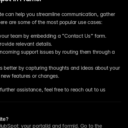
te can help you streamline communication, gather 
Here are some of the most popular use cases:
h your team by embedding a “Contact Us” form. 
rovide relevant details.
ncoming support issues by routing them through a 
s better by capturing thoughts and ideas about your 
ze new features or changes.
further assistance, feel free to reach out to us 
ite?
HubSpot: your portalId and formId. Go to the 