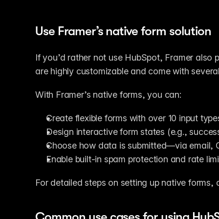
Use Framer’s native form solution
If you’d rather not use HubSpot, Framer also p
are highly customizable and come with several 
With Framer’s native forms, you can:
Create flexible forms with over 10 input types
Design interactive form states (e.g., succes
Choose how data is submitted—via email, 
Enable built-in spam protection and rate limit
For detailed steps on setting up native forms, 
Common use cases for using HubS