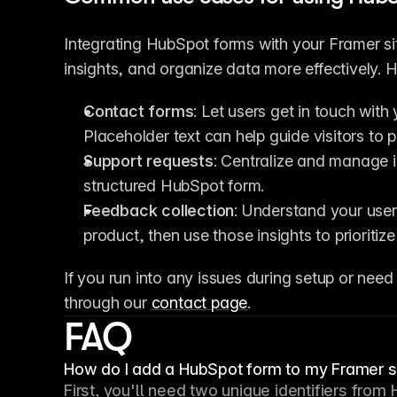
Integrating HubSpot forms with your Framer si
insights, and organize data more effectively. 
Contact forms
: Let users get in touch wit
Placeholder text can help guide visitors to p
Support requests
: Centralize and manage i
structured HubSpot form.
Feedback collection
: Understand your user
product, then use those insights to prioriti
If you run into any issues during setup or need 
through our 
contact page
.
FAQ
How do I add a HubSpot form to my Framer s
First, you'll need two unique identifiers from 