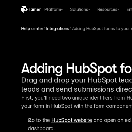
Framer
Platform
Solutions
Resources
En
Copy logo SVG
Help center
Integrations
Adding HubSpot forms to your s
Brand guidelines
Adding HubSpot for
Drag and drop your HubSpot lead f
leads and send submissions direc
First, you'll need two unique identifiers from H
your form in HubSpot with the form component
Go to the 
HubSpot website
 and open an exi
dashboard.