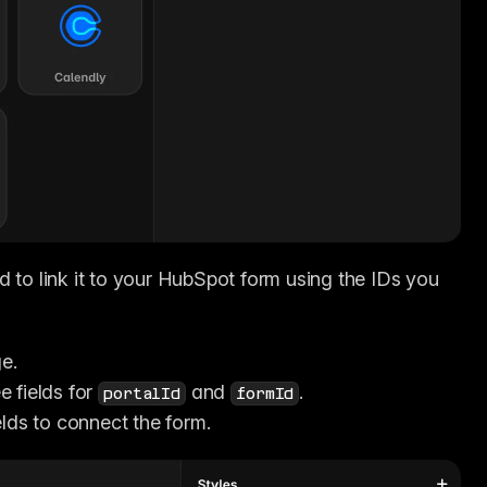
 to link it to your HubSpot form using the IDs you 
e.
e fields for 
 and 
.
portalId
formId
elds to connect the form.