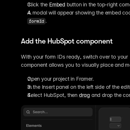
Click the 
Embed
 button in the top-right corn
A modal will appear showing the embed code
.
formId
Add the HubSpot component
With your form IDs ready, switch over to your
component allows you to visually place and m
Open your project in Framer.
In the Insert panel on the left side of the ed
Select HubSpot, then 
drag
 and drop the co