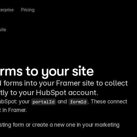
terprise
Pricing
ite
ms to your site
orms into your Framer site to collect
tly to your HubSpot account.
ubSpot: your 
 and 
. These connect 
portalId
formId
 in Framer.
sting form or create a new one in your marketing 