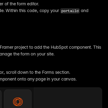
er of the form editor.
. Within this code, copy your 
 and 
portalId
 Framer project to add the HubSpot component. This 
anage the form on your site.
itor, scroll down to the Forms section.
mponent onto any page in your canvas.