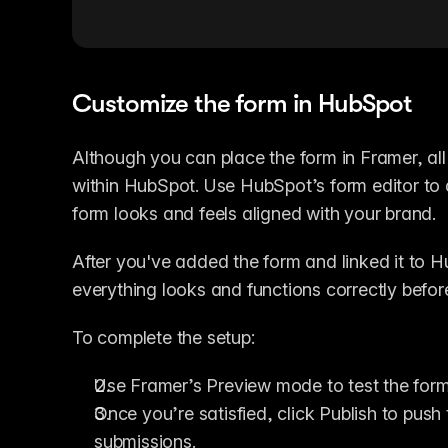
Customize the form in HubSpot
Although you can place the form in Framer, all
within HubSpot. Use HubSpot’s form editor to ad
form looks and feels aligned with your brand.
After you've added the form and linked it to H
everything looks and functions correctly before
To complete the setup:
Use Framer’s Preview mode to test the form’
Once you’re satisfied, click Publish to push 
submissions.