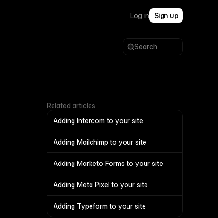
Log in
Sign up
Search
Related articles
Adding Intercom to your site
Adding Mailchimp to your site
Adding Marketo Forms to your site
Adding Meta Pixel to your site
Adding Typeform to your site