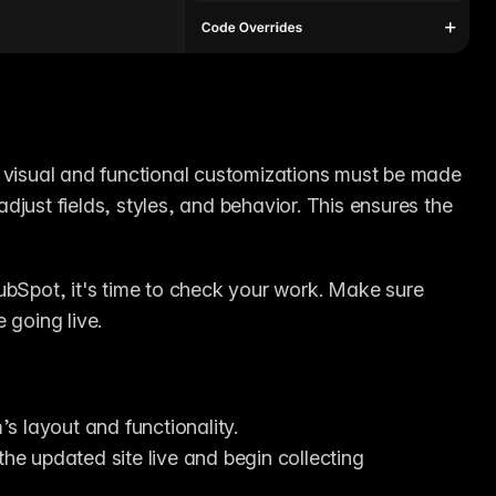
 visual and functional customizations must be made 
just fields, styles, and behavior. This ensures the 
ubSpot, it's time to check your work. Make sure 
 going live.
s layout and functionality.
the updated site live and begin collecting 