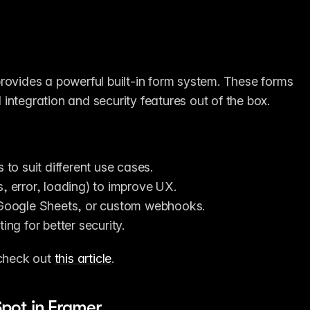
rovides a powerful built-in form system. These forms 
integration and security features out of the box.
 to suit different use cases.
s, error, loading) to improve UX.
Google Sheets, or custom webhooks.
ing for better security.
check out 
this article
.
pot in Framer