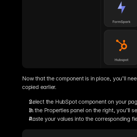
Now that the component is in place, you’ll need
copied earlier.
Select the HubSpot component on your pag
In the Properties panel on the right, you’ll se
Paste your values into the corresponding fi