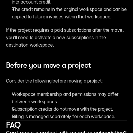
into account credit.
The credit remains in the original workspace and can be 
applied to future invoices within that workspace.
If the project requires a paid subscriptions after the move, 
you’ll need to activate a new subscriptions in the 
destination workspace.
Before you move a project
Consider the following before moving a project:
Workspace membership and permissions may differ 
between workspaces.
Subscription credits do not move with the project.
Billing is managed separately for each workspace.
FAQ
Can I move a project with an active subscription?