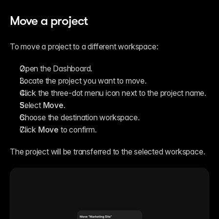
Move a project
To move a project to a different workspace:
Open the Dashboard.
Locate the project you want to move.
Click the three-dot menu icon next to the project name.
Select 
Move
.
Choose the destination workspace.
Click 
Move
 to confirm.
The project will be transferred to the selected workspace.