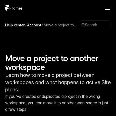
Framer
Log in
Sign up
Search
Help center
Account
Move a project to
another workspace
Move a project to another
workspace
Learn how to move a project between
workspaces and what happens to active Site
plans.
If you’ve created or duplicated a project in the wrong 
workspace, you can move it to another workspace in just 
a few steps.