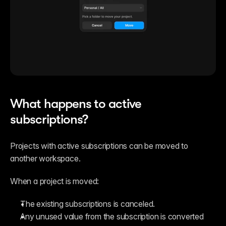
What happens to active 
subscriptions?
Projects with active subscriptions can be moved to 
another workspace.
When a project is moved:
The existing subscriptions is canceled.
Any unused value from the subscription is converted 