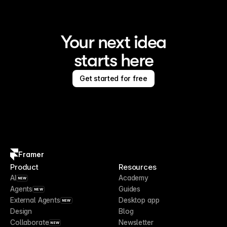
Your next idea
starts here
Get started for free
Framer
Product
Resources
AI
Academy
NEW
Agents
Guides
NEW
External Agents
Desktop app
NEW
Design
Blog
Collaborate
Newsletter
NEW