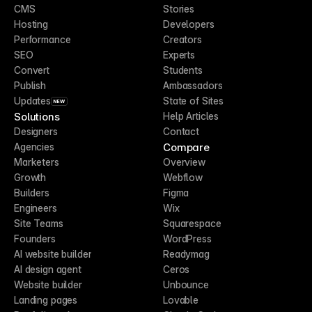
CMS
Stories
Hosting
Developers
Performance
Creators
SEO
Experts
Convert
Students
Publish
Ambassadors
Updates
State of Sites
NEW
Solutions
Help Articles
Designers
Contact
Compare
Agencies
Marketers
Overview
Growth
Webflow
Builders
Figma
Engineers
Wix
Site Teams
Squarespace
Founders
WordPress
AI website builder
Readymag
AI design agent
Ceros
Website builder
Unbounce
Landing pages
Lovable