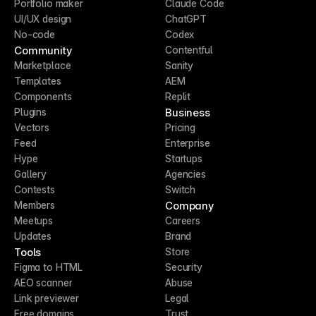
Portfolio maker
Claude Code
UI/UX design
ChatGPT
No-code
Codex
Community
Contentful
Marketplace
Sanity
Templates
AEM
Components
Replit
Business
Plugins
Vectors
Pricing
Feed
Enterprise
Hype
Startups
Gallery
Agencies
Contests
Switch
Company
Members
Meetups
Careers
Updates
Brand
Tools
Store
Figma to HTML
Security
AEO scanner
Abuse
Link previewer
Legal
Free domains
Trust