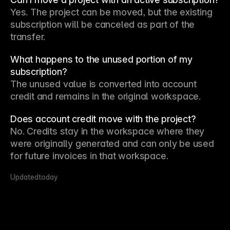
Yes. The project can be moved, but the existing 
subscription will be canceled as part of the 
transfer.
What happens to the unused portion of my
subscription?
The unused value is converted into account 
credit and remains in the original workspace.
Does account credit move with the project?
No. Credits stay in the workspace where they 
were originally generated and can only be used 
for future invoices in that workspace.
Updated
today