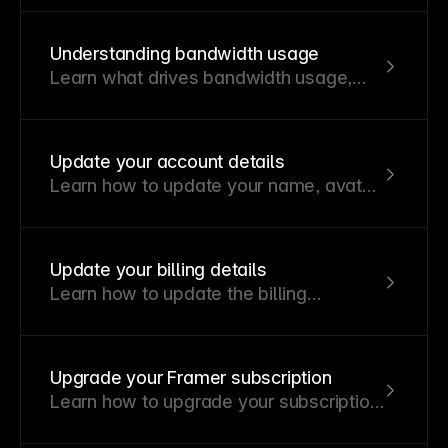
Understanding bandwidth usage
Learn what drives bandwidth usage,
how to track it, and how to reduce it
effectively.
Update your account details
Learn how to update your name, avatar,
and email address in your Framer
account.
Update your billing details
Learn how to update the billing
information for your workspace
subscriptions.
Upgrade your Framer subscription
Learn how to upgrade your subscription
and how billing adjustments are