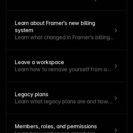
workspace or projects and manage
their access levels.
Learn about Framer’s new billing
system
Learn what changed in Framer’s billing
system and how the new structure
affects sites, editors, and invoices.
Leave a workspace
Learn how to remove yourself from a
workspace you no longer need access
to.
Legacy plans
Learn what legacy plans are and how
pricing, features, and billing are
affected after Framer’s October 2025
pricing update.
Members, roles, and permissions