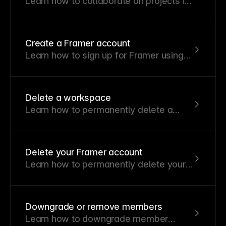
Learn how to collaborate on projects in
real time.
Create a Framer account
Learn how to sign up for Framer using
your Google account or email address.
Delete a workspace
Learn how to permanently delete a
workspace and what happens to its
members and projects.
Delete your Framer account
Learn how to permanently delete your
Framer account and understand what
data will be removed.
Downgrade or remove members
Learn how to downgrade member