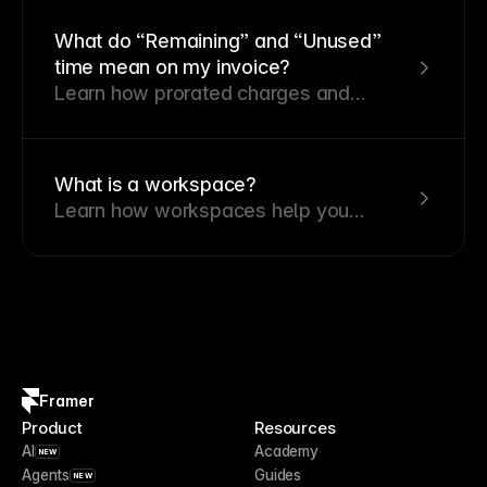
calculated.
What do “Remaining” and “Unused”
time mean on my invoice?
Learn how prorated charges and
credits apply when you change your
plan.
What is a workspace?
Learn how workspaces help you
organize projects, collaborate with
team members, and manage billing
from a single place.
Framer
Product
Resources
AI
Academy
NEW
Agents
Guides
NEW