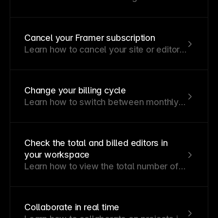
plan for your site, content, traffic, and
team.
Cancel your Framer subscription
Learn how to cancel your site or editor
plan, what happens after cancellation,
and when refunds may apply.
Change your billing cycle
Learn how to switch between monthly
and annual billing for your subscription.
Check the total and billed editors in
your workspace
Learn how to view the total number of
editors in your workspace and
understand how billed editors are
calculated.
Collaborate in real time