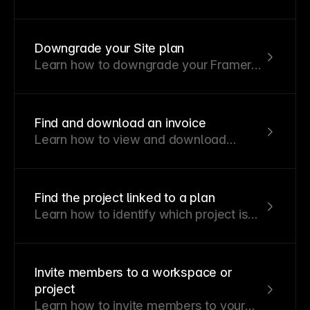
permissions or remove members from
projects and workspaces.
Downgrade your Site plan
Learn how to downgrade your Framer
Site plan and how account credits are
applied to future invoices.
Find and download an invoice
Learn how to view and download
invoices for your workspace
subscriptions.
Find the project linked to a plan
Learn how to identify which project is
associated with an active plan in your
workspace.
Invite members to a workspace or
project
Learn how to invite members to your