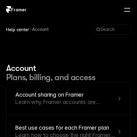
Framer
Log in
Sign up
Account
Search
Help center
Account
Plans, billing, and access
Account sharing on Framer
Learn why Framer accounts are
personal and what happens when
account sharing is detected.
Best use cases for each Framer plan
Learn how to choose the right Framer