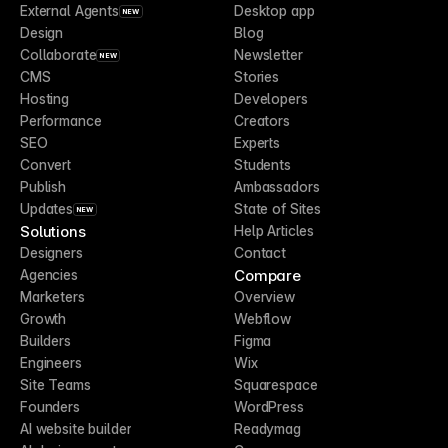
External Agents
Desktop app
NEW
Design
Blog
Collaborate
Newsletter
NEW
CMS
Stories
Hosting
Developers
Performance
Creators
SEO
Experts
Convert
Students
Publish
Ambassadors
Updates
State of Sites
NEW
Solutions
Help Articles
Designers
Contact
Compare
Agencies
Marketers
Overview
Growth
Webflow
Builders
Figma
Engineers
Wix
Site Teams
Squarespace
Founders
WordPress
AI website builder
Readymag