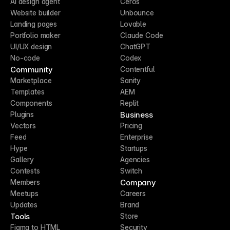
AI design agent
Ceros
Website builder
Unbounce
Landing pages
Lovable
Portfolio maker
Claude Code
UI/UX design
ChatGPT
No-code
Codex
Community
Contentful
Marketplace
Sanity
Templates
AEM
Components
Replit
Business
Plugins
Vectors
Pricing
Feed
Enterprise
Hype
Startups
Gallery
Agencies
Contests
Switch
Company
Members
Meetups
Careers
Updates
Brand
Tools
Store
Figma to HTML
Security