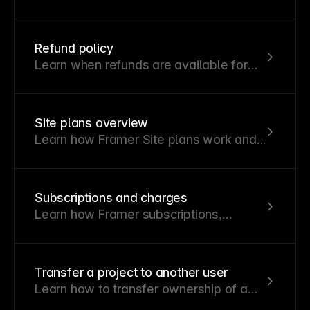
your Framer subscription and
understand discount code eligibility.
Refund policy
Learn when refunds are available for
Framer subscriptions and how eligibility
varies by region.
Site plans overview
Learn how Framer Site plans work and
how to choose the right one for your
project.
Subscriptions and charges
Learn how Framer subscriptions,
renewals, editor billing, invoices,
cancellations, and refunds work.
Transfer a project to another user
Learn how to transfer ownership of a
Framer project to another user.