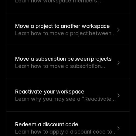
Learn how workspace members,
project members, roles, and
permissions work in Framer.
Move a project to another workspace
Learn how to move a project between
workspaces and what happens to
active Site plans.
Move a subscription between projects
Learn how to move a subscription
between projects
Reactivate your workspace
Learn why you may see a “Reactivate
your workspace” message and how
reactivating restores editing access.
Redeem a discount code
Learn how to apply a discount code to