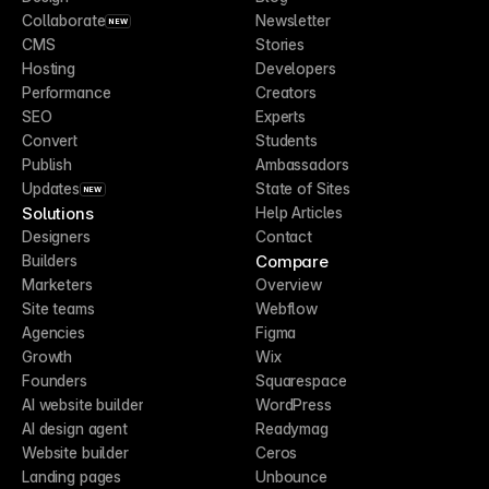
Collaborate
Newsletter
NEW
CMS
Stories
Hosting
Developers
Performance
Creators
SEO
Experts
Convert
Students
Publish
Ambassadors
Updates
State of Sites
NEW
Solutions
Help Articles
Designers
Contact
Compare
Builders
Marketers
Overview
Site teams
Webflow
Agencies
Figma
Growth
Wix
Founders
Squarespace
AI website builder
WordPress
AI design agent
Readymag
Website builder
Ceros
Landing pages
Unbounce