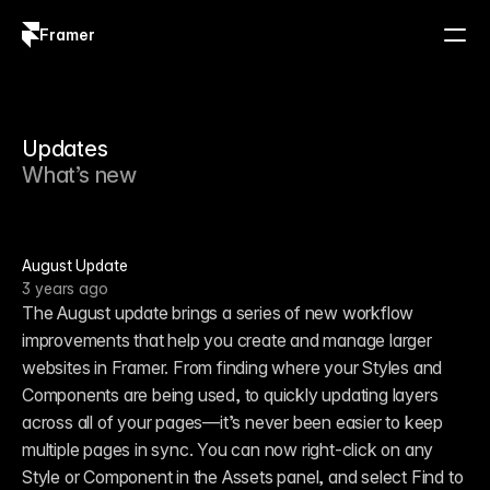
Framer
Log in
Sign up
Updates
What’s new
August Update
3 years ago
The August update brings a series of new workflow 
improvements that help you create and manage larger 
websites in Framer. From finding where your Styles and 
Components are being used, to quickly updating layers 
across all of your pages—it’s never been easier to keep 
multiple pages in sync. You can now right-click on any 
Style or Component in the Assets panel, and select Find to 