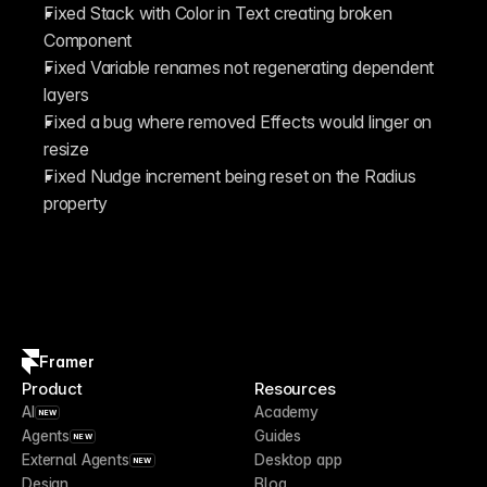
Fixed Stack with Color in Text creating broken 
Component
Fixed Variable renames not regenerating dependent 
layers
Fixed a bug where removed Effects would linger on 
resize 
Fixed Nudge increment being reset on the Radius 
property
Framer
Product
Resources
AI
Academy
NEW
Agents
Guides
NEW
External Agents
Desktop app
NEW
Design
Blog