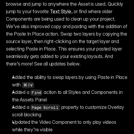
browse and jump to anywhere the Asset is used. Quickly 
jump to your favorite 
Text Style
, or find where older 
Components are being used to clean up your project. 
We’ve also improved copy and pasting with the addition of 
the Paste In Place action. Swap two layers by copying the 
source layer, then right-clicking on the target layer and 
selecting Paste in Place. This ensures your pasted layer 
seamlessly gets added to your existing layouts. And 
there’s more! See all updates below.
Added the ability to swap layers by using Paste in Place 
with 
⌘⇧V
Added a 
 action to all Styles and Components in 
Find
the Assets Panel
Added a 
 property to customize Overlay 
Page Scroll
scroll blocking
Updated the Video Component to only play videos 
while they’re visible