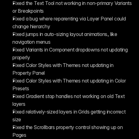
Fixed the Text Tool not working in non-primary Variants 
or Breakpoints
Fixed a bug where reparenting via Layer Panel could 
change hierarchy
Fixed jumps in auto-sizing layout animations, like 
navigation menus
Fixed Variants in Component dropdowns not updating 
properly
Fixed Color Styles with Themes not updating in 
Property Panel
Fixed Color Styles with Themes not updating in Color 
Presets
Fixed Gradient stop handles not working on old Text 
layers
Fixed relatively-sized layers in Grids getting incorrect 
size
Fixed the Scrollbars property control showing up on 
Pages