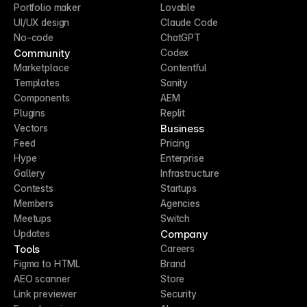
Portfolio maker
Lovable
UI/UX design
Claude Code
No-code
ChatGPT
Community
Codex
Marketplace
Contentful
Templates
Sanity
Components
AEM
Plugins
Replit
Business
Vectors
Feed
Pricing
Hype
Enterprise
Gallery
Infrastructure
Contests
Startups
Members
Agencies
Meetups
Switch
Company
Updates
Tools
Careers
Figma to HTML
Brand
AEO scanner
Store
Link previewer
Security