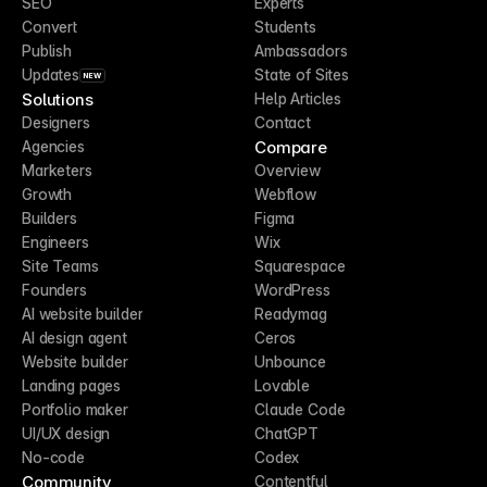
SEO
Experts
Convert
Students
Publish
Ambassadors
Updates
State of Sites
NEW
Solutions
Help Articles
Designers
Contact
Compare
Agencies
Marketers
Overview
Growth
Webflow
Builders
Figma
Engineers
Wix
Site Teams
Squarespace
Founders
WordPress
AI website builder
Readymag
AI design agent
Ceros
Website builder
Unbounce
Landing pages
Lovable
Portfolio maker
Claude Code
UI/UX design
ChatGPT
No-code
Codex
Community
Contentful