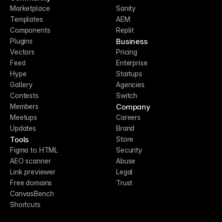
Marketplace
Sanity
Templates
AEM
Components
Replit
Business
Plugins
Vectors
Pricing
Feed
Enterprise
Hype
Startups
Gallery
Agencies
Contests
Switch
Company
Members
Meetups
Careers
Updates
Brand
Tools
Store
Figma to HTML
Security
AEO scanner
Abuse
Link previewer
Legal
Free domains
Trust
CanvasBench
Shortcuts