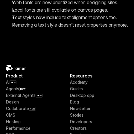
Web fonts are now prioritized when designing sites.
Local fonts are still available on canvas pages.
Text styles now include text alignment options too.
Removing a text style doesn’t reset properties anymore.
Framer
Product
Resources
AI
Academy
NEW
Agents
Guides
NEW
External Agents
Desktop app
NEW
Design
Blog
Collaborate
Newsletter
NEW
CMS
Stories
Hosting
Developers
Performance
Creators