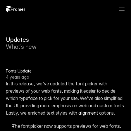
Framer
Log in
Sign up
Updates
What’s new
Fonts Update
4 years ago
In this release, we’ve updated the font picker with 
previews of your web fonts, making it easier to decide 
which typeface to pick for your site. We’ve also simplified 
the UI, providing more emphasis on web and custom fonts. 
Lastly, we enriched text styles with 
alignment
 options.
The font picker now supports previews for web fonts.