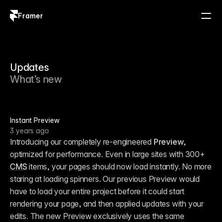
Framer
Log in
Sign up
Updates
What’s new
Instant Preview
3 years ago
Introducing our completely re-engineered 
Preview
, 
optimized for performance. Even in large sites with 300+ 
CMS
 items, your pages should now load instantly. No more 
staring at loading spinners. Our previous Preview would 
have to load your entire project before it could start 
rendering your page, and then applied updates with your 
edits. The new Preview exclusively uses the same 