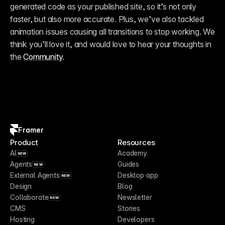
generated code as your published site, so it’s not only 
faster, but also more accurate. Plus, we’ve also tackled 
animation issues causing all transitions to stop working. We 
think you’ll love it, and would love to hear your thoughts in 
the 
Community
.
Framer
Product
Resources
AI
Academy
NEW
Agents
Guides
NEW
External Agents
Desktop app
NEW
Design
Blog
Collaborate
Newsletter
NEW
CMS
Stories
Hosting
Developers