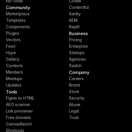
No-code
Codex
Community
Contentful
Marketplace
Sanity
Templates
AEM
Components
Replit
Business
Plugins
Vectors
Pricing
Feed
Enterprise
Hype
Startups
Gallery
Agencies
Contests
Switch
Company
Members
Meetups
Careers
Updates
Brand
Tools
Store
Figma to HTML
Security
AEO scanner
Abuse
Link previewer
Legal
Free domains
Trust
CanvasBench
Shortcuts