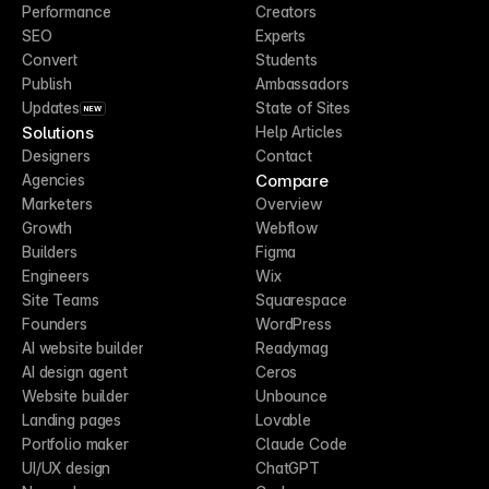
Performance
Creators
SEO
Experts
Convert
Students
Publish
Ambassadors
Updates
State of Sites
NEW
Solutions
Help Articles
Designers
Contact
Compare
Agencies
Marketers
Overview
Growth
Webflow
Builders
Figma
Engineers
Wix
Site Teams
Squarespace
Founders
WordPress
AI website builder
Readymag
AI design agent
Ceros
Website builder
Unbounce
Landing pages
Lovable
Portfolio maker
Claude Code
UI/UX design
ChatGPT