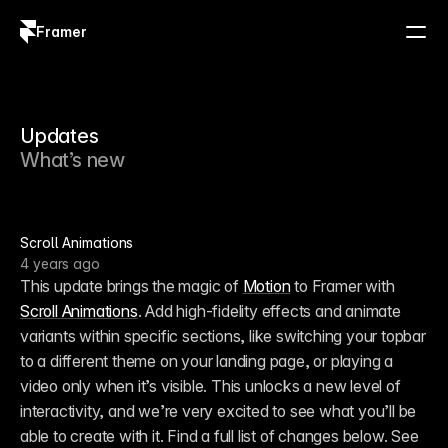
Framer
Log in
Sign up
Updates
What’s new
Scroll Animations
4 years ago
This update brings the magic of 
Motion
 to Framer with 
Scroll Animations
. Add high-fidelity effects and animate 
variants within specific sections, like switching your topbar 
to a different theme on your landing page, or playing a 
video only when it’s visible. This unlocks a new level of 
interactivity, and we’re very excited to see what you’ll be 
able to create with it. Find a full list of changes below. See 