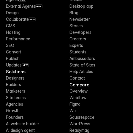
External Agents
Desktop app
NEW
Design
Blog
Collaborate
Newsletter
NEW
CMS
Stories
Hosting
Developers
Performance
Creators
SEO
Experts
Convert
Students
Publish
Ambassadors
Updates
State of Sites
NEW
Solutions
Help Articles
Designers
Contact
Compare
Builders
Marketers
Overview
Site teams
Webflow
Agencies
Figma
Growth
Wix
Founders
Squarespace
AI website builder
WordPress
AI design agent
Readymag