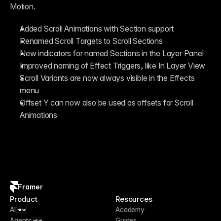
Motion.
Added Scroll Animations with Section support
Renamed Scroll Targets to Scroll Sections
New indicators for named Sections in the Layer Panel
Improved naming of Effect Triggers, like In Layer View
Scroll Variants are now always visible in the Effects 
menu
Offset Y can now also be used as offsets for Scroll 
Animations
Framer
Product
Resources
AI
Academy
NEW
Agents
Guides
NEW