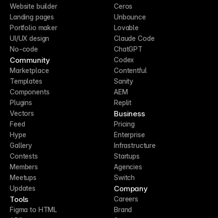
Website builder
Ceros
Landing pages
Unbounce
Portfolio maker
Lovable
UI/UX design
Claude Code
No-code
ChatGPT
Community
Codex
Marketplace
Contentful
Templates
Sanity
Components
AEM
Plugins
Replit
Business
Vectors
Feed
Pricing
Hype
Enterprise
Gallery
Infrastructure
Contests
Startups
Members
Agencies
Meetups
Switch
Company
Updates
Tools
Careers
Figma to HTML
Brand