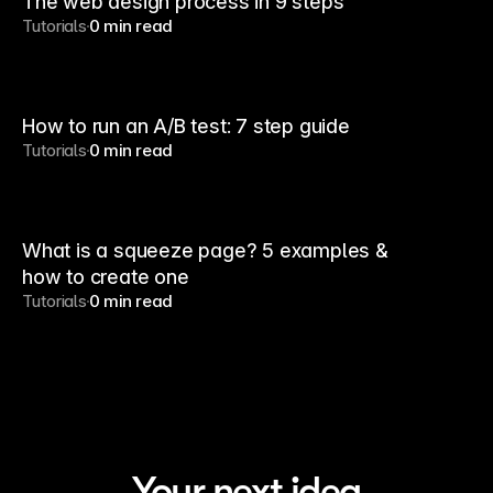
The web design process in 9 steps
Tutorials
0 min read
How to run an A/B test: 7 step guide
Tutorials
0 min read
What is a squeeze page? 5 examples &
how to create one
Tutorials
0 min read
Your next idea