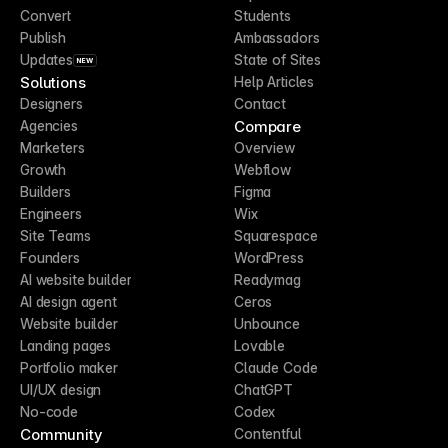
Convert
Students
Publish
Ambassadors
Updates
State of Sites
NEW
Solutions
Help Articles
Designers
Contact
Compare
Agencies
Marketers
Overview
Growth
Webflow
Builders
Figma
Engineers
Wix
Site Teams
Squarespace
Founders
WordPress
AI website builder
Readymag
AI design agent
Ceros
Website builder
Unbounce
Landing pages
Lovable
Portfolio maker
Claude Code
UI/UX design
ChatGPT
No-code
Codex
Community
Contentful