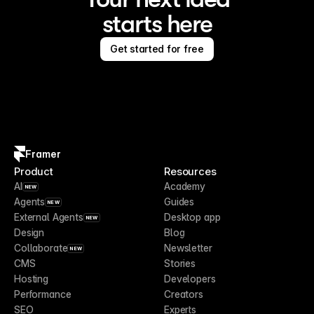
starts here
Get started for free
Framer
Product
Resources
AI
Academy
NEW
Agents
Guides
NEW
External Agents
Desktop app
NEW
Design
Blog
Collaborate
Newsletter
NEW
CMS
Stories
Hosting
Developers
Performance
Creators
SEO
Experts