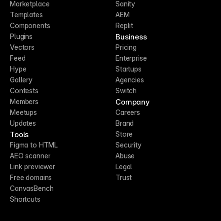
Marketplace
Sanity
Templates
AEM
Components
Replit
Business
Plugins
Vectors
Pricing
Feed
Enterprise
Hype
Startups
Gallery
Agencies
Contests
Switch
Company
Members
Meetups
Careers
Updates
Brand
Tools
Store
Figma to HTML
Security
AEO scanner
Abuse
Link previewer
Legal
Free domains
Trust
CanvasBench
Shortcuts