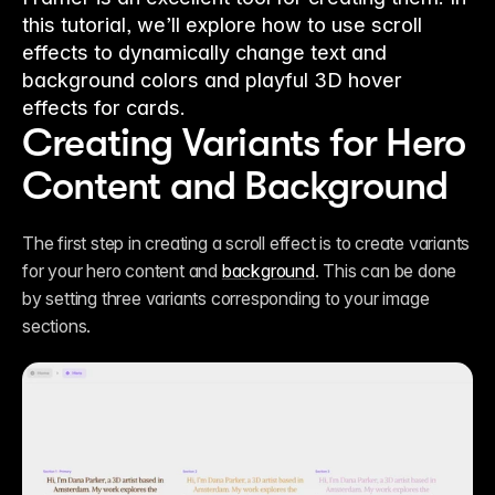
this tutorial, we’ll explore how to use scroll
effects to dynamically change text and
background colors and playful 3D hover
effects for cards.
Creating Variants for Hero 
Content and Background
The first step in creating a scroll effect is to create variants 
for your hero content and 
background
. This can be done 
by setting three variants corresponding to your image 
sections. 