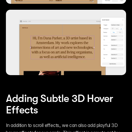
Adding Subtle 3D Hover 
Effects
In addition to scroll effects, we can also add playful 3D 