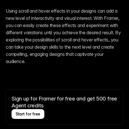
Using scroll and hover effects in your designs can add a 
new level of interactivity and visual interest. With Framer, 
you can easily create these effects and experiment with 
different variations until you achieve the desired result. By 
exploring the possibilities of scroll and hover effects, you 
can take your design skills to the next level and create 
compelling, engaging designs that captivate your 
audience.
Sign up for Framer for free and get 500 free
Agent credits
Start for free