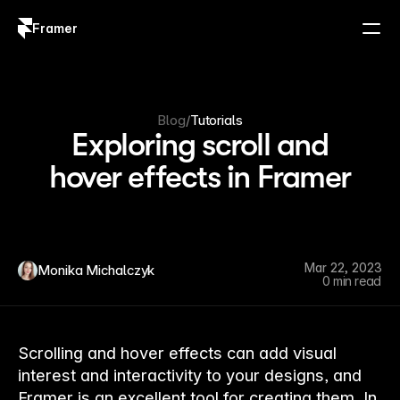
Framer
Log in
Sign up
Blog
/
Tutorials
Exploring scroll and
hover effects in Framer
Mar 22, 2023
Monika Michalczyk
0 min read
Scrolling and hover effects can add visual
interest and interactivity to your designs, and
Framer is an excellent tool for creating them. In