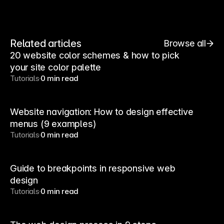
Related articles
Browse all
20 website color schemes & how to pick
your site color palette
Tutorials
0 min read
Website navigation: How to design effective
menus (9 examples)
Tutorials
0 min read
Guide to breakpoints in responsive web
design
Tutorials
0 min read