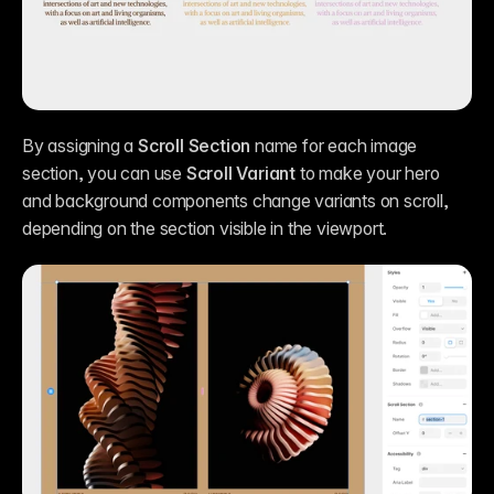
By assigning a 
Scroll Section
 name for each image 
section, you can use 
Scroll Variant
 to make your hero 
and background components change variants on scroll, 
depending on the section visible in the viewport.