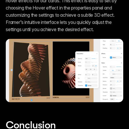
hover effects for our cards. This effect is easy to set by 
choosing the Hover effect in the properties panel and 
customizing the settings to achieve a subtle 3D effect. 
Framer’s intuitive interface lets you quickly adjust the 
settings until you achieve the desired effect.
Conclusion