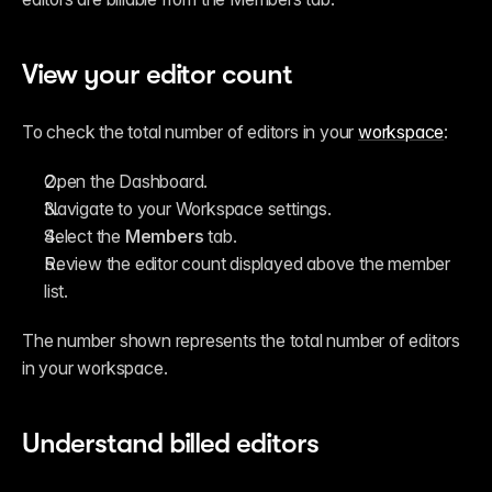
View your editor count
To check the total number of editors in your 
workspace
:
Open the Dashboard.
Navigate to your Workspace settings.
Select the 
Members
 tab.
Review the editor count displayed above the member 
list.
The number shown represents the total number of editors 
in your workspace.
Understand billed editors