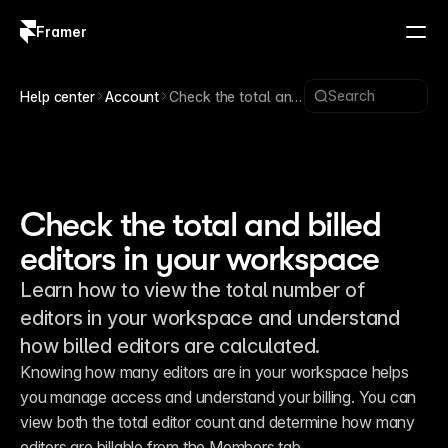
Framer
Log in
Sign up
Search
Help center
Account
Check the total and
billed editors in your
workspace
Check the total and billed
editors in your workspace
Learn how to view the total number of
editors in your workspace and understand
how billed editors are calculated.
Knowing how many editors are in your workspace helps 
you manage access and understand your billing. You can 
view both the total editor count and determine how many 
editors are billable from the Members tab.