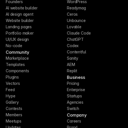
Founders
WordPress
AI website builder
Readymag
AI design agent
Ceros
Website builder
Unbounce
Landing pages
Lovable
Portfolio maker
Claude Code
UI/UX design
ChatGPT
No-code
Codex
Community
Contentful
Marketplace
Sanity
Templates
AEM
Components
Replit
Business
Plugins
Vectors
Pricing
Feed
Enterprise
Hype
Startups
Gallery
Agencies
Contests
Switch
Company
Members
Meetups
Careers
Updates
Brand