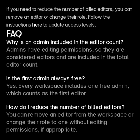
If you need to reduce the number of billed editors, you can 
remove an editor or change their role. Follow the 
instructions 
here
 to update access levels.
FAQ
Why is an admin included in the editor count?
Admins have editing permissions, so they are 
considered editors and are included in the total 
editor count.
Is the first admin always free?
Yes. Every workspace includes one free admin, 
which counts as the first editor.
How do I reduce the number of billed editors?
You can remove an editor from the workspace or 
change their role to one without editing 
permissions, if appropriate.