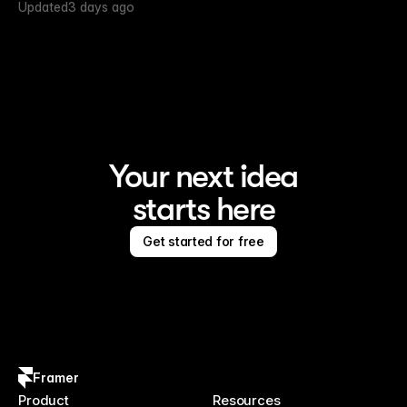
Updated
3 days ago
Your next idea
starts here
Get started for free
Framer
Product
Resources