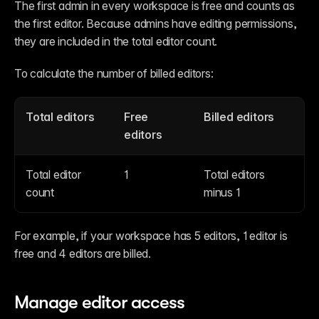
The first admin in every workspace is free and counts as 
the first editor. Because admins have editing permissions, 
they are included in the total editor count.
To calculate the number of billed editors:
Total editors
Free 
Billed editors
editors
Total editor 
1
Total editors 
count
minus 1
For example, if your workspace has 5 editors, 1 editor is 
free and 4 editors are billed.
Manage editor access