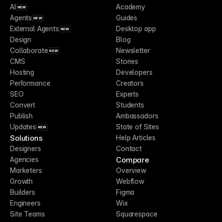
AI
Academy
NEW
Agents
Guides
NEW
External Agents
Desktop app
NEW
Design
Blog
Collaborate
Newsletter
NEW
CMS
Stories
Hosting
Developers
Performance
Creators
SEO
Experts
Convert
Students
Publish
Ambassadors
Updates
State of Sites
NEW
Solutions
Help Articles
Designers
Contact
Compare
Agencies
Marketers
Overview
Growth
Webflow
Builders
Figma
Engineers
Wix
Site Teams
Squarespace