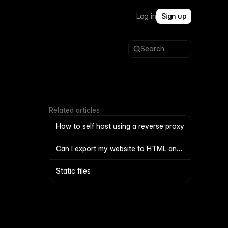
Log in
Sign up
Search
Related articles
How to self host using a reverse proxy
Can I export my website to HTML and
self-host it?
Static files