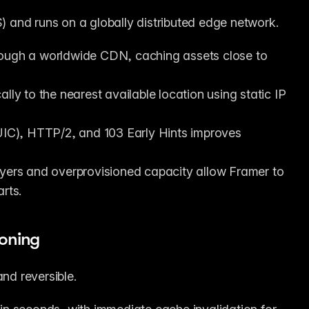
 and runs on a globally distributed edge network.
rough a worldwide CDN, caching assets close to 
ally to the nearest available location using static IP 
IC), HTTP/2, and 103 Early Hints improves 
ayers and overprovisioned capacity allow Framer to 
rts.
ioning
and reversible.