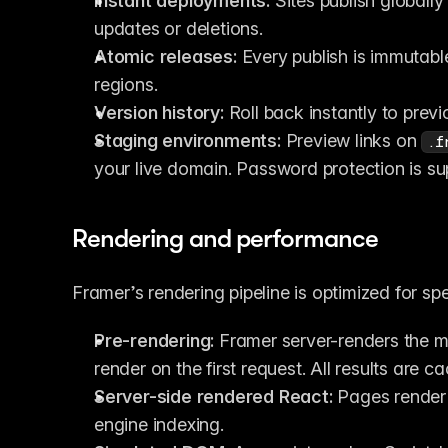
Instant deployments:
 Sites publish globall
updates or deletions.
Atomic releases:
 Every publish is immutab
regions.
Version history:
 Roll back instantly to prev
Staging environments:
 Preview links on 
.f
your live domain. Password protection is su
Rendering and performance
Framer’s rendering pipeline is optimized for spe
Pre-rendering:
 Framer server-renders the mo
render on the first request. All results are c
Server-side rendered React:
 Pages render 
engine indexing.