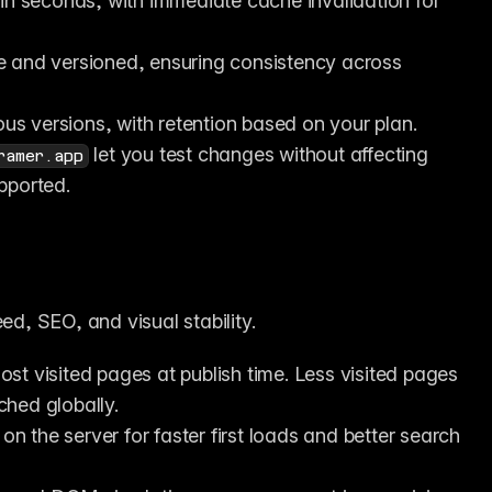
y in seconds, with immediate cache invalidation for 
le and versioned, ensuring consistency across 
ious versions, with retention based on your plan.
 let you test changes without affecting 
ramer.app
pported.
ed, SEO, and visual stability.
st visited pages at publish time. Less visited pages 
ached globally.
on the server for faster first loads and better search 