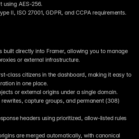
st using AES-256.
Type II, ISO 27001, GDPR, and CCPA requirements.
is built directly into Framer, allowing you to manage 
oxies or external infrastructure.
st-class citizens in the dashboard, making it easy to 
ation in one place.
jects or external origins under a single domain.
 rewrites, capture groups, and permanent (308) 
sponse headers using prioritized, allow-listed rules 
rigins are merged automatically, with canonical 