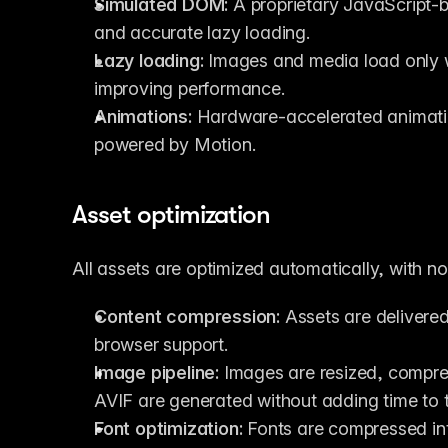
Simulated DOM:
 A proprietary JavaScript-
and accurate lazy loading.
Lazy loading:
 Images and media load only w
improving performance.
Animations:
 Hardware-accelerated animati
powered by Motion.
Asset optimization
All assets are optimized automatically, with n
Content compression:
 Assets are delivere
browser support.
Image pipeline:
 Images are resized, compre
AVIF are generated without adding time to 
Font optimization:
 Fonts are compressed in