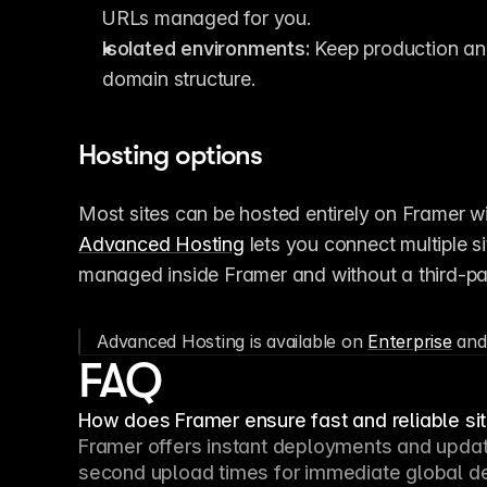
URLs managed for you.
Isolated environments:
 Keep production and
domain structure.
Hosting options
Advanced Hosting
 lets you connect multiple s
managed inside Framer and without a third-par
Advanced Hosting is available on 
Enterprise
 and
FAQ
How does Framer ensure fast and reliable s
Framer offers instant deployments and update
second upload times for immediate global dep