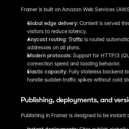
Framer is built on Amazon Web Services (AWS)
Global edge delivery:
 Content is served th
visitors to reduce latency.
Anycast routing:
Traffic
 is routed automatic
addresses on all plans.
Modern protocols:
 Support for HTTP/3 (QU
connection speed and loading behavior.
Elastic capacity:
 Fully stateless backend l
handle sudden traffic spikes without cold sta
Publishing, deployments, and vers
Publishing in Framer is designed to be instant 