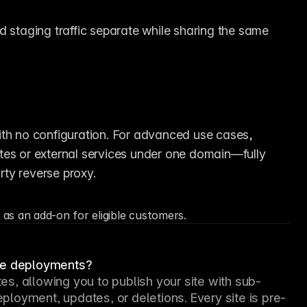
 staging traffic separate while sharing the same 
Most sites can be hosted entirely on Framer with no configuration. For advanced use cases, 
ites or external services under one domain—fully 
ty reverse proxy.
 as an add-on for eligible customers.
ite deployments?
s, allowing you to publish your site with sub-
loyment, updates, or deletions. Every site is pre-