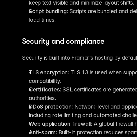
keep text visible and minimize layout shifts.
Script bundling:
 Scripts are bundled and del
load times.
Security and compliance
Security is built into Framer’s hosting by defaul
TLS encryption:
 TLS 1.3 is used when suppor
compatibility.
Certificates:
 SSL certificates are generated
authorities.
DDoS protection:
 Network-level and applicat
including rate limiting and automated chall
Web application firewall:
 A global firewall
Anti-spam:
 Built-in protection reduces spa