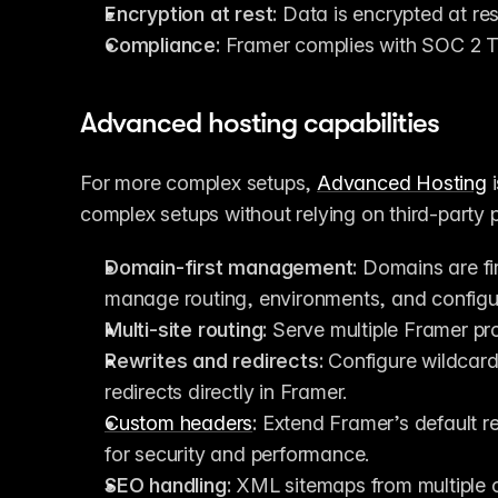
Encryption at rest:
 Data is encrypted at re
Compliance:
 Framer complies with SOC 2 
Advanced hosting capabilities
For more complex setups, 
Advanced Hosting
 
complex setups without relying on third-party pr
Domain-first management:
 Domains are fir
manage routing, environments, and configur
Multi-site routing:
 Serve multiple Framer pro
Rewrites and redirects:
 Configure wildcard
redirects directly in Framer.
Custom headers
:
 Extend Framer’s default re
for security and performance.
SEO handling:
 XML sitemaps from multiple o