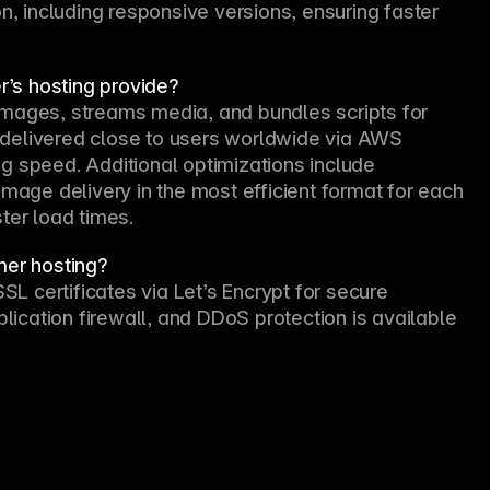
n, including responsive versions, ensuring faster 
’s hosting provide?
mages, streams media, and bundles scripts for 
delivered close to users worldwide via AWS 
g speed. Additional optimizations include 
mage delivery in the most efficient format for each 
ter load times.
mer hosting?
 certificates via Let’s Encrypt for secure 
plication firewall, and DDoS protection is available 