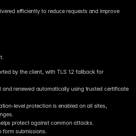
ivered efficiently to reduce requests and improve 
t.
ted by the client, with TLS 1.2 fallback for 
 and renewed automatically using trusted certificate 
ion-level protection is enabled on all sites, 
enges.
 helps protect against common attacks.
m form submissions.