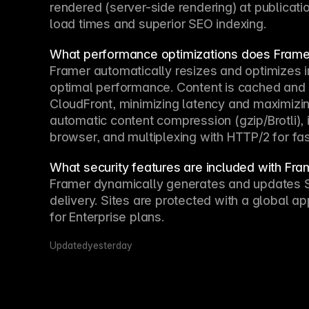
rendered (server-side rendering) at publicatio
load times and superior SEO indexing.
What performance optimizations does Framer
Framer automatically resizes and optimizes i
optimal performance. Content is cached and 
CloudFront, minimizing latency and maximizin
automatic content compression (gzip/Brotli), i
browser, and multiplexing with HTTP/2 for fas
What security features are included with Fra
Framer dynamically generates and updates SSL
delivery. Sites are protected with a global ap
for Enterprise plans.
Updated
yesterday