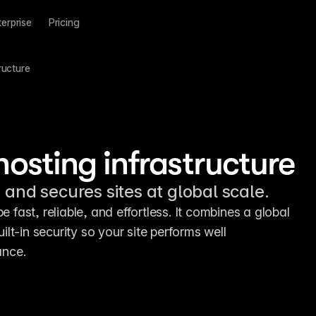
terprise
Pricing
ructure
hosting infrastructure
 and secures sites at global scale.
e fast, reliable, and effortless. It combines a global 
t-in security so your site performs well 
ance.