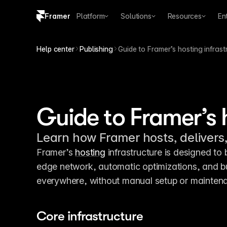
Framer
Platform
Solutions
Resources
En
Copy logo SVG
Help center
Publishing
Guide to Framer’s hosting infrast
Brand guidelines
Guide to Framer’s 
Learn how Framer hosts, delivers,
Framer’s 
hosting
 infrastructure is designed to b
edge network, automatic optimizations, and buil
everywhere, without manual setup or mainten
Core infrastructure