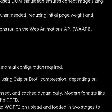
based DOM simulation ensures correct image sizing 
hen needed, reducing initial page weight and 
ons run on the Web Animations API (WAAPI), 
o manual configuration required.
d using Gzip or Brotli compression, depending on 
ssed, and cached dynamically. Modern formats like 
the TTFB.
to WOFF2 on upload and loaded in two stages to 