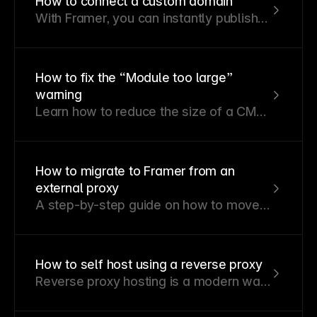
How to connect a custom domain
With Framer, you can instantly publish
your site to a Framer subdomain or a
third-party custom domain.
How to fix the “Module too large”
warning
Learn how to reduce the size of a CMS
collection, page, component, or module
so it can publish successfully.
How to migrate to Framer from an
external proxy
A step-by-step guide on how to move
your site from an external proxy to Multi
Site. This guide produces no downtime!
How to self host using a reverse proxy
Reverse proxy hosting is a modern way
to integrate your Framer site with an
existing hosting provider or