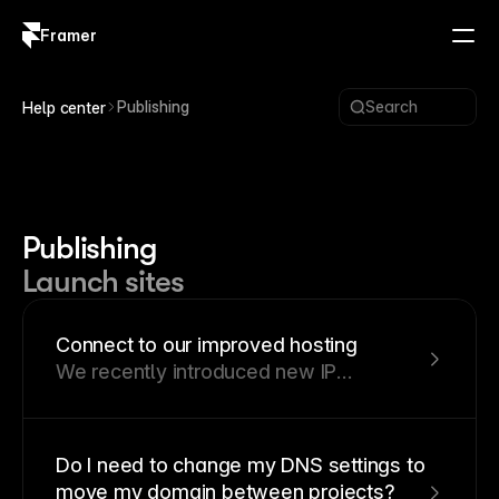
Framer
Log in
Sign up
Publishing
Search
Help center
Publishing
Launch sites
Connect to our improved hosting
We recently introduced new IP
addresses for custom domains at
Framer. This guide explains the
implications of this change and outlines
Do I need to change my DNS settings to
the necessary steps you need to take.
move my domain between projects?