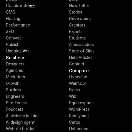
Collaborate
Newsletter
NEW
CMS
Stories
Hosting
Developers
Performance
Creators
SEO
Experts
Convert
Students
Publish
Ambassadors
Updates
State of Sites
NEW
Solutions
Help Articles
Designers
Contact
Compare
Agencies
Marketers
Overview
Growth
Webflow
Builders
Figma
Engineers
Wix
Site Teams
Squarespace
Founders
WordPress
AI website builder
Readymag
AI design agent
Ceros
Website builder
Unbounce