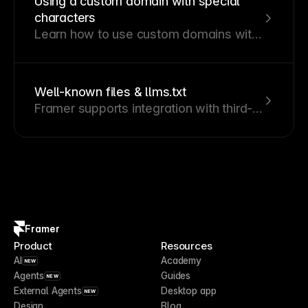
Using a custom domain with special
characters
Learn how to use custom domains with
special characters in Framer.
Well-known files & llms.txt
Framer supports integration with third-
party services by letting you host well-
known files directly on your Framer site
or custom domain.
Framer
Product
Resources
AI
Academy
NEW
Agents
Guides
NEW
External Agents
Desktop app
NEW
Design
Blog