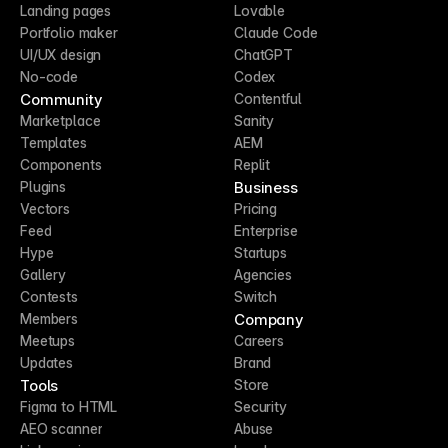
Landing pages
Lovable
Portfolio maker
Claude Code
UI/UX design
ChatGPT
No-code
Codex
Community
Contentful
Marketplace
Sanity
Templates
AEM
Components
Replit
Business
Plugins
Vectors
Pricing
Feed
Enterprise
Hype
Startups
Gallery
Agencies
Contests
Switch
Company
Members
Meetups
Careers
Updates
Brand
Tools
Store
Figma to HTML
Security
AEO scanner
Abuse