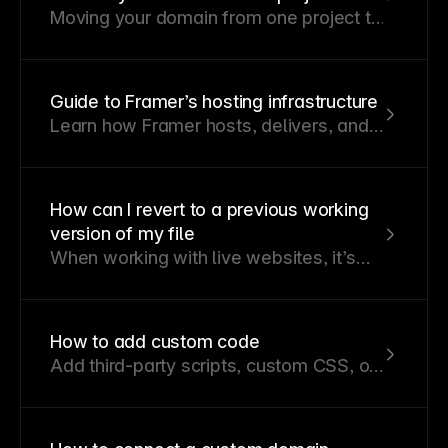
Moving your domain from one project to
another is simple and doesn’t require
DNS changes.
Guide to Framer’s hosting infrastructure
Learn how Framer hosts, delivers, and
secures sites at global scale.
How can I revert to a previous working
version of my file
When working with live websites, it’s
essential to ensure they function
smoothly at all times.
How to add custom code
Add third-party scripts, custom CSS, or
JavaScript to your Framer site.