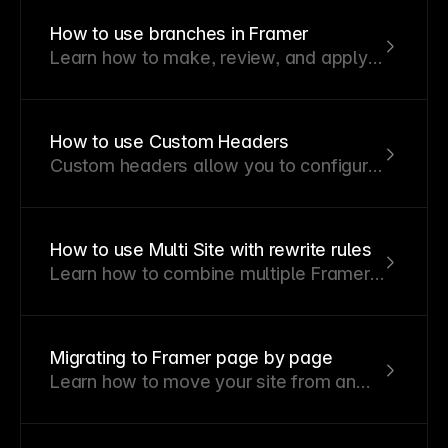
infrastructure. It offers full control over
How to use branches in Framer
headers, authentication, and delivery.
Learn how to make, review, and apply
Popular platforms like Vercel, Netlify,
changes without affecting your
NGINX, Cloudflare, and AWS support
published site.
this hosting method.
How to use Custom Headers
Custom headers allow you to configure
HTTP response headers for your
Framer site, giving you control over
security settings and other header-
How to use Multi Site with rewrite rules
based requirements.
Learn how to combine multiple Framer
projects and external websites under
one domain.
Migrating to Framer page by page
Learn how to move your site from an
external platform to Framer gradually
without downtime