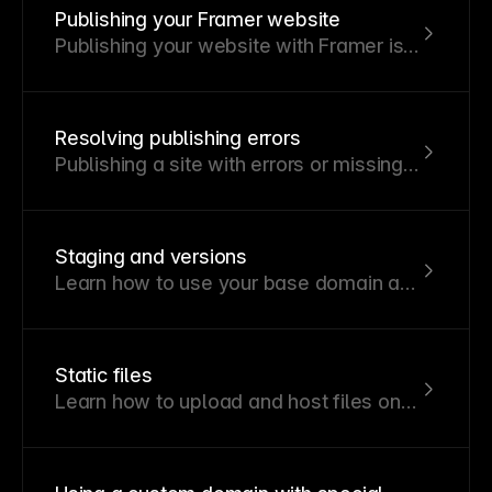
Publishing your Framer website
Publishing your website with Framer is
quick and simple, requiring just a few
steps.
Resolving publishing errors
Publishing a site with errors or missing
content can negatively impact user
experience.
Staging and versions
Learn how to use your base domain as
a staged preview to test your sites in a
real-world environment.
Static files
Learn how to upload and host files on
your site using static files