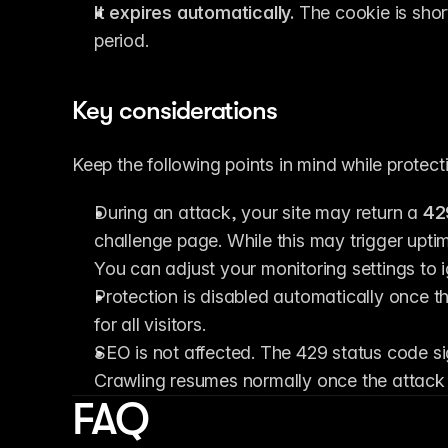
It expires automatically.
 The cookie is shor
period.
Key considerations
Keep the following points in mind while protecti
During an attack, your site may return a 
42
challenge page. While this may trigger uptim
You can adjust your monitoring settings to 
Protection is disabled automatically once t
for all visitors.
SEO is not affected. The 429 status code sig
Crawling resumes normally once the attack 
FAQ