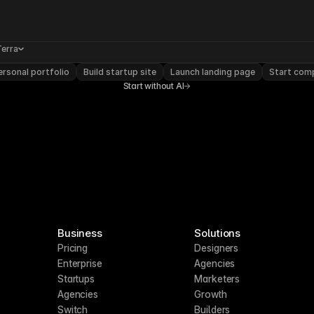
Terra
rsonal portfolio
Build startup site
Launch landing page
Start com
Start without AI
Business
Solutions
Pricing
Designers
Enterprise
Agencies
Startups
Marketers
Agencies
Growth
Switch
Builders