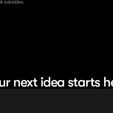
ck subsides.
ur next idea starts h