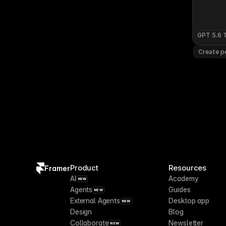
GPT 5.6 
Create pe
Product
Resources
Framer
AI
Academy
NEW
Agents
Guides
NEW
External Agents
Desktop app
NEW
Design
Blog
Collaborate
Newsletter
NEW