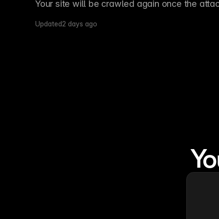
Your site will be crawled again once the atta
Updated
2 days ago
Yo