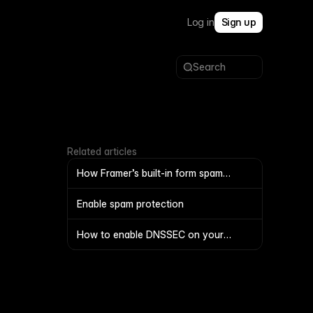
Log in
Sign up
Search
Related articles
How Framer’s built-in form spam
protection works
Enable spam protection
How to enable DNSSEC on your
domain