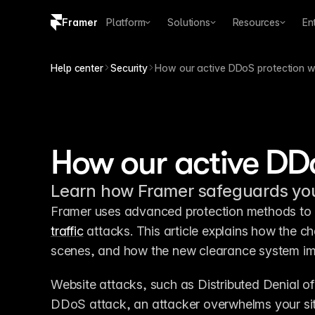
Framer
Platform
Solutions
Resources
En
Copy logo SVG
Help center
Security
How our active DDoS protection 
Brand guidelines
How our active DD
Learn how Framer safeguards your
Framer uses advanced protection methods to k
traffic
 attacks. This article explains how the 
scenes, and how the new clearance system impr
Website attacks, such as Distributed Denial o
DDoS attack, an attacker overwhelms your sit