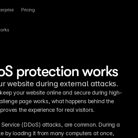
terprise
Pricing
works
oS protection works
 website during external attacks.
eep your website online and secure during high-
challenge page works, what happens behind the 
oves the experience for real visitors.
f Service (DDoS) attacks, are common. During a 
e by loading it from many computers at once, 