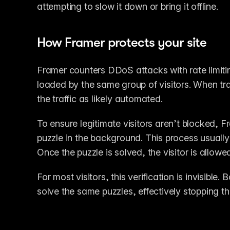
attempting to slow it down or bring it offline.
How Framer protects your site
Framer counters DDoS attacks with rate limiti
loaded by the same group of visitors. When tr
the traffic as likely automated.
To ensure legitimate visitors aren’t blocked, 
puzzle in the background. This process usually
Once the puzzle is solved, the visitor is allowe
For most visitors, this verification is invisible
solve the same puzzles, effectively stopping t