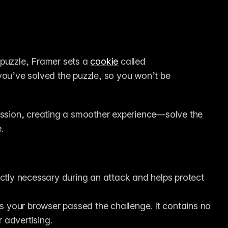
puzzle, Framer sets a 
cookie
 called 
you’ve solved the puzzle, so you won’t be 
ession, creating a smoother experience—solve the 
.
ictly necessary during an attack and helps protect 
s your browser passed the challenge. It contains no 
r advertising.