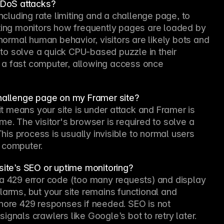
DDoS attacks?
luding rate limiting and a challenge page, to 
iting monitors how frequently pages are loaded by 
 normal human behavior, visitors are likely bots and 
o solve a quick CPU-based puzzle in their 
 a fast computer, allowing access once 
challenge page on my Framer site?
it means your site is under attack and Framer is 
e. The visitor's browser is required to solve a 
s process is usually invisible to normal users 
 computer.
site’s SEO or uptime monitoring?
 a 429 error code (too many requests) and display 
larms, but your site remains functional and 
nore 429 responses if needed. SEO is not 
gnals crawlers like Google’s bot to retry later. 