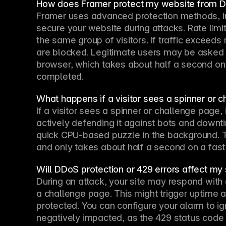
How does Framer protect my website from 
Framer uses advanced protection methods, inc
secure your website during attacks. Rate lim
the same group of visitors. If traffic exceeds
are blocked. Legitimate users may be asked t
browser, which takes about half a second on
completed.
What happens if a visitor sees a spinner or 
If a visitor sees a spinner or challenge page, 
actively defending it against bots and downtim
quick CPU-based puzzle in the background. Thi
and only takes about half a second on a fast
Will DDoS protection or 429 errors affect my 
During an attack, your site may respond with
a challenge page. This might trigger uptime a
protected. You can configure your alarm to ig
negatively impacted, as the 429 status code si