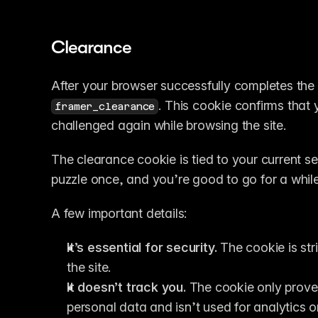
Clearance
After your browser successfully completes the 
. This cookie confirms that 
framer_clearance
challenged again while browsing the site.
The clearance cookie is tied to your current s
puzzle once, and you’re good to go for a while
A few important details:
It’s essential for security.
 The cookie is str
the site.
It doesn’t track you.
 The cookie only prove
personal data and isn’t used for analytics o