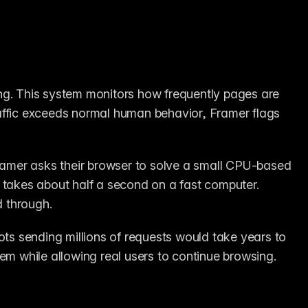
ng. This system monitors how frequently pages are 
affic exceeds normal human behavior, Framer flags 
Framer asks their browser to solve a small CPU-based 
 takes about half a second on a fast computer. 
d through.
. Bots sending millions of requests would take years to 
hem while allowing real users to continue browsing.