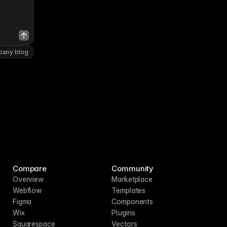
pany blog
Compare
Community
Overview
Marketplace
Webflow
Templates
Figma
Components
Wix
Plugins
Squarespace
Vectors