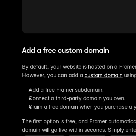
Add a free custom domain
By default, your website is hosted on a Frame
However, you can add a 
custom domain
 usin
Add a free Framer subdomain.
Connect a third-party domain you own.
Claim a free domain when you purchase a y
The first option is free, and Framer automatica
domain will go live within seconds. Simply ent