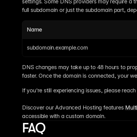
settings. Some DNS providers may require a trai
full subdomain or just the subdomain part, dep
Name
subdomain.example.com
DNS changes may take up to 48 hours to propa
faster. Once the domain is connected, your web
If you're still experiencing issues, please reach
Discover our Advanced Hosting features 
Multi
accessible with a custom domain.
FAQ