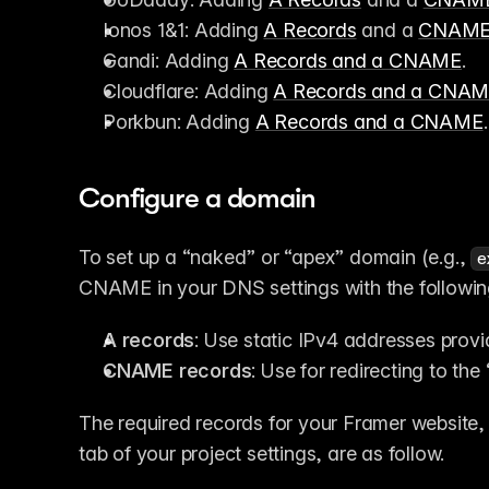
Ionos 1&1: Adding 
A Records
 and a 
CNAM
Gandi: Adding 
A Records and a CNAME
.
Cloudflare: Adding 
A Records and a CNA
Porkbun: Adding 
A Records and a CNAME
.
Configure a domain
To set up a “naked” or “apex” domain (e.g., 
e
CNAME in your DNS settings with the followin
A records
: Use static IPv4 addresses prov
CNAME records
: Use for redirecting to th
The required records for your Framer website, 
tab of your project settings, are as follow. 