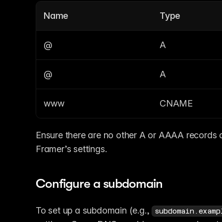
Name
Type
@
A
@
A
www
CNAME
Ensure there are no other A or AAAA records co
Framer’s settings.
Configure a subdomain
To set up a subdomain (e.g., 
subdomain.examp