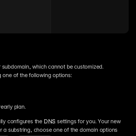
r subdomain, which cannot be customized. 
g one of the following options:
early plan.
lly configures the 
DNS
 settings for you. Your new 
er a substring, choose one of the domain options 