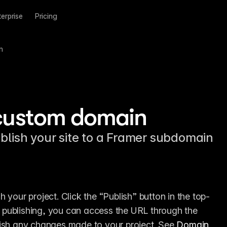
terprise
Pricing
n
 custom domain
blish your site to a Framer subdomain
 your project. Click the “Publish” button in the top-
er publishing, you can access the URL through the 
lish any changes made to your project. See 
Domain 