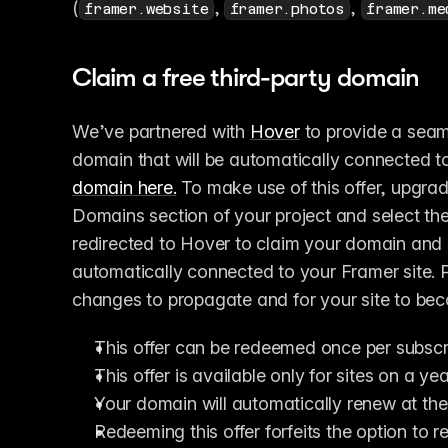
(
, 
, 
framer.website
framer.photos
framer.me
Claim a free third-party domain
We’ve partnered with 
Hover
 to provide a seam
domain that will be automatically connected to
domain here.
 To make use of this offer, upgrad
Domains section of your project and select the
redirected to Hover to claim your domain and s
automatically connected to your Framer site. 
changes to propagate and for your site to be
This offer can be redeemed once per subscr
This offer is available only for sites on a yea
Your domain will automatically renew at the
Redeeming this offer forfeits the option to r