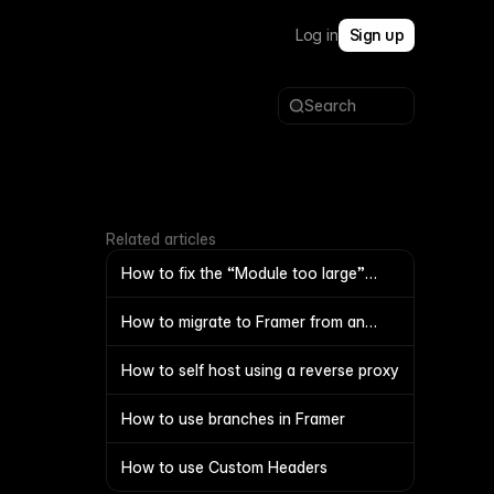
Log in
Sign up
Search
Related articles
How to fix the “Module too large”
warning
How to migrate to Framer from an
external proxy
How to self host using a reverse proxy
How to use branches in Framer
How to use Custom Headers