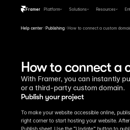
Framer
Platform
Solutions
Resources
En
Copy logo SVG
Help center
Publishing
How to connect a custom domai
Brand guidelines
How to connect a
With Framer, you can instantly pu
or a third-party custom domain.
Publish your project
To make your website accessible online, publish
right corner to start hosting your website. Aft
Publish sheet. Use the “Update” button to pub