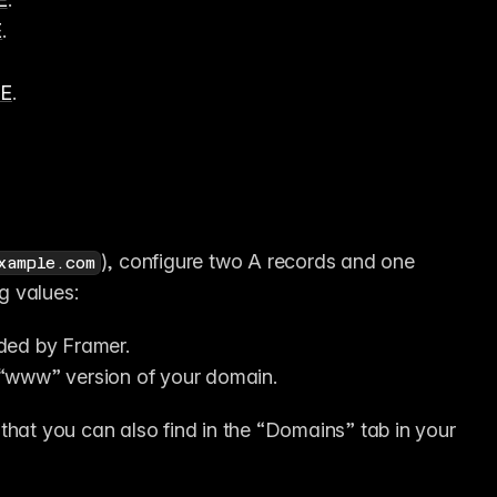
E
.
ME
.
), configure two A records and one 
xample.com
g values:
ided by Framer.
e “www” version of your domain.
that you can also find in the “Domains” tab in your 