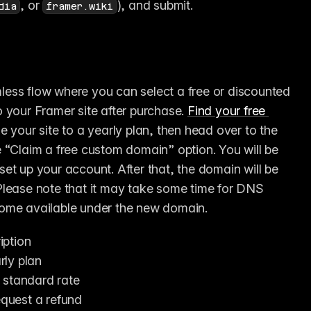
, or 
), and submit.
dia
framer.wiki
less flow where you can select a free or discounted 
 your Framer site after purchase. 
Find your free 
e your site to a yearly plan, then head over to the 
 “Claim a free custom domain” option. You will be 
et up your account. After that, the domain will be 
Please note that it may take some time for DNS 
come available under the new domain.
iption
rly plan
 standard rate
equest a refund