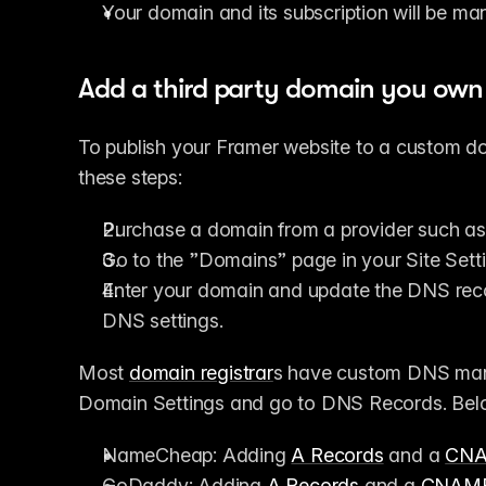
Your domain and its subscription will be m
Add a third party domain you own
To publish your Framer website to a custom do
these steps:
Purchase a domain from a provider such as
Go to the ”Domains” page in your Site Set
Enter your domain and update the DNS reco
DNS settings.
Most 
domain registrar
s have custom DNS manag
Domain Settings and go to DNS Records. Belo
NameCheap: Adding 
A Records
 and a 
CN
GoDaddy: Adding 
A Records
 and a 
CNAM