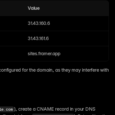
Value
31.43.160.6
31.43.161.6
sites.framer.app
nfigured for the domain, as they may interfere with 
), create a CNAME record in your DNS 
le.com