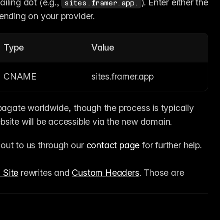
ling dot (e.g., 
). Enter either the 
sites.framer.app.
ending on your provider.
Type
Value
CNAME
sites.framer.app
gate worldwide, though the process is typically 
site will be accessible via the new domain.
 out to us through our 
contact page
 for further help.
 Site
 rewrites and 
Custom Headers
. Those are 