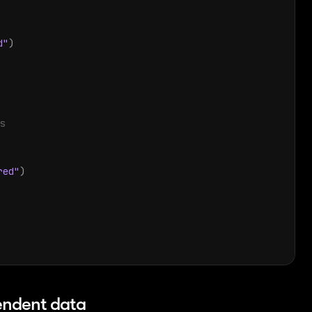
d"
)
s
red"
)
endent data