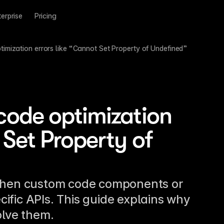
terprise
Pricing
timization errors like “Cannot Set Property of Undefined”
code optimization
 Set Property of
 when custom code components or
ific APIs. This guide explains why
olve them.