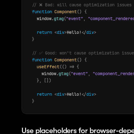
// ❌️ Bad: will cause optimization issues
function
Component
(
)
{
window
.
gtag
(
"event"
,
"component_rendere
return
<
div
>
Hello!
</
div
>
}
// ✅ Good: won’t cause optimization issue
function
Component
(
)
{
useEffect
(
(
)
=>
{
window
.
gtag
(
"event"
,
"component_rende
}
,
[
]
)
return
<
div
>
Hello!
</
div
>
}
Use placeholders for browser-dep