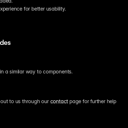
oaded.
perience for better usability.
ides
 in a similar way to components.
 out to us through our 
contact
 page for further help 