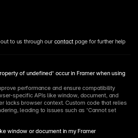
 out to us through our 
contact
 page for further help 
property of undefined' occur in Framer when using
mprove performance and ensure compatibility 
owser-specific APIs like window, document, and 
er lacks browser context. Custom code that relies 
ndering, leading to issues such as 'Cannot set 
like window or document in my Framer