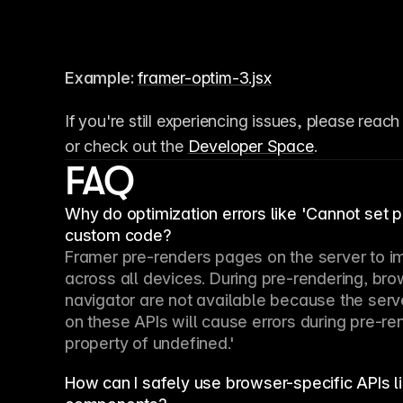
Example:
framer-optim-3.jsx
If you're still experiencing issues, please reach
or check out the 
Developer Space
.
FAQ
Why do optimization errors like 'Cannot set 
custom code?
Framer pre-renders pages on the server to i
across all devices. During pre-rendering, br
navigator are not available because the serv
on these APIs will cause errors during pre-re
property of undefined.'
How can I safely use browser-specific APIs 