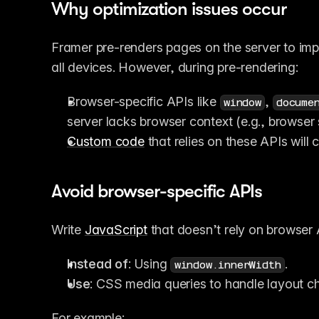
Why optimization issues occur
Framer pre-renders pages on the server to imp
all devices. However, during pre-rendering:
Browser-specific APIs like 
, 
window
docume
server lacks browser context (e.g., browser 
Custom code
 that relies on these APIs will
Avoid browser-specific APIs
Write 
JavaScript
 that doesn’t rely on browser 
Instead of
: Using 
.
window.innerWidth
Use
: CSS media queries to handle layout c
For example: