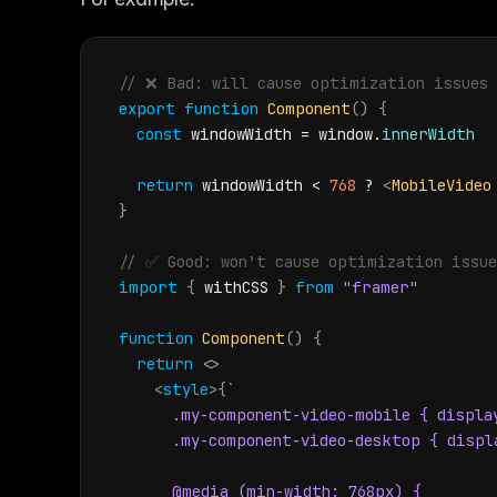
// ❌️ Bad: will cause optimization issues
export
function
Component
(
)
{
const
windowWidth
 = 
window
.
innerWidth
return
windowWidth
 < 
768
 ? 
<
MobileVideo
}
// ✅ Good: won’t cause optimization issue
import
{
withCSS
}
from
"framer"
function
Component
(
)
{
return
<
>
<
style
>
{
`

      .my-component-video-mobile { display
      .my-component-video-desktop { displa
      @media (min-width: 768px) {
