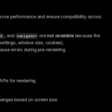
rove performance and ensure compatibility across 
, and 
 are 
not available
 because the 
nt
navigator
settings, window size, cookies).
 cause errors during pre-rendering.
APIs for rendering.
hanges based on screen size.