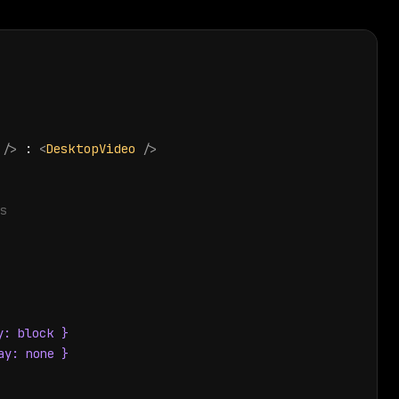
/>
 : 
<
DesktopVideo
/>
s
: block }

y: none }
