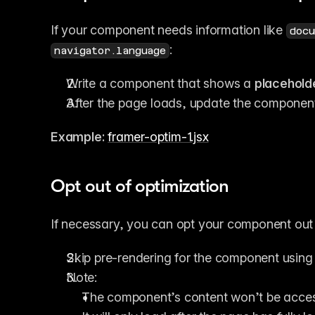
If your component needs information like 
docu
:
navigator.language
Write a component that shows a 
placehold
After the page loads, update the component
Example:
framer-optim-1.jsx
Opt out of optimization
If necessary, you can opt your component out o
Skip pre-rendering for the component using 
Note:
The component’s content won’t be access