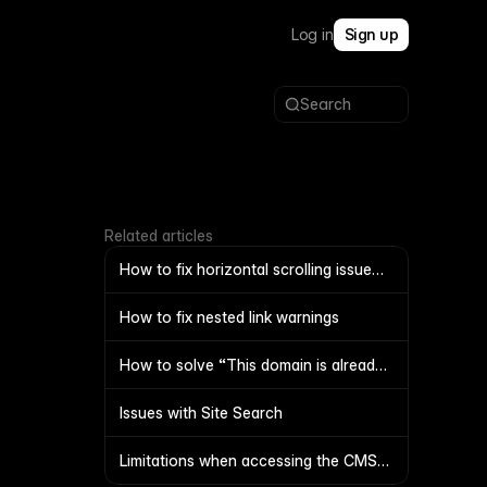
Log in
Sign up
Search
Related articles
How to fix horizontal scrolling issue
on mobile
How to fix nested link warnings
How to solve “This domain is already
connected to another project”?
Issues with Site Search
Limitations when accessing the CMS
with code