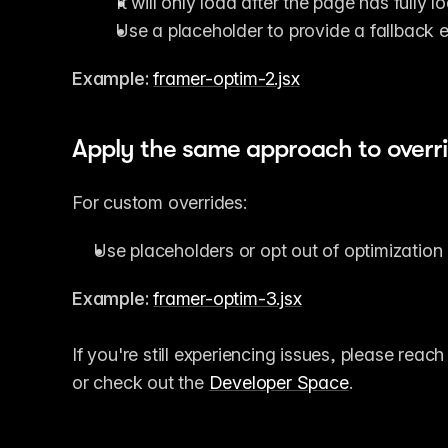
It will only load after the page has fully l
Use a placeholder to provide a fallback ex
Example:
framer-optim-2.jsx
Apply the same approach to overr
For custom overrides:
Use placeholders or opt out of optimization
Example:
framer-optim-3.jsx
If you're still experiencing issues, please reach
or check out the 
Developer Space
.