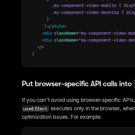
        .my-component-video-mobile { displ
        .my-component-video-desktop { disp
      }

    `
}
</
style
>
<
div
className
=
"my-component-video-mo
<
div
className
=
"my-component-video-de
</
>
}
Put browser-specific API calls into 
If you can’t avoid using browser-specific APIs
 executes only in the browser, when
useEffect
optimization issues. For example: