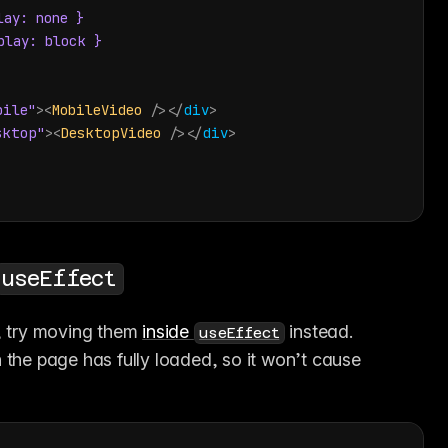
ay: none }

lay: block }

bile"
>
<
MobileVideo
/>
</
div
>
sktop"
>
<
DesktopVideo
/>
</
div
>
useEffect
, try moving them 
inside 
 instead. 
useEffect
 the page has fully loaded, so it won’t cause 