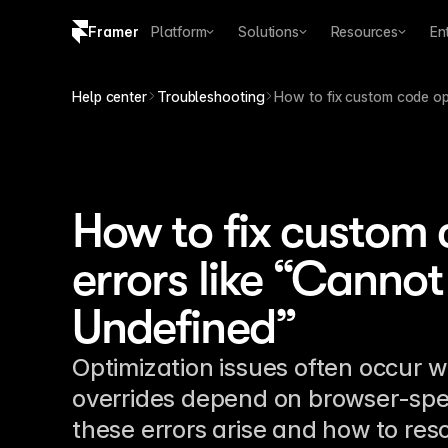
Framer
Platform
Solutions
Resources
En
Copy logo SVG
Help center
Troubleshooting
How to fix custom code op
Brand guidelines
How to fix custom 
errors like “Cannot
Undefined”
Optimization issues often occur
overrides depend on browser-spec
these errors arise and how to res