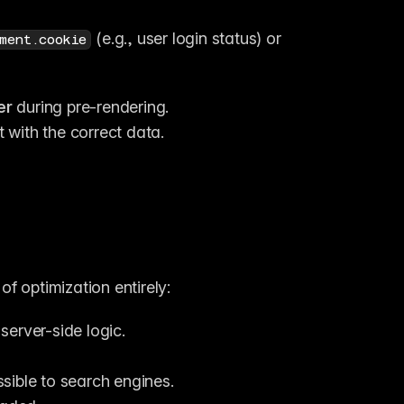
 (e.g., user login status) or 
ment.cookie
er
 during pre-rendering.
 with the correct data.
f optimization entirely:
server-side logic.
ible to search engines.