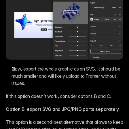
Now, export the whole graphic as an SVG. It should be 
much smaller and will likely upload to Framer without 
issues.
If this option doesn’t work, consider options B and C.
Option B: export SVG and JPG/PNG parts separately
This option is a second-best alternative that allows to keep 