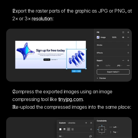
Export the raster parts of the graphic as JPG or PNG, at 
2× or 3× 
resolution
:
Compress the exported images using an image 
compressing tool like 
tinyjpg.com
.
Re-upload the compressed images into the same place: