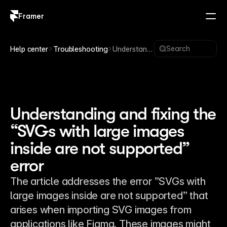
Framer
Log in
Sign up
Search
Help center
Troubleshooting
Understandi
ng and
fixing the
“SVGs with
large
images
inside are
Understanding and fixing the
not
“SVGs with large images
supported”
error
inside are not supported”
error
The article addresses the error ”SVGs with
large images inside are not supported” that
arises when importing SVG images from
applications like Figma. These images might