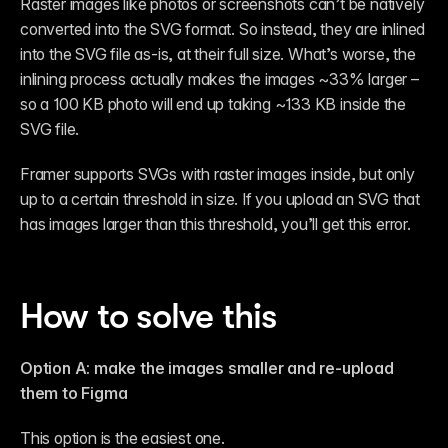
Raster images like photos or screenshots can’t be natively 
converted into the SVG format. So instead, they are inlined 
into the SVG file as-is, at their full size. What’s worse, the 
inlining process actually makes the images ~33% larger – 
so a 100 KB photo will end up taking ~133 KB inside the 
SVG file.
Framer supports SVGs with raster images inside, but only 
up to a certain threshold in size. If you upload an SVG that 
has images larger than this threshold, you’ll get this error.
How to solve this
Option A: make the images smaller and re-upload 
them to Figma
This option is the easiest one.