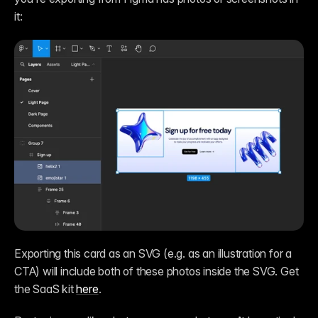
it:
Exporting this card as an SVG (e.g. as an illustration for a 
CTA) will include both of these photos inside the SVG. Get 
the SaaS kit 
here
.