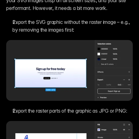
your SVG images crisp on all screen sizes, and your site 
performant. However, it needs a bit more work.
Export the SVG graphic without the raster image – e.g., 
by removing the images first:
Export the raster parts of the graphic as JPG or PNG: