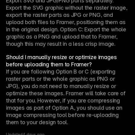
Export SVG and JPG/PNG parts separately. 
Export the SVG graphic without the raster image, 
export the raster parts as JPG or PNG, and 
upload both files to Framer, positioning them as 
in the original design. Option C: Export the whole 
graphic as a PNG and upload that to Framer, 
though this may result in a less crisp image.
Should I manually resize or optimize images
before uploading them to Framer?
If you are following Option B or C (exporting 
raster parts or the whole graphic as PNG or 
JPG), you do not need to manually resize or 
optimize these images. Framer will take care of 
that for you. However, if you are compressing 
images as part of Option A, you should use an 
image compressing tool before re-uploading 
them to your design tool.
Updated
4 days ago