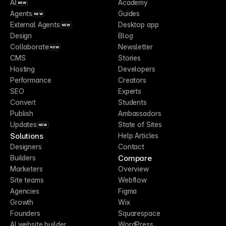
AI
Academy
NEW
Agents
Guides
NEW
External Agents
Desktop app
NEW
Design
Blog
Collaborate
Newsletter
NEW
CMS
Stories
Hosting
Developers
Performance
Creators
SEO
Experts
Convert
Students
Publish
Ambassadors
Updates
State of Sites
NEW
Solutions
Help Articles
Designers
Contact
Compare
Builders
Marketers
Overview
Site teams
Webflow
Agencies
Figma
Growth
Wix
Founders
Squarespace
AI website builder
WordPress