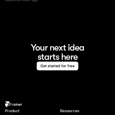
Your next idea
starts here
Get started for free
Framer
Product
Resources