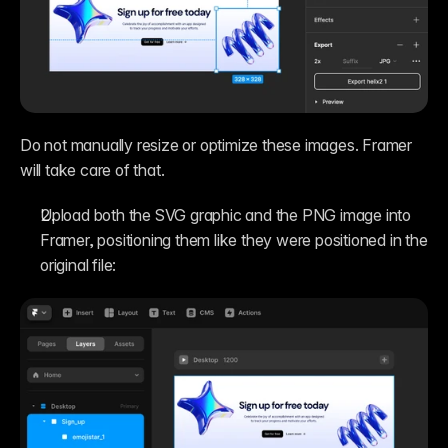
Do not manually resize or optimize these images. Framer 
will take care of that.
Upload both the SVG graphic and the PNG image into 
Framer, positioning them like they were positioned in the 
original file: