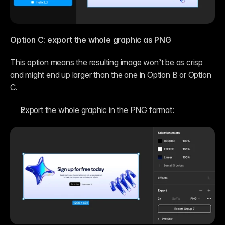
Option C: export the whole graphic as PNG
This option means the resulting image won’t be as crisp 
and might end up larger than the one in Option B or Option 
C.
Export the whole graphic in the PNG format: