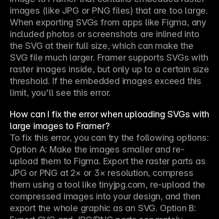
images (like JPG or PNG files) that are too large. 
When exporting SVGs from apps like Figma, any 
included photos or screenshots are inlined into 
the SVG at their full size, which can make the 
SVG file much larger. Framer supports SVGs with 
raster images inside, but only up to a certain size 
threshold. If the embedded images exceed this 
limit, you'll see this error.
How can I fix the error when uploading SVGs with
large images to Framer?
To fix this error, you can try the following options: 
Option A: Make the images smaller and re-
upload them to Figma. Export the raster parts as 
JPG or PNG at 2× or 3× resolution, compress 
them using a tool like tinyjpg.com, re-upload the 
compressed images into your design, and then 
export the whole graphic as an SVG. Option B: 