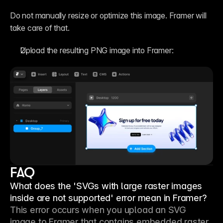
Do not manually resize or optimize this image. Framer will 
take care of that.
Upload the resulting PNG image into Framer:
FAQ
What does the 'SVGs with large raster images
inside are not supported' error mean in Framer?
This error occurs when you upload an SVG 
image to Framer that contains embedded raster 