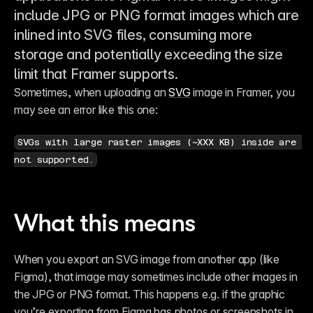
include JPG or PNG format images which are
inlined into SVG files, consuming more
storage and potentially exceeding the size
limit that Framer supports.
Sometimes, when uploading an 
SVG
 image in Framer, you 
may see an error like this one:
SVGs with large raster images (~XXX KB) inside are 
not supported.
What this means
When you export an SVG image from another app (like 
Figma), that image may sometimes include other images in 
the JPG or PNG format. This happens e.g. if the graphic 
you’re exporting from Figma has photos or screenshots in 