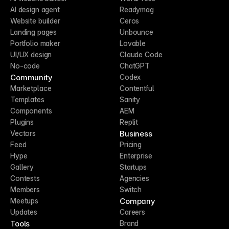
AI design agent
Readymag
Website builder
Ceros
Landing pages
Unbounce
Portfolio maker
Lovable
UI/UX design
Claude Code
No-code
ChatGPT
Community
Codex
Marketplace
Contentful
Templates
Sanity
Components
AEM
Plugins
Replit
Business
Vectors
Feed
Pricing
Hype
Enterprise
Gallery
Startups
Contests
Agencies
Members
Switch
Company
Meetups
Updates
Careers
Tools
Brand