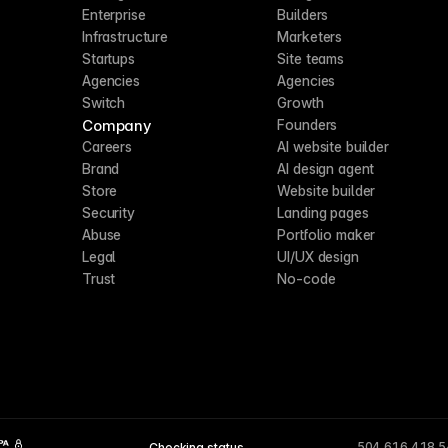
Enterprise
Builders
Infrastructure
Marketers
Startups
Site teams
Agencies
Agencies
Switch
Growth
Company
Founders
Careers
AI website builder
Brand
AI design agent
Store
Website builder
Security
Landing pages
Abuse
Portfolio maker
Legal
UI/UX design
Trust
No-code
504,616,418,
Checking status