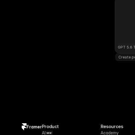
GPT 5.6 
Create pe
Product
Resources
Framer
AI
Academy
NEW