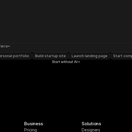
Terra
rsonal portfolio
Build startup site
Launch landing page
Start com
Start without AI
Business
Solutions
Pricing
Designers