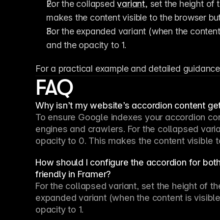
For the collapsed 
variant
, set the height of 
makes the content visible to the browser bu
For the expanded variant (when the content is
and the opacity to 1.
For a practical example and detailed guidance
FAQ
Why isn’t my website’s accordion content ge
To ensure Google indexes your accordion cont
engines and crawlers. For the collapsed varian
opacity to 0. This makes the content visible 
How should I configure the accordion for bo
friendly in Framer?
For the collapsed variant, set the height of th
expanded variant (when the content is visible t
opacity to 1.