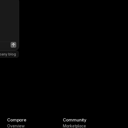
pany blog
Compare
Community
Overview
Marketplace