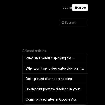
Log in
Sign up
Search
Related articles
Why isn’t Safari displaying the
favicon?
Why won’t my video auto-play on my
site?
Background blur not rendering
correctly
Breakpoint preview disabled in your
project
Compromised sites in Google Ads