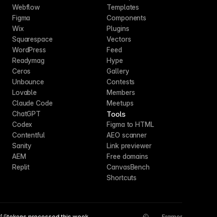
Webflow
Templates
Figma
Components
Wix
Plugins
Squarespace
Vectors
WordPress
Feed
Readymag
Hype
Ceros
Gallery
Unbounce
Contests
Lovable
Members
Claude Code
Meetups
Tools
ChatGPT
Codex
Figma to HTML
Contentful
AEO scanner
Sanity
Link previewer
AEM
Free domains
Replit
CanvasBench
Shortcuts
546
tokens processed this week
Framer