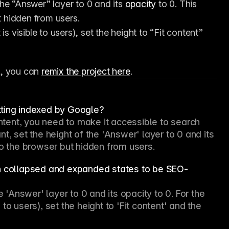
the “Answer” layer to 0 and its 
opacity
 to 0. This 
t hidden from users.
 visible to users), set the height to “Fit content” 
, you can 
remix the project here
.
tting indexed by Google?
ent, you need to make it accessible to search 
t, set the height of the 'Answer' layer to 0 and its 
to the browser but hidden from users.
th collapsed and expanded states to be SEO-
e 'Answer' layer to 0 and its opacity to 0. For the 
o users), set the height to 'Fit content' and the 