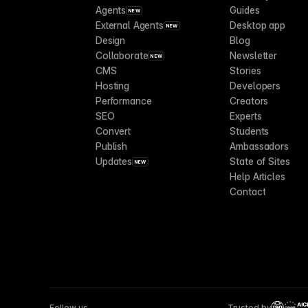
Agents
Guides
NEW
External Agents
Desktop app
NEW
Design
Blog
Collaborate
Newsletter
NEW
CMS
Stories
Hosting
Developers
Performance
Creators
SEO
Experts
Convert
Students
Publish
Ambassadors
Updates
State of Sites
NEW
Help Articles
Contact
Follow us
Trusted by