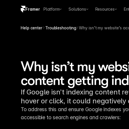
Framer
Platform
Solutions
Resources
En
Copy logo SVG
Help center
Troubleshooting
Why isn’t my website’s ac
Brand guidelines
Why isn’t my websi
content getting in
If Google isn’t indexing content r
hover or click, it could negatively
To address this and ensure Google indexes you
accessible to search engines and crawlers: