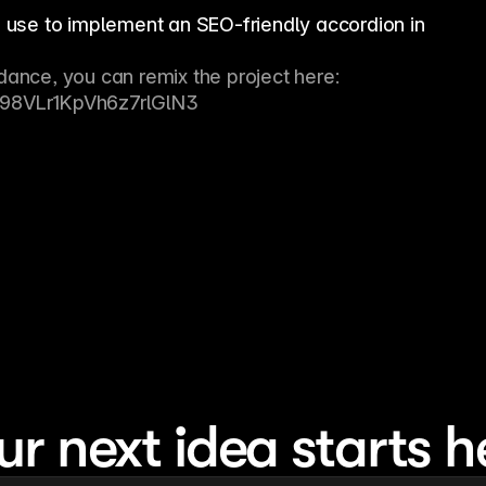
n use to implement an SEO-friendly accordion in
dance, you can remix the project here: 
=V98VLr1KpVh6z7rlGlN3
ur next idea starts h