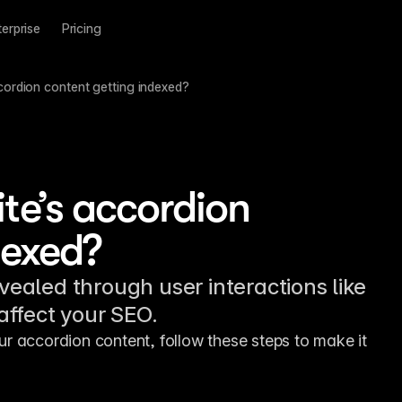
terprise
Pricing
cordion content getting indexed?
te’s accordion
dexed?
evealed through user interactions like
 affect your SEO.
r accordion content, follow these steps to make it 