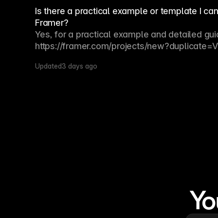
Is there a practical example or template I ca
Framer?
Yes, for a practical example and detailed gui
https://framer.com/projects/new?duplicate
Updated
3 days ago
Yo