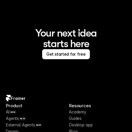
Your next idea
starts here
Get started for free
Framer
Product
Resources
AI
Academy
NEW
Agents
Guides
NEW
External Agents
Desktop app
NEW
Design
Blog