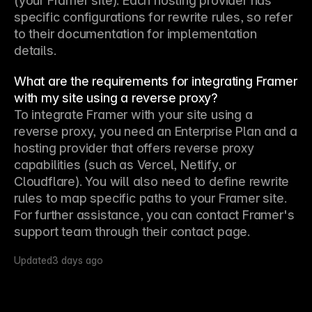
(your Framer site). Each hosting provider has 
specific configurations for rewrite rules, so refer 
to their documentation for implementation 
details.
What are the requirements for integrating Framer
with my site using a reverse proxy?
To integrate Framer with your site using a 
reverse proxy, you need an Enterprise Plan and a 
hosting provider that offers reverse proxy 
capabilities (such as Vercel, Netlify, or 
Cloudflare). You will also need to define rewrite 
rules to map specific paths to your Framer site. 
For further assistance, you can contact Framer's 
support team through their contact page.
Updated
3 days ago