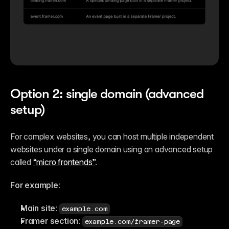
Option 2: single domain (advanced 
setup)
For complex websites, you can host multiple independent 
websites under a single domain using an advanced setup 
called 
“micro frontends”
.
For example:
Main site
: 
example.com
Framer section
: 
example.com/framer-page