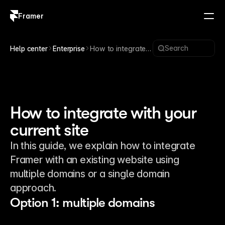
Framer
Log in
Sign up
Search
Help center
Enterprise
How to integrate
with your current
site
How to integrate with your
current site
In this guide, we explain how to integrate
Framer with an existing website using
multiple domains or a single domain
approach.
Option 1: multiple domains