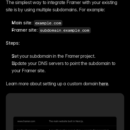
The simplest way to integrate Framer with your existing 
site is by using multiple subdomains. For example:
Main site
: 
example.com
Framer site
: 
subdomain.example.com
Steps
:
Set your subdomain in the Framer project.
Update your DNS servers to point the subdomain to 
your Framer site.
Learn more about setting up a custom domain 
here
.