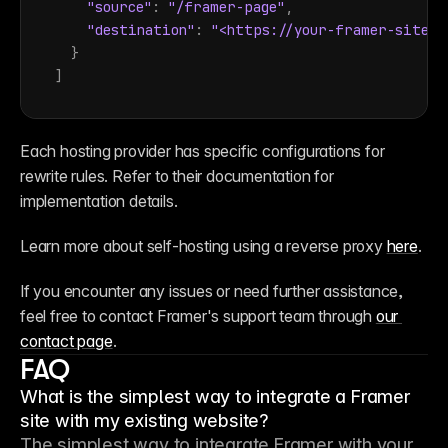
"source"
:
"/framer-page"
,
"destination"
:
"<https://your-framer-site.c
}
]
Each hosting provider has specific configurations for 
rewrite rules. Refer to their documentation for 
implementation details.
Learn more about self-hosting using a reverse proxy 
here
.
If you encounter any issues or need further assistance, 
feel free to contact Framer's support team through 
our 
contact page
.
FAQ
What is the simplest way to integrate a Framer
site with my existing website?
The simplest way to integrate Framer with your 