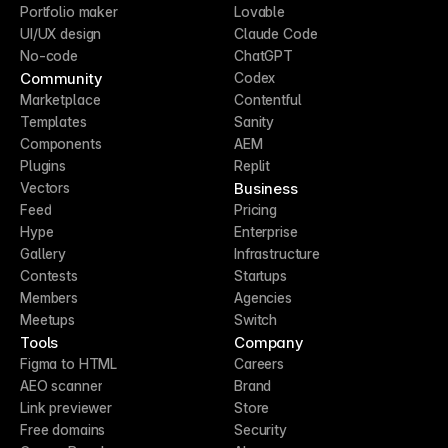
Portfolio maker
Lovable
UI/UX design
Claude Code
No-code
ChatGPT
Community
Codex
Marketplace
Contentful
Templates
Sanity
Components
AEM
Plugins
Replit
Business
Vectors
Feed
Pricing
Hype
Enterprise
Gallery
Infrastructure
Contests
Startups
Members
Agencies
Meetups
Switch
Tools
Company
Figma to HTML
Careers
AEO scanner
Brand
Link previewer
Store
Free domains
Security