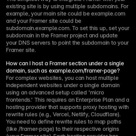
existing site is by using multiple subdomains. For 
example, your main site could be example.com 
and your Framer site could be 
subdomain.example.com. To set this up, set your 
subdomain in the Framer project and update 
your DNS servers to point the subdomain to your 
Framer site.
How can I host a Framer section under a single
domain, such as example.com/framer-page?
For complex websites, you can host multiple 
independent websites under a single domain 
using an advanced setup called 'micro 
frontends.' This requires an Enterprise Plan and a 
hosting provider that supports proxy hosting with 
rewrite rules (e.g., Vercel, Netlify, Cloudflare). 
You need to define rewrite rules to map paths 
(like /framer-page) to their respective origins 