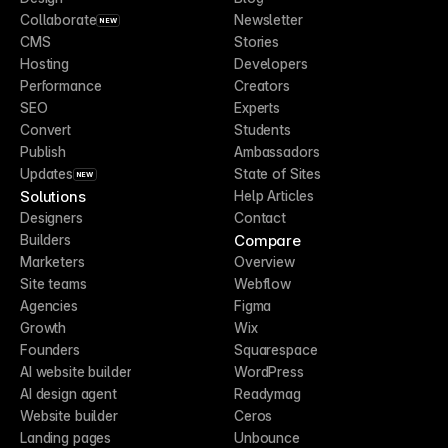
Collaborate
Newsletter
NEW
CMS
Stories
Hosting
Developers
Performance
Creators
SEO
Experts
Convert
Students
Publish
Ambassadors
Updates
State of Sites
NEW
Solutions
Help Articles
Designers
Contact
Compare
Builders
Marketers
Overview
Site teams
Webflow
Agencies
Figma
Growth
Wix
Founders
Squarespace
AI website builder
WordPress
AI design agent
Readymag
Website builder
Ceros
Landing pages
Unbounce