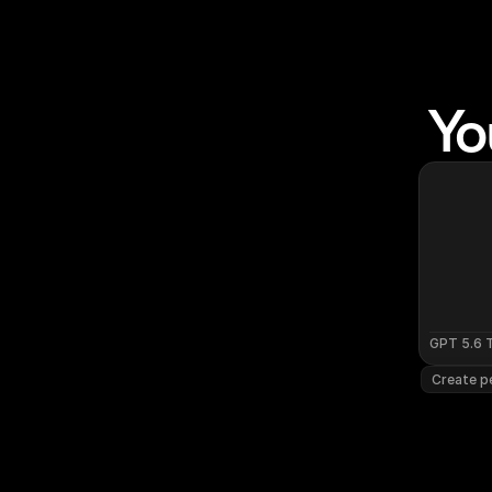
Yo
GPT 5.6 
Create pe