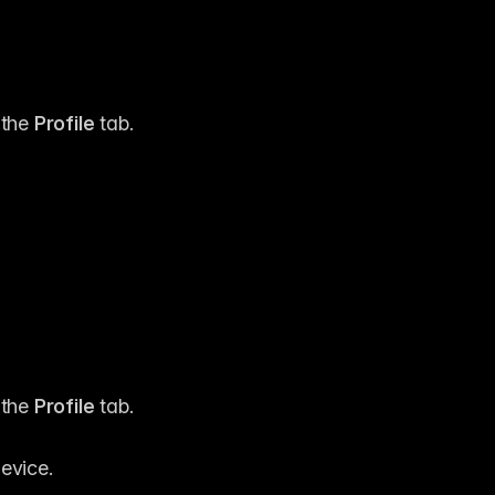
the 
Profile
 tab.
the 
Profile
 tab.
evice.