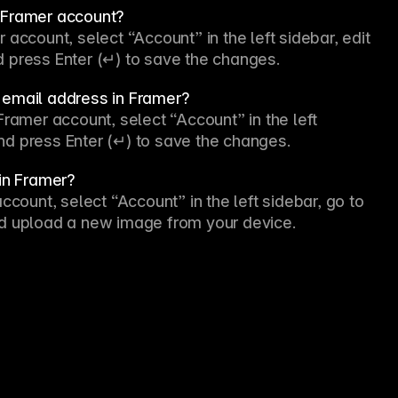
y Framer account?
account, select “Account” in the left sidebar, edit 
and press Enter (↵) to save the changes.
 email address in Framer?
ramer account, select “Account” in the left 
 and press Enter (↵) to save the changes.
 in Framer?
ccount, select “Account” in the left sidebar, go to 
 and upload a new image from your device.