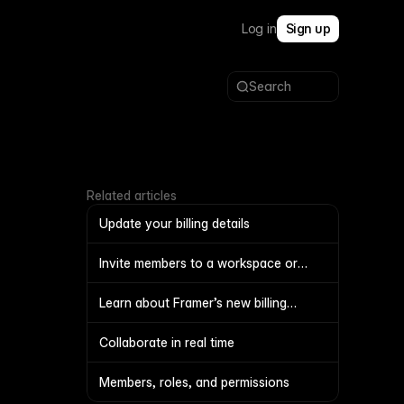
Log in
Sign up
Search
Related articles
Update your billing details
Invite members to a workspace or
project
Learn about Framer’s new billing
system
Collaborate in real time
Members, roles, and permissions