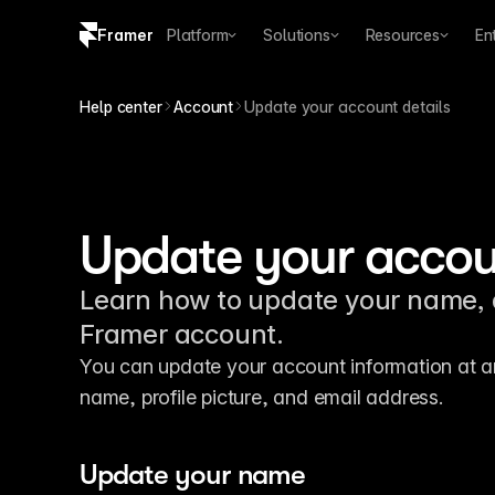
Framer
Platform
Solutions
Resources
En
Copy logo SVG
Help center
Account
Update your account details
Brand guidelines
Update your accoun
Learn how to update your name, a
Framer account.
You can update your account information at any
name, profile picture, and email address.
Update your name