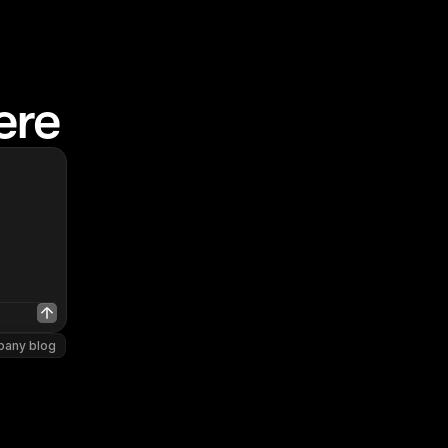
ere
pany blog