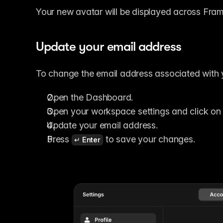
Your new avatar will be displayed across Fram
Update your email address
To change the email address associated with 
Open the Dashboard.
Open your workspace settings and click on 
Update your email address.
Press 
 to save your changes.
↵ Enter