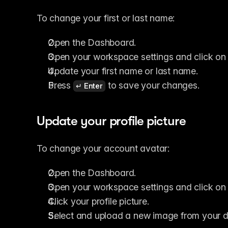
To change your first or last name:
Open the Dashboard.
Open your workspace settings and click on 
Update your first name or last name.
Press 
 to save your changes.
↵ Enter
Update your profile picture
To change your account avatar:
Open the Dashboard.
Open your workspace settings and click on 
Click your profile picture.
Select and upload a new image from your d