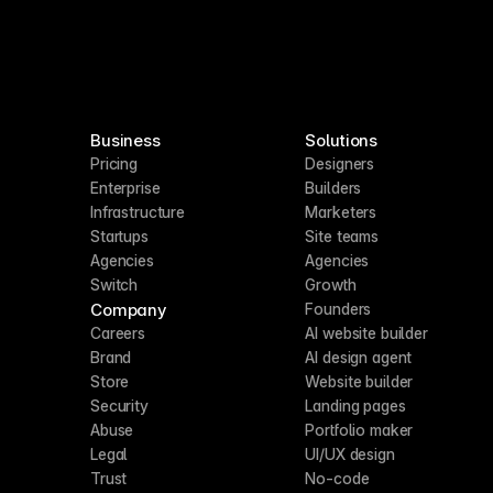
Business
Solutions
Pricing
Designers
Enterprise
Builders
Infrastructure
Marketers
Startups
Site teams
Agencies
Agencies
Switch
Growth
Company
Founders
Careers
AI website builder
Brand
AI design agent
Store
Website builder
Security
Landing pages
Abuse
Portfolio maker
Legal
UI/UX design
Trust
No-code