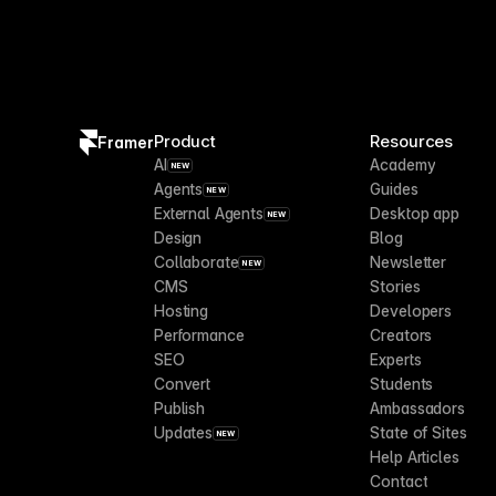
Product
Resources
Framer
AI
Academy
NEW
Agents
Guides
NEW
External Agents
Desktop app
NEW
Design
Blog
Collaborate
Newsletter
NEW
CMS
Stories
Hosting
Developers
Performance
Creators
SEO
Experts
Convert
Students
Publish
Ambassadors
Updates
State of Sites
NEW
Help Articles
Contact