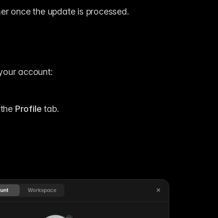
er once the update is processed.
your account:
the 
Profile
 tab.