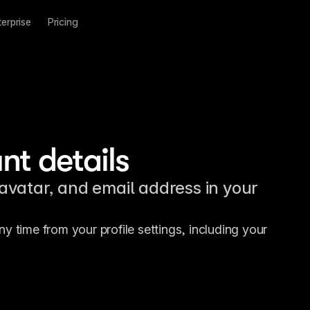
terprise
Pricing
t details
vatar, and email address in your
 time from your profile settings, including your 