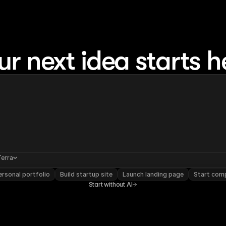
ur next idea starts h
Terra
rsonal portfolio
Build startup site
Launch landing page
Start com
Start without AI