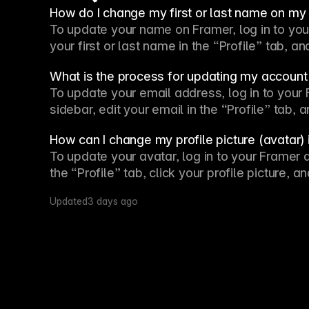
How do I change my first or last name on m
To update your name on Framer, log in to your 
your first or last name in the “Profile” tab, 
What is the process for updating my account
To update your email address, log in to your F
sidebar, edit your email in the “Profile” tab,
How can I change my profile picture (avatar)
To update your avatar, log in to your Framer a
the “Profile” tab, click your profile picture,
Updated
3 days ago