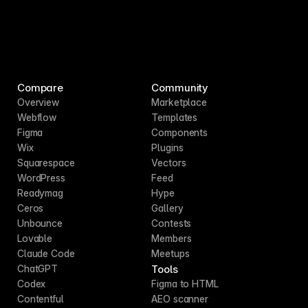
Compare
Community
Overview
Marketplace
Webflow
Templates
Figma
Components
Wix
Plugins
Squarespace
Vectors
WordPress
Feed
Readymag
Hype
Ceros
Gallery
Unbounce
Contests
Lovable
Members
Claude Code
Meetups
Tools
ChatGPT
Codex
Figma to HTML
Contentful
AEO scanner