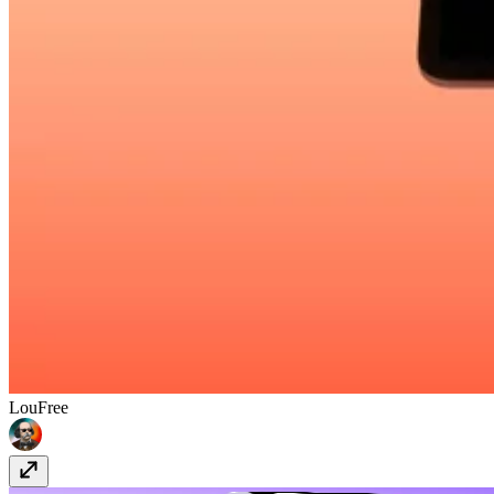
Lou
Free