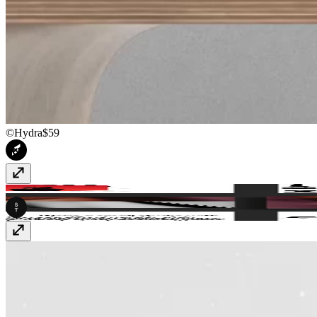
©Hydra
$59
SwissBrut
Free