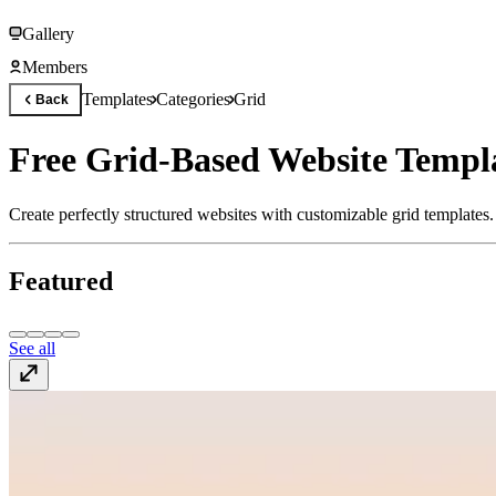
Gallery
Members
Templates
Categories
Grid
Back
Free Grid-Based Website Templat
Create perfectly structured websites with customizable grid templates
Featured
See all