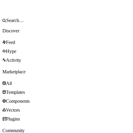
Discover
Feed
Hype
Activity
Marketplace
All
Templates
Components
Vectors
Plugins
Community