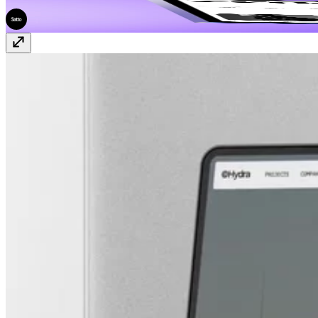
ZeroFrame
$69