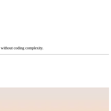
s without coding complexity.