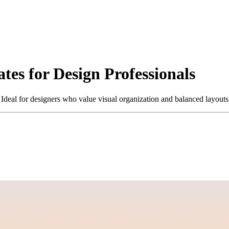
es for Design Professionals
. Ideal for designers who value visual organization and balanced layout