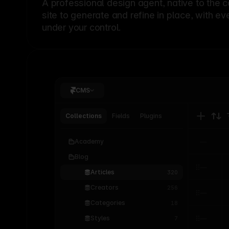
A professional
design agent
, native to the 
site to generate and refine in place, with ev
under your control.
CMS
Collections
Fields
Plugins
Academy
Blog
Articles
320
Creators
256
Categories
18
Styles
7