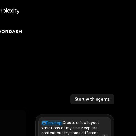
Start with agents
Create a few layout
Desktop
variations of my site. Keep the 
content but try some different 