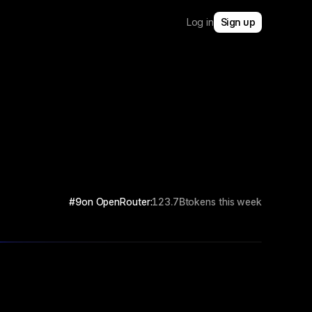
Log in
Sign up
#9
on OpenRouter:
123.7B
tokens this week