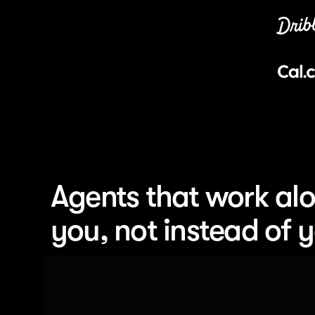
Agents that work alo
you, not instead of 