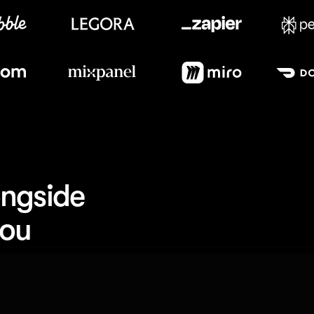
Meet our customers
ngside 
you