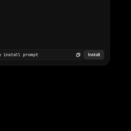
(GET /wp-json/wp/v2/media × 47)
Copy
y install prompt
Install