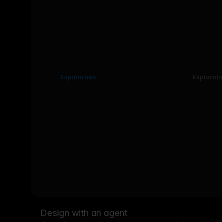
Exploration
Explorati
Design with an agent