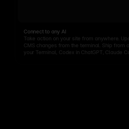
Connect to any AI
Take action on your site from anywhere. Up
CMS changes from the terminal. Ship from a G
your Terminal, Codex in ChatGPT, Claude Cod