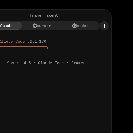
framer-agent
claude
cursor
codex
Claude Code 
v2.1.170
────────────────────╮
Sonnet 4.6 · Claude Team · Framer
─────────────────────────────────────────────
ializing 
…
 detected.
 connected.
l