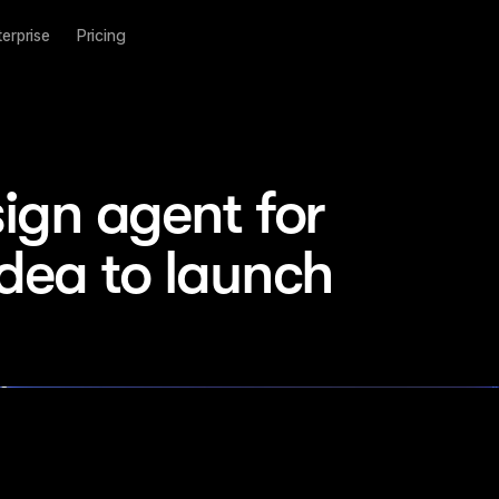
terprise
Pricing
ign agent for 
idea to launch