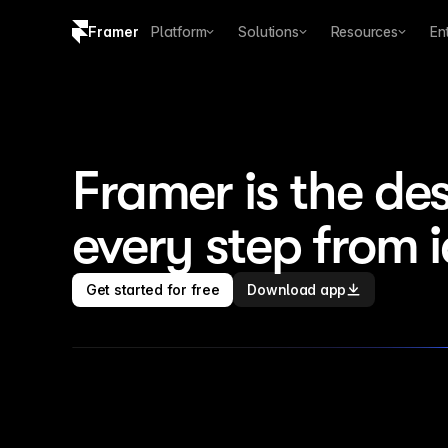
Framer
Platform
Solutions
Resources
En
Copy logo SVG
Brand guidelines
Framer is the des
every step from 
Get started for free
Download app