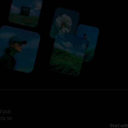
d put
ts to
Start wit