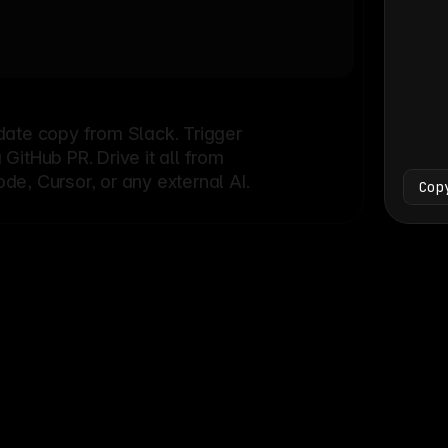
Bash
└
date copy from Slack. Trigger
itHub PR. Drive it all from
e, Cursor, or any external AI.
Cop