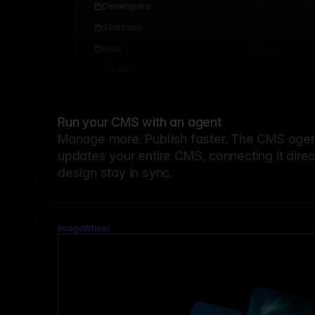
Developers
Startups
Help
Add...
Run your CMS with an agent
Manage more. Publish faster.
The CMS agent
updates your entire CMS, connecting it dire
design stay in sync.
ImageWheel