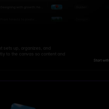
world
Guide
L
Designing with growth: how
nature shapes UX patterns
Design
L
From forests to pixels:
textures rooted in nature
 sets up, organizes, and
ctly to the canvas so content and
Start wit