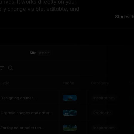
canvas. It works directly on your
ery change visible, editable, and
Start wit
Site
·
main
Title
Image
Category
St
Product
Inspiration
D
L
Designing calmer
interfaces inspired by
nature
Product
L
Organic shapes and natural
motion in modern UI
Inspiration
L
Earthy color palettes
inspired by the natural