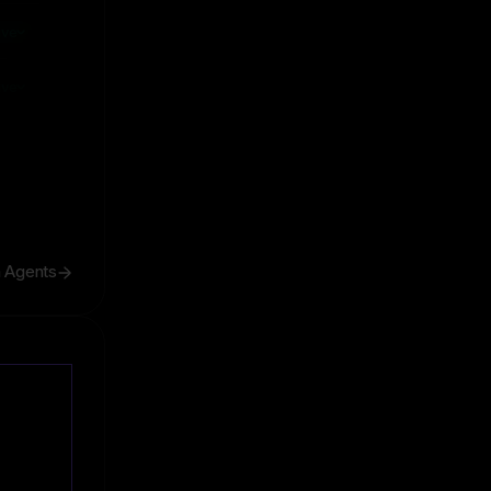
ive
ive
h Agents