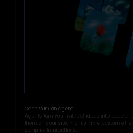
Code with an agent
Agents turn your wildest ideas into code an
them on your site. From simple custom effec
complex interactions.