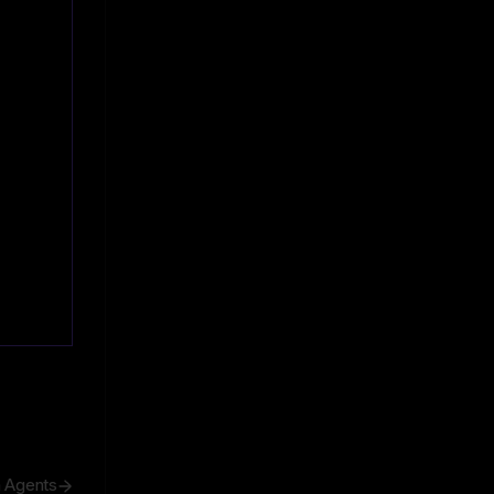
h Agents