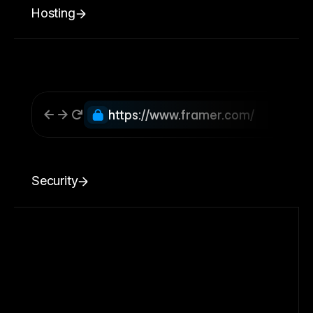
Hosting
https://www.framer.com/
Security