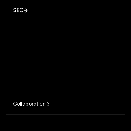
SEO
Collaboration