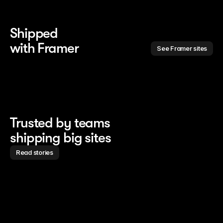
Shipped 
with Framer
See Framer sites
Trusted by teams
shipping big sites
Read stories