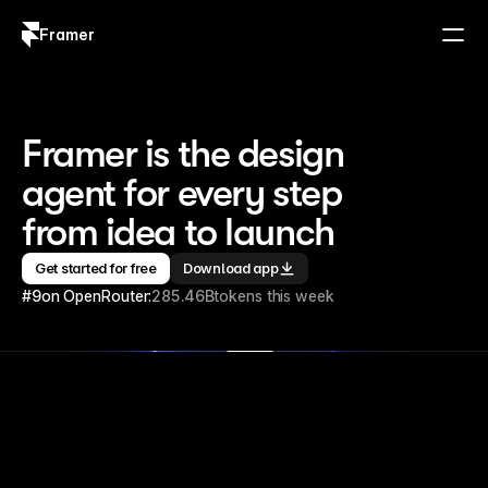
Framer
Log in
Sign up
Framer is the design 
agent for every step 
from idea to launch
Get started for free
Download app
#9
on OpenRouter:
285.46B
tokens this week