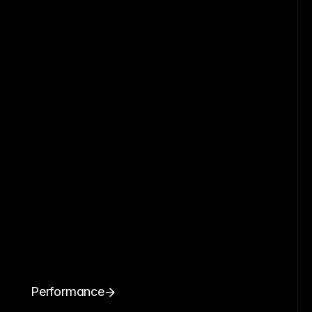
Performance