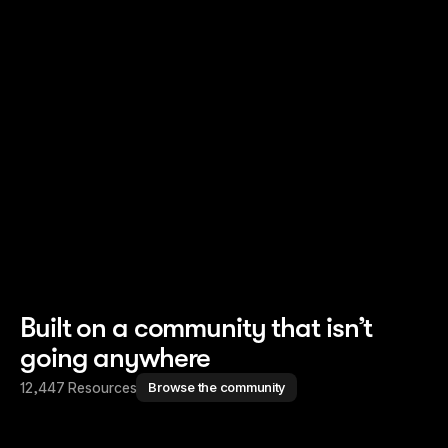
Read story
Read story
Built on a community that isn’t
going anywhere
12,447 Resources
Browse the community