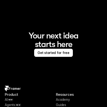
Framer is the AI website builder for creating standout 
sites
Your next idea
starts here
Get started for free
Framer
Product
Resources
AI
Academy
NEW
Agents
Guides
NEW