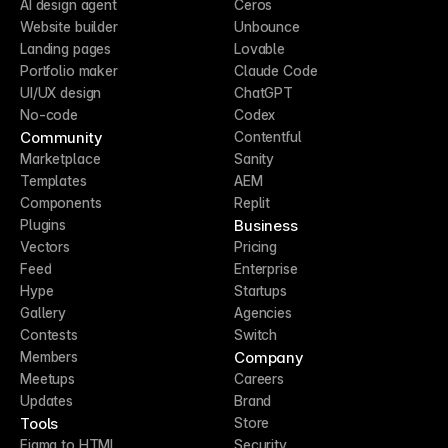
AI design agent
Ceros
Website builder
Unbounce
Landing pages
Lovable
Portfolio maker
Claude Code
UI/UX design
ChatGPT
No-code
Codex
Community
Contentful
Marketplace
Sanity
Templates
AEM
Components
Replit
Business
Plugins
Vectors
Pricing
Feed
Enterprise
Hype
Startups
Gallery
Agencies
Contests
Switch
Company
Members
Meetups
Careers
Updates
Brand
Tools
Store
Figma to HTML
Security