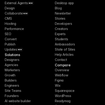
External Agents
Desktop app
NEW
Design
Blog
Collaborate
Newsletter
NEW
CMS
Stories
Hosting
Developers
Performance
Creators
SEO
Experts
Convert
Students
Publish
Ambassadors
Updates
State of Sites
NEW
Solutions
Help Articles
Designers
Contact
Compare
Agencies
Marketers
Overview
Growth
Webflow
Builders
Figma
Engineers
Wix
Site Teams
Squarespace
Founders
WordPress
AI website builder
Readymag