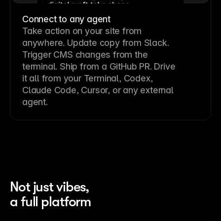
Connect to any agent
Take action on your site from
anywhere. Update copy from Slack.
Trigger CMS changes from the
terminal. Ship from a GitHub PR. Drive
it all from your Terminal, Codex,
Claude Code, Cursor, or any external
agent.
Not just vibes,
a full platform