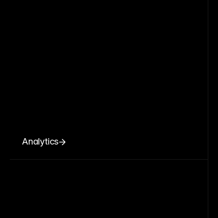
Analytics