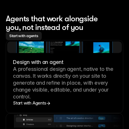
Agents that work alongside 
you, not instead of you
Start with agents
Design with an agent
A professional
design agent
, native to the
canvas. It works directly on your site to
generate and refine in place, with every
change visible, editable, and under your
control.
Start with Agents