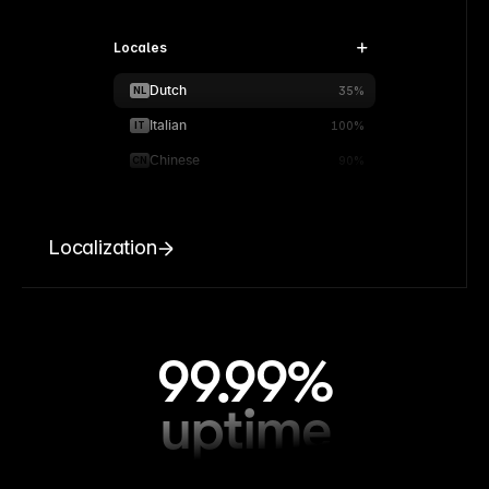
Locales
Dutch
NL
35%
Italian
IT
100%
Chinese
CN
90%
Localization
99.99%
uptime