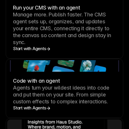
Run your CMS with an agent
Manage more. Publish faster.
The CMS
agent sets up, organizes, and updates
your entire CMS, connecting it directly to
the canvas so content and design stay in
sync.
Start with Agents
Code with an agent
Agents turn your wildest ideas into code
and put them on your site. From simple
custom effects to complex interactions.
Start with Agents