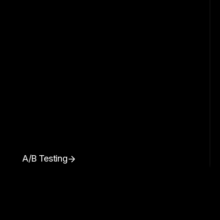
A/B Testing