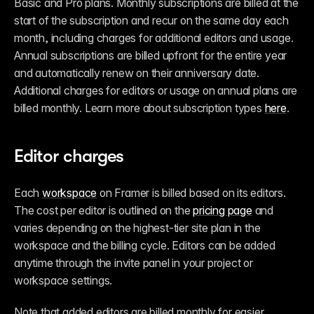
Basic and Pro plans. Monthly subscriptions are billed at the 
start of the subscription and recur on the same day each 
month, including charges for additional editors and usage. 
Annual subscriptions are billed upfront for the entire year 
and automatically renew on their anniversary date. 
Additional charges for editors or usage on annual plans are 
billed monthly. Learn more about subscription types 
here
.
Editor charges
Each 
workspace
 on Framer is billed based on its editors. 
The cost per editor is outlined on the 
pricing page
 and 
varies depending on the highest-tier site plan in the 
workspace and the billing cycle. Editors can be added 
anytime through the invite panel in your project or 
workspace settings.
Note that added editors are billed monthly for easier 