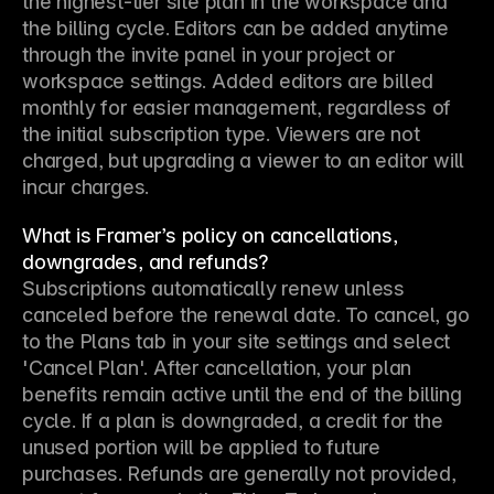
the highest-tier site plan in the workspace and 
the billing cycle. Editors can be added anytime 
through the invite panel in your project or 
workspace settings. Added editors are billed 
monthly for easier management, regardless of 
the initial subscription type. Viewers are not 
charged, but upgrading a viewer to an editor will 
incur charges.
What is Framer’s policy on cancellations,
downgrades, and refunds?
Subscriptions automatically renew unless 
canceled before the renewal date. To cancel, go 
to the Plans tab in your site settings and select 
'Cancel Plan'. After cancellation, your plan 
benefits remain active until the end of the billing 
cycle. If a plan is downgraded, a credit for the 
unused portion will be applied to future 
purchases. Refunds are generally not provided, 