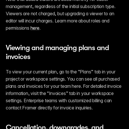
management, regardless of the initial subscription type. 
Viewers are not charged, but upgrading a viewer to an 
editor will incur charges. Learn more about roles and 
permissions 
here
.
Viewing and managing plans and 
invoices
To view your current plan, go to the “Plans” tab in your 
project or workspace settings. You can see all purchased 
plans and invoices for your team here. For detailed invoice 
information, visit the “Invoices” tab in your workspace 
settings. Enterprise teams with customized billing can 
contact Framer directly for invoice inquiries.
Cancellation, downgrades, and 