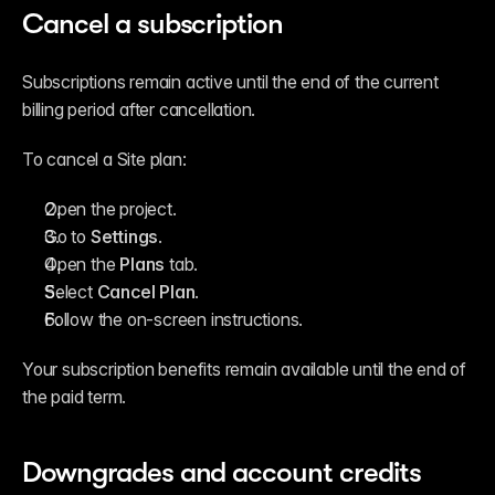
Cancel a subscription
Subscriptions remain active until the end of the current 
billing period after cancellation.
To cancel a Site plan:
Open the project.
Go to 
Settings
.
Open the 
Plans
 tab.
Select 
Cancel Plan
.
Follow the on-screen instructions.
Your subscription benefits remain available until the end of 
the paid term.
Downgrades and account credits