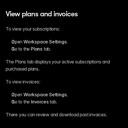
View plans and invoices
To view your subscriptions:
Open 
Workspace Settings
.
Go to the 
Plans
 tab.
The Plans tab displays your active subscriptions and 
purchased plans.
To view invoices:
Open 
Workspace Settings
.
Go to the 
Invoices
 tab.
There you can review and download past invoices.