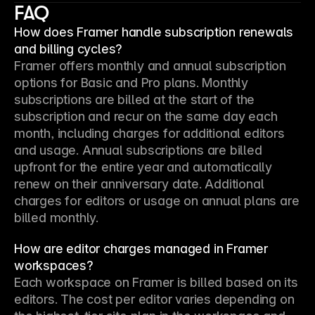
FAQ
How does Framer handle subscription renewals
and billing cycles?
Framer offers monthly and annual subscription 
options for Basic and Pro plans. Monthly 
subscriptions are billed at the start of the 
subscription and recur on the same day each 
month, including charges for additional editors 
and usage. Annual subscriptions are billed 
upfront for the entire year and automatically 
renew on their anniversary date. Additional 
charges for editors or usage on annual plans are 
billed monthly.
How are editor charges managed in Framer
workspaces?
Each workspace on Framer is billed based on its 
editors. The cost per editor varies depending on 