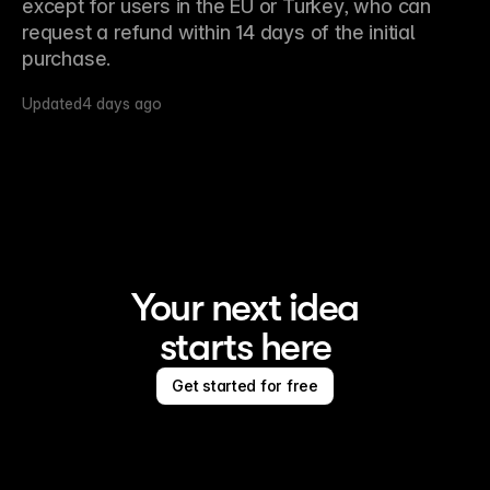
except for users in the EU or Turkey, who can 
request a refund within 14 days of the initial 
purchase.
Updated
4 days ago
Your next idea
starts here
Get started for free