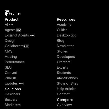
Framer
Product
Resources
AI
Academy
NEW
Agents
Guides
NEW
External Agents
Desktop app
NEW
Design
Blog
Collaborate
Newsletter
NEW
CMS
Stories
Hosting
Developers
Performance
Creators
SEO
Experts
Convert
Students
Publish
Ambassadors
Updates
State of Sites
NEW
Solutions
Help Articles
Designers
Contact
Compare
Builders
Marketers
Overview