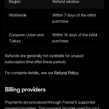
Region
Refund window
Worldwide
Within 7 days of the initial 
purchase
European Union and 
Within 14 days of the initial 
Turkey
purchase
Refunds are generally not available for unused 
subscription time after these periods.
For complete details, see our 
Refund Policy
.
Billing providers
Payments are processed through Framer’s supported 
payment providers. The payment provider used for your 