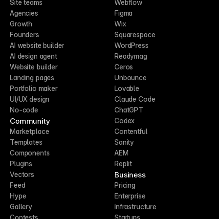
Site teams
Webflow
Agencies
Figma
Growth
Wix
Founders
Squarespace
AI website builder
WordPress
AI design agent
Readymag
Website builder
Ceros
Landing pages
Unbounce
Portfolio maker
Lovable
UI/UX design
Claude Code
No-code
ChatGPT
Community
Codex
Marketplace
Contentful
Templates
Sanity
Components
AEM
Plugins
Replit
Business
Vectors
Feed
Pricing
Hype
Enterprise
Gallery
Infrastructure
Contests
Startups