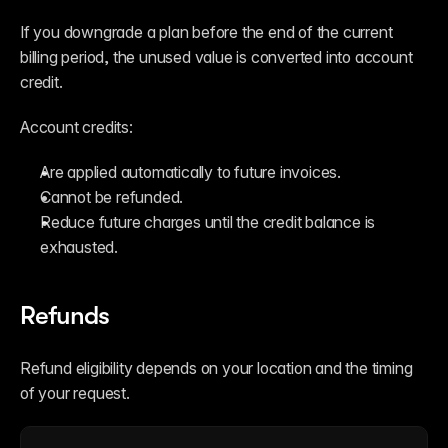
If you downgrade a plan before the end of the current 
billing period, the unused value is converted into account 
credit.
Account credits:
Are applied automatically to future invoices.
Cannot be refunded.
Reduce future charges until the credit balance is 
exhausted.
Refunds
Refund eligibility depends on your location and the timing 
of your request.