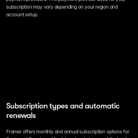
subscription may vary depending on your region and 
account setup.
Subscription types and automatic 
renewals
Framer offers monthly and annual subscription options for 