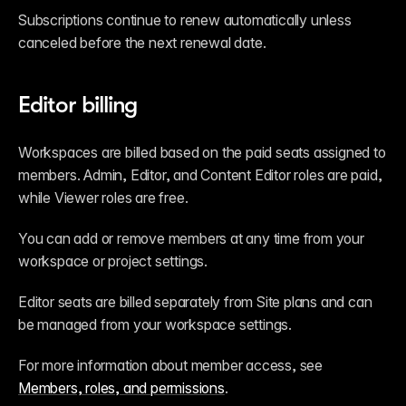
Subscriptions continue to renew automatically unless 
canceled before the next renewal date.
Editor billing
Workspaces are billed based on the paid seats assigned to 
members. Admin, Editor, and Content Editor roles are paid, 
while Viewer roles are free.
You can add or remove members at any time from your 
workspace or project settings.
Editor seats are billed separately from Site plans and can 
be managed from your workspace settings.
For more information about member access, see 
Members, roles, and permissions
.