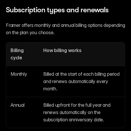
Subscription types and renewals
Framer offers monthly and annual billing options depending 
on the plan you choose.
Billing 
How billing works
cycle
Monthly
Billed at the start of each billing period 
and renews automatically every 
month.
Annual
Billed upfront for the full year and 
renews automatically on the 
subscription anniversary date.