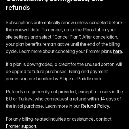
refunds
Subscriptions automatically renew unless canceled before 
the renewal date. To cancel, go to the Plans tab in your 
site settings and select “Cancel Plan”. After cancellation, 
your plan benefits remain active until the end of the billing 
cycle. Learn more about canceling your Framer plans 
here
.
If a plan is downgraded, a credit for the unused portion will 
be applied to future purchases. Billing and payment 
processing are handled by Stripe or Paddle.com.
Refunds are generally not provided, except for users in the 
EU or Turkey, who can request a refund within 14 days of 
the initial purchase. Learn more in our 
Refund Policy
.
For any billing-related inquiries or assistance, contact 
Framer support
.