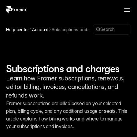
Framer
Log in
Sign up
Search
Help center
Account
Subscriptions and
charges
Subscriptions and charges
Learn how Framer subscriptions, renewals,
editor billing, invoices, cancellations, and
refunds work.
Framer subscriptions are billed based on your selected 
plan, billing cycle, and any additional usage or seats. This 
article explains how billing works and where to manage 
your subscriptions and invoices.