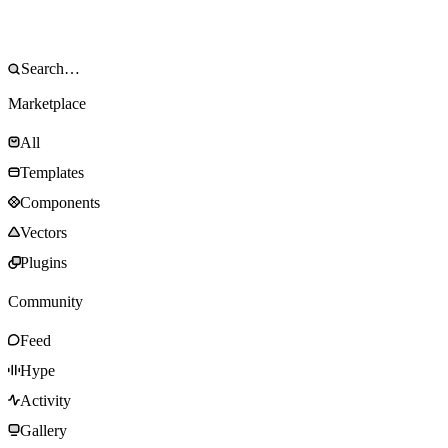
Marketplace
All
Templates
Components
Vectors
Plugins
Community
Feed
Hype
Activity
Gallery