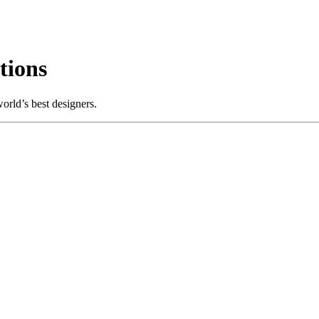
tions
rld’s best designers.