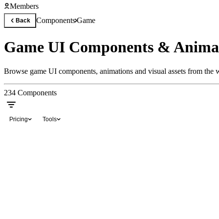
Members
Components
Game
Back
Game UI Components & Anima
Browse game UI components, animations and visual assets from the wo
234
Components
Pricing
Tools