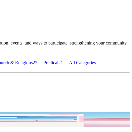
tion, events, and ways to participate, strengthening your community
urch & Religious
22
Political
21
All Categories