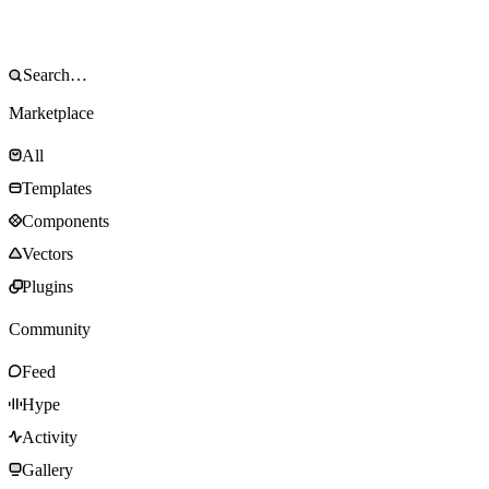
Marketplace
All
Templates
Components
Vectors
Plugins
Community
Feed
Hype
Activity
Gallery