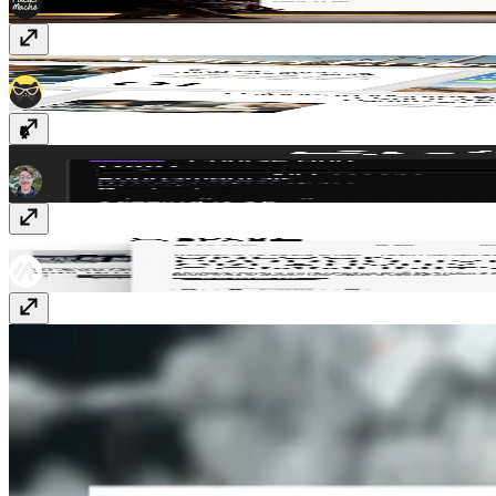
Encentra
$49
CourseHub
Free
Socio Space
Free