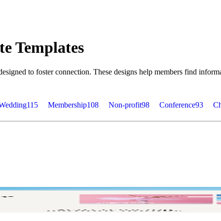
te Templates
esigned to foster connection. These designs help members find informa
Wedding
115
Membership
108
Non-profit
98
Conference
93
Ch