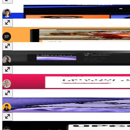
Confezence
$69
MindSpring
$59
CourseOS
$149
Assemble
$149
Keynote
$99
Event Cal
Free