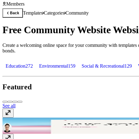
Members
Templates
Categories
Community
Back
Free Community Website Websi
Create a welcoming online space for your community with templates d
bonds.
Education
272
Environmental
159
Social & Recreational
129
Featured
See all
Danzora
Free