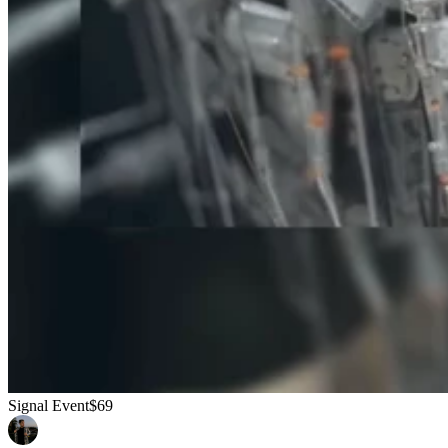
Signal Event
$69