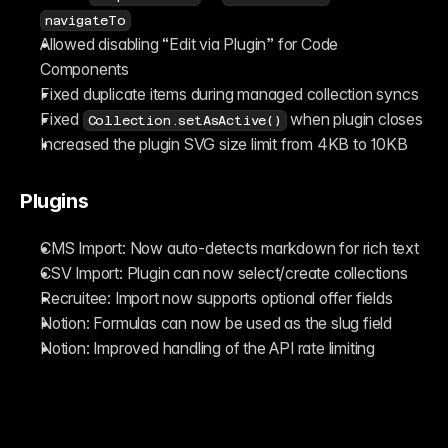
navigateTo
Allowed disabling “Edit via Plugin” for Code 
Components
Fixed duplicate items during managed collection syncs
Fixed 
 when plugin closes
Collection.setAsActive()
Increased the plugin SVG size limit from 4KB to 10KB
Plugins
CMS Import: Now auto-detects markdown for rich text
CSV Import: Plugin can now select/create collections
Recruitee: Import now supports optional offer fields
Notion: Formulas can now be used as the slug field
Notion: Improved handling of the API rate limiting