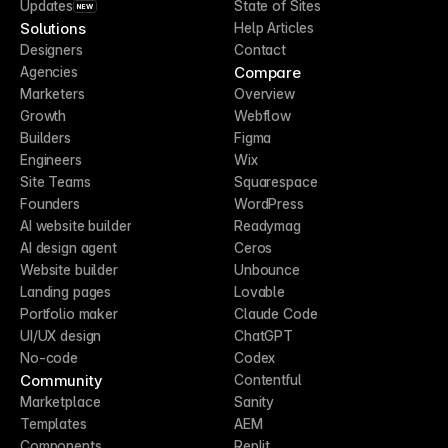
Updates
State of Sites
NEW
Solutions
Help Articles
Designers
Contact
Compare
Agencies
Marketers
Overview
Growth
Webflow
Builders
Figma
Engineers
Wix
Site Teams
Squarespace
Founders
WordPress
AI website builder
Readymag
AI design agent
Ceros
Website builder
Unbounce
Landing pages
Lovable
Portfolio maker
Claude Code
UI/UX design
ChatGPT
No-code
Codex
Community
Contentful
Marketplace
Sanity
Templates
AEM
Components
Replit