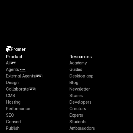
Framer
Product
Resources
AI
Academy
NEW
Agents
Guides
NEW
External Agents
Desktop app
NEW
Design
Blog
Collaborate
Newsletter
NEW
CMS
Stories
Hosting
Developers
Performance
Creators
SEO
Experts
Convert
Students
Publish
Ambassadors