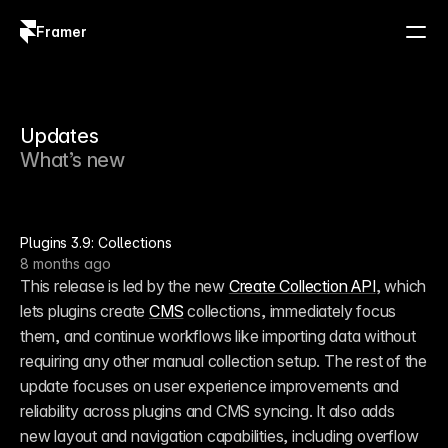
Framer
Log in
Sign up
Updates
What’s new
Plugins 3.9: Collections
8 months ago
This release is led by the new 
Create Collection API
, which 
lets plugins create 
CMS
 collections, immediately focus 
them, and continue workflows like importing data without 
requiring any other manual collection setup. The rest of the 
update focuses on user experience improvements and 
reliability across plugins and CMS syncing. It also adds 
new layout and navigation capabilities, including overflow 