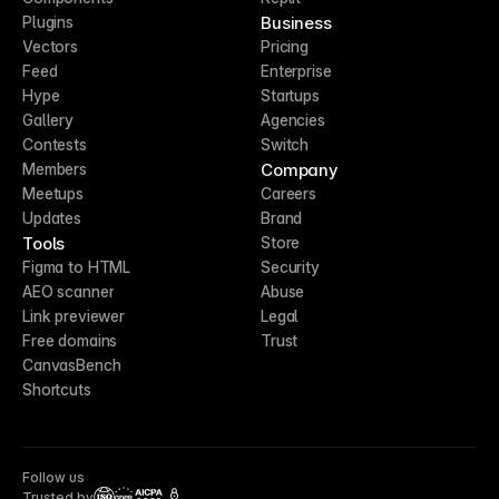
Business
Plugins
Vectors
Pricing
Feed
Enterprise
Hype
Startups
Gallery
Agencies
Contests
Switch
Company
Members
Meetups
Careers
Updates
Brand
Tools
Store
Figma to HTML
Security
AEO scanner
Abuse
Link previewer
Legal
Free domains
Trust
CanvasBench
Shortcuts
Follow us
Trusted by