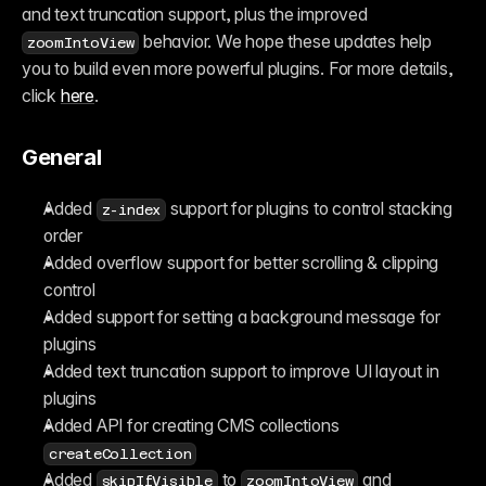
and text truncation support, plus the improved 
 behavior. We hope these updates help 
zoomIntoView
you to build even more powerful plugins. For more details, 
click 
here
.
General
Added 
 support for plugins to control stacking 
z-index
order
Added overflow support for better scrolling & clipping 
control
Added support for setting a background message for 
plugins
Added text truncation support to improve UI layout in 
plugins
Added API for creating CMS collections 
createCollection
Added 
 to 
 and 
skipIfVisible
zoomIntoView