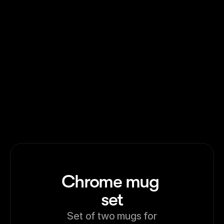
Washed Logo Cap
Washed Slogan Cap
Chrome mug 
set
Set of two mugs for