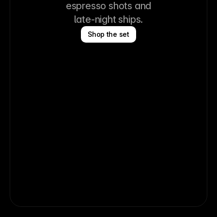
espresso shots and
late-night ships.
Shop the set
Logo Tee
Logo Sweatshirt
Logo Cap