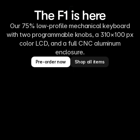
The F1 is here
Our 75% low-profile mechanical keyboard
with two programmable knobs, a 310×100 px
color LCD, and a full CNC aluminum
enclosure.
Pre-order now
Shop all items