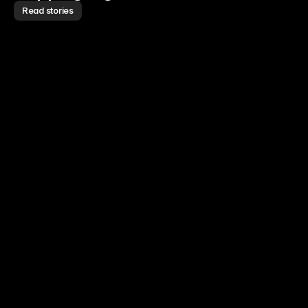
Read stories
Read story
Read story