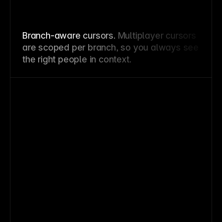
Branch-aware cursors.
Multiplayer cursors
are scoped per branch, so you always see
the right people in context.