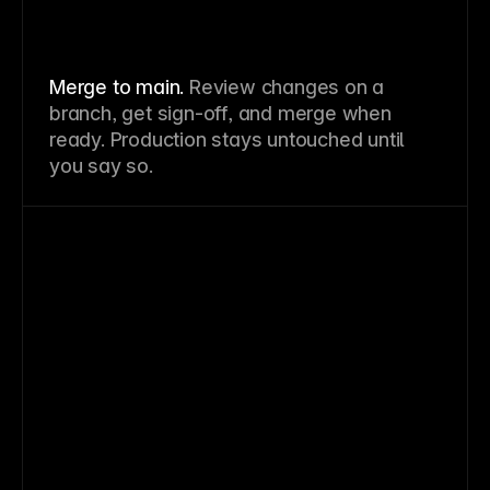
Merge to main.
Review changes on a
branch, get sign-off, and merge when
ready. Production stays untouched until
you say so.
⌘Z