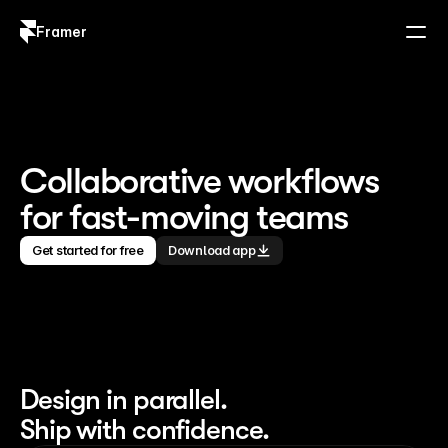
Framer
Log in
Sign up
Collaborative workflows 
for fast-moving teams
Get started for free
Download app
Design in parallel. 
Ship with confidence.