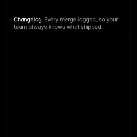
Changelog.
Every merge logged, so your
team always knows what shipped.