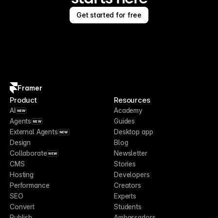
Get started for free
Framer
Product
Resources
AI
Academy
NEW
Agents
Guides
NEW
External Agents
Desktop app
NEW
Design
Blog
Collaborate
Newsletter
NEW
CMS
Stories
Hosting
Developers
Performance
Creators
SEO
Experts
Convert
Students
Publish
Ambassadors