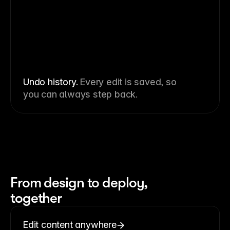
Undo history.
Every edit is saved, so
you can always step back.
From design to deploy,
together
Edit content anywhere