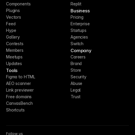
Components
Replit
Business
Plugins
Vectors
Pricing
Feed
Enterprise
Hype
Startups
Gallery
Agencies
Contests
Switch
Company
Members
Meetups
Careers
Updates
Brand
Tools
Store
Figma to HTML
Security
AEO scanner
Abuse
Link previewer
Legal
Free domains
Trust
CanvasBench
Shortcuts
Follow us