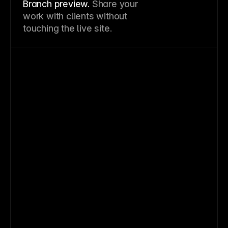
Branch preview.
Share your
work with clients without
touching the live site.