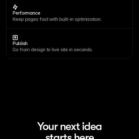
Performance
Keep pages fast with built-in optimization.
Publish
Go from design to live site in seconds.
Your next idea
starts here