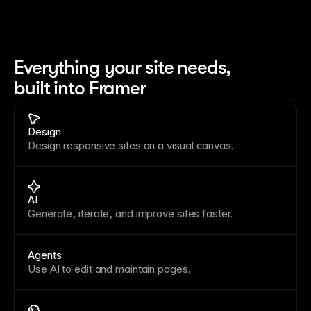
Everything your site needs, 
built into Framer
Design
Design responsive sites on a visual canvas.
AI
Generate, iterate, and improve sites faster.
Agents
Use AI to edit and maintain pages.