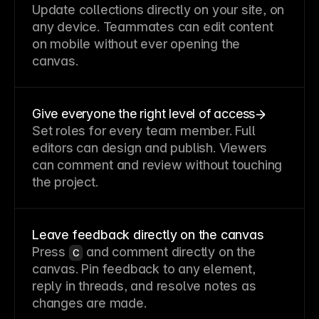
Update collections directly on your site, on
any device. Teammates can edit content
on mobile without ever opening the
canvas.
Give everyone the right level of access
Set roles for every team member. Full
editors can design and publish. Viewers
can comment and review without touching
the project.
Leave feedback directly on the canvas
Press
and comment directly on the
C
canvas. Pin feedback to any element,
reply in threads, and resolve notes as
changes are made.