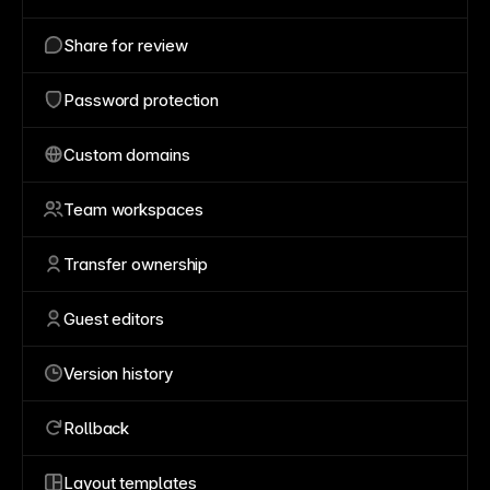
Share for review
Password protection
Custom domains
Team workspaces
Transfer ownership
Guest editors
Version history
Rollback
Layout templates