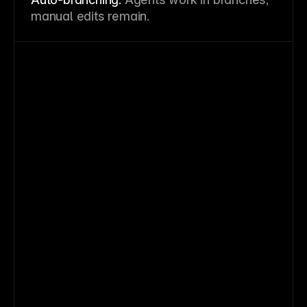
manual edits remain.