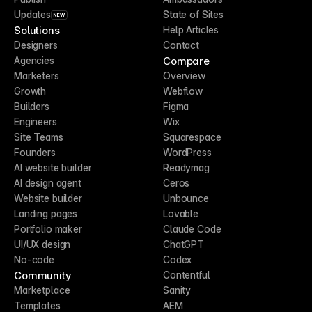
Updates
State of Sites
NEW
Solutions
Help Articles
Designers
Contact
Compare
Agencies
Marketers
Overview
Growth
Webflow
Builders
Figma
Engineers
Wix
Site Teams
Squarespace
Founders
WordPress
AI website builder
Readymag
AI design agent
Ceros
Website builder
Unbounce
Landing pages
Lovable
Portfolio maker
Claude Code
UI/UX design
ChatGPT
No-code
Codex
Community
Contentful
Marketplace
Sanity
Templates
AEM