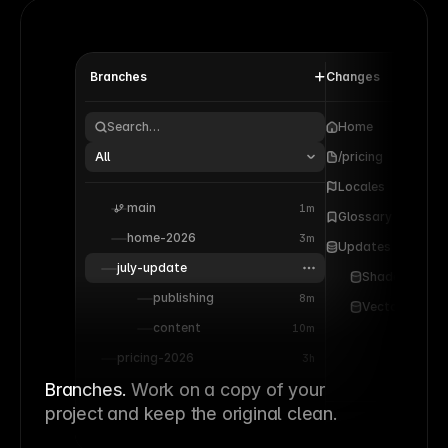
Branches
Changes
Search…
Home
All
/pricing
Locales
main
1m
Glossary
home-2026
3m
Updates
july-update
Shaders
publishing
8m
Vectors
content
10m
pricing-2026
3h
Branches.
Work on a copy of your
project and keep the original clean.
Apply 