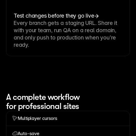
Test changes before they go live
Every branch gets a staging URL. Share it
with your team, run QA on a real domain,
and only push to production when you’re
ready.
A complete workflow
for professional sites
Multiplayer cursors
Auto-save