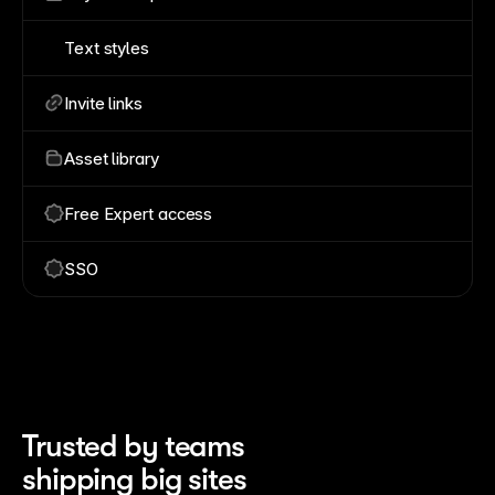
Text styles
Invite links
Asset library
Free Expert access
SSO
Trusted by teams 
shipping big sites