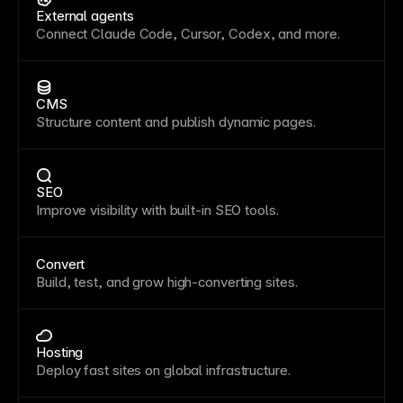
External agents
Connect Claude Code, Cursor, Codex, and more.
CMS
Structure content and publish dynamic pages.
SEO
Improve visibility with built-in SEO tools.
Convert
Build, test, and grow high-converting sites.
Hosting
Deploy fast sites on global infrastructure.