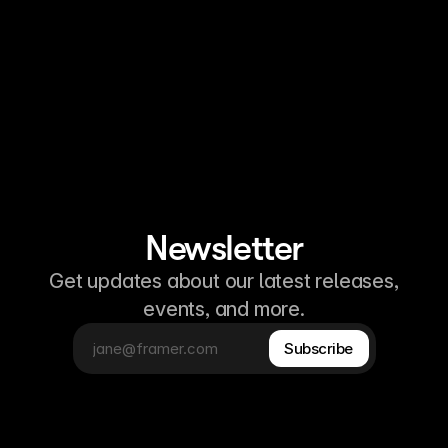
Newsletter
Get updates about our latest releases,
events, and more.