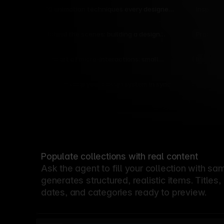
Inspirati
10 animation techniques every designer
should know
Product
Behind the scenes: building a design
system at scale
Inspirati
The art of micro-interactions: small
details, big impact
Guide
How to keep your design system in sync
Design
Typography first: why type sets the tone
for everything
Empowering next generation of
designers
Populate collections with real content
Ask the agent to fill your collection with sa
generates structured, realistic items. Titles,
dates, and categories ready to preview.