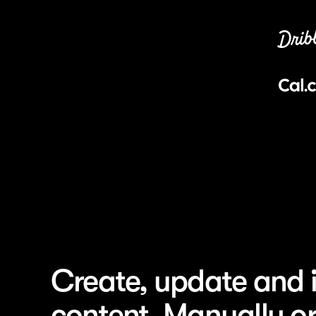
Blog
Title
Careers
How Per
Docs
their AI
Guides
How Do
Help
their m
Startups
How NBA
fan exp
Use Cases
How Dri
Articles
commun
0
Categories
How Zap
0
Add...
pages 1
How Mi
brand d
Create, update and i
How Hue
to-cons
content. Manually or
How Mi