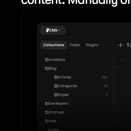
their n
How Cal
class d
How Loo
CMS
SaaS pa
How Co
Collections
Fields
Plugins
freelan
How Mir
Academy
pages w
Blog
Articles
320
Categories
18
Styles
7
Developers
Startups
Help
Add...