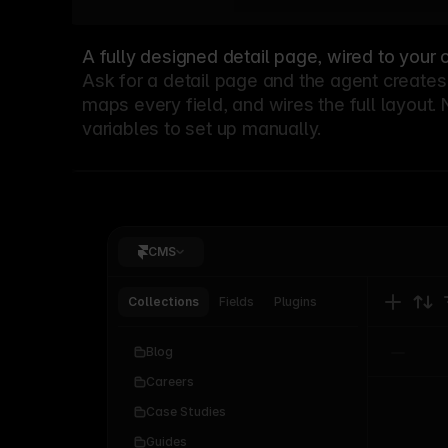
A fully designed detail page, wired to your 
Ask for a detail page and the agent creates 
maps every field, and wires the full layout.
variables to set up manually.
CMS
Collections
Fields
Plugins
Blog
Careers
Case Studies
Articles
0
Guides
Categories