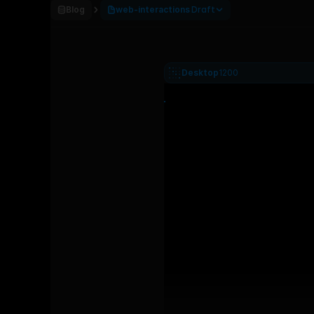
Blog
web-interactions
Draft
Desktop
1200