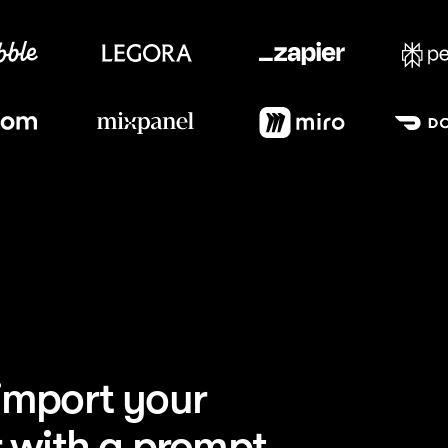
Image
Category
Meet our customers
AI
plexity launched
 search brand site
Enterprise
orDash redesigned
arketing site
Sports
 launched a global
erience
Design
bbble rebuilt their
ity platform
SaaS
ier ships landing
0x faster
Enterprise
crosoft powers
esign at scale
mport your 
Consumer
l grew their direct-
umer storefront
 with a prompt.
SaaS
xpanel launched