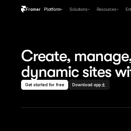
Framer
Platform
Solutions
Resources
En
Copy logo SVG
Brand guidelines
Create, manage, 
dynamic sites wi
Get started for free
Download app
CMS
Collections
Fields
Plugins