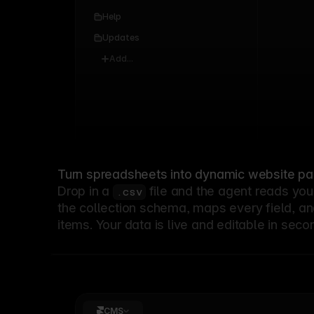
0
Help
Updates
Add...
Turn spreadsheets into dynamic website p
Drop in a
file and the agent reads you
.csv
the collection schema, maps every field, an
items. Your data is live and editable in seco
CMS