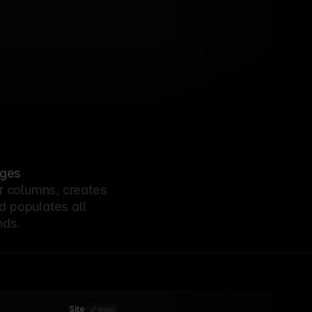
Analytics
Scaling Mixpanel’s design
13
system to 500+
components
Fintech
Bird's zero-downtime
10
deployment pipeline
AI
StackAI’s approach to real-
07
time inference at scale
Collaboration
How Miro shipped a new
04
marketing site without
compromising on design
John Doe
Designer Fund’s portfolio
01/06/26
platform from 0 to launch
ages
r columns, creates
d populates all
nds.
Site
·
main