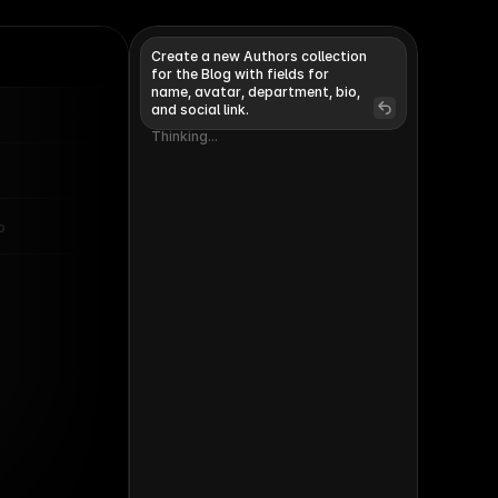
Create a new Authors collection 
for the Blog with fields for 
name, avatar, department, bio, 
and social link. 
Invite
Publish
Thinking...
Thinking...
o
Changes
Undo
Authors
39 Items
ads the Marketing team
 Framer
ency partnerships
anager
oduct lead of CMS and
calization
deo marketeer at Framer