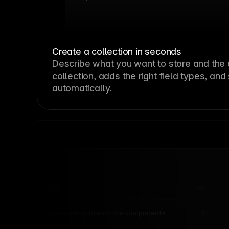
Create a collection in seconds
Describe what you want to store and the 
collection, adds the right field types, and
automatically.
Title
Image
Tutorial
Vibe-coding interactive components