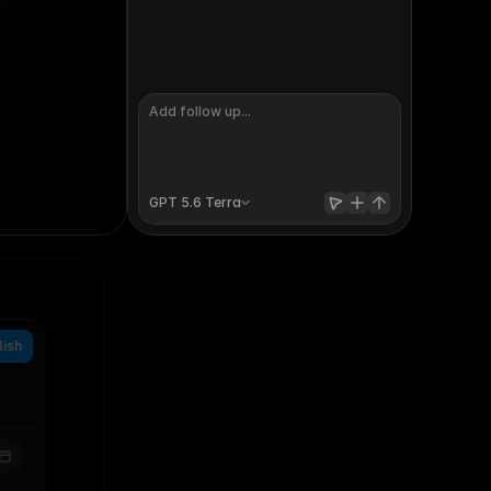
ucation and startups
artnerships manager
aff product engineer
GPT 5.6 
Terra
lish