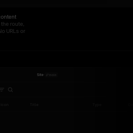
content
the route,
 No URLs or
Site
·
main
Icon
Title
Type
Da
SaaS
How Zapier unified their
16
marketing site in 8 weeks