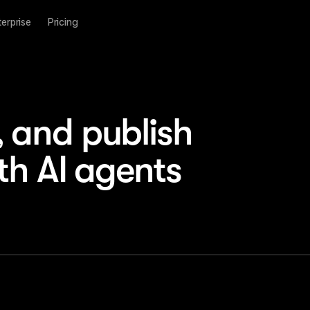
terprise
Pricing
and publish 
th AI agents
Site
·
main