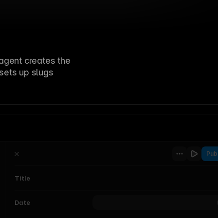
Education
Sophia Cassidy
Ed
p
Engineering
Tom Watson
St
agent creates the
 sets up slugs
Pub
Title
Category
Vibe-coding interactive components
Status
s
Draft
Date