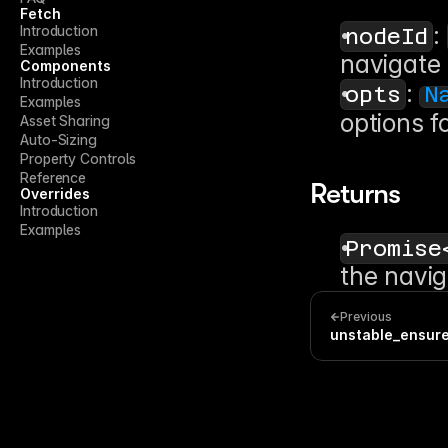
Fetch
: 
Introduction
nodeId
Examples
navigate 
Components
Introduction
: 
opts
N
Examples
options f
Asset Sharing
Auto-Sizing
Property Controls
Reference
Returns
Overrides
Introduction
Examples
Promise
the navig
Previous
unstable_ensur