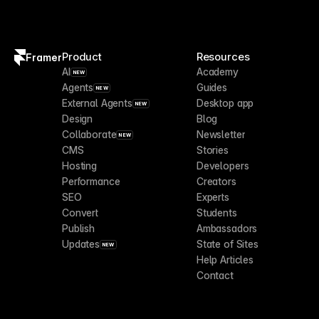
Product
Resources
Framer
AI
Academy
NEW
Agents
Guides
NEW
External Agents
Desktop app
NEW
Design
Blog
Collaborate
Newsletter
NEW
CMS
Stories
Hosting
Developers
Performance
Creators
SEO
Experts
Convert
Students
Publish
Ambassadors
Updates
State of Sites
NEW
Help Articles
Contact