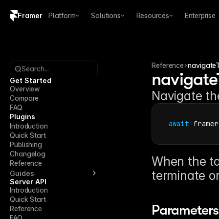
Framer
Platform
Solutions
Resources
Enterprise
Copy logo SVG
Brand guidelines
Reference
navigate
Search...
navigate
Get Started
Overview
Navigate the
Compare
FAQ
Plugins
await
framer
Introduction
Quick Start
Publishing
Changelog
When the tar
Reference
terminate or
Guides
Server API
Introduction
Quick Start
Parameters
Reference
FAQ