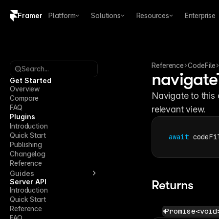
Framer
Platform
Solutions
Resources
Enterprise
Copy logo SVG
Brand guidelines
Reference
CodeFile
Search...
navigate
Get Started
Overview
Navigate to this 
Compare
FAQ
relevant view.
Plugins
Introduction
Quick Start
await
codeFi
Publishing
Changelog
Reference
Guides
Server API
Returns
Introduction
Quick Start
Reference
Promise<void
FAQ