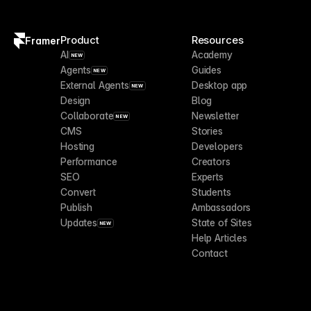
Product
Resources
Framer
AI
Academy
NEW
Agents
Guides
NEW
External Agents
Desktop app
NEW
Design
Blog
Collaborate
Newsletter
NEW
CMS
Stories
Hosting
Developers
Performance
Creators
SEO
Experts
Convert
Students
Publish
Ambassadors
Updates
State of Sites
NEW
Help Articles
Contact