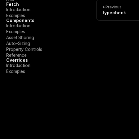
Fetch
Previous
Introduction
typecheck
Examples
Components
Introduction
Examples
Asset Sharing
Auto-Sizing
Property Controls
Reference
Overrides
Introduction
Examples