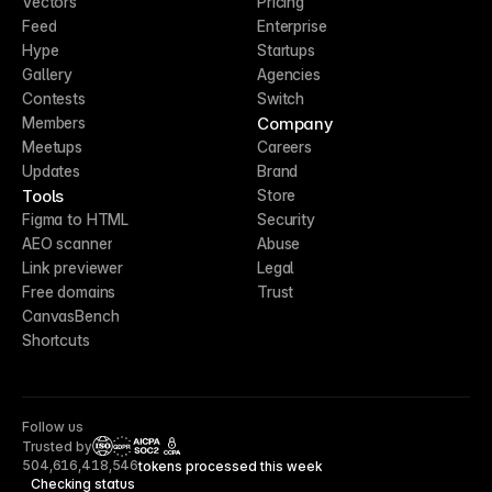
Vectors
Pricing
Feed
Enterprise
Hype
Startups
Gallery
Agencies
Contests
Switch
Company
Members
Meetups
Careers
Updates
Brand
Tools
Store
Figma to HTML
Security
AEO scanner
Abuse
Link previewer
Legal
Free domains
Trust
CanvasBench
Shortcuts
Follow us
Trusted by
CCPA
504,616,418,546
tokens processed this week
Checking status