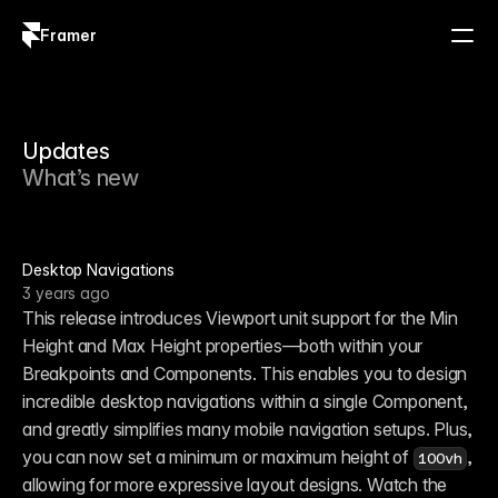
Framer
Log in
Sign up
Updates
What’s new
Desktop Navigations
3 years ago
This release introduces Viewport unit support for the Min 
Height and Max Height properties—both within your 
Breakpoints and Components. This enables you to design 
incredible desktop navigations within a single Component, 
and greatly simplifies many mobile navigation setups. Plus, 
you can now set a minimum or maximum height of 
, 
100vh
allowing for more expressive layout designs. Watch the 