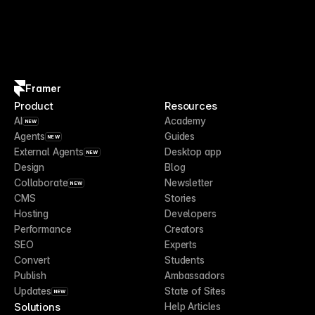
Framer
Product
Resources
AI
Academy
NEW
Agents
Guides
NEW
External Agents
Desktop app
NEW
Design
Blog
Collaborate
Newsletter
NEW
CMS
Stories
Hosting
Developers
Performance
Creators
SEO
Experts
Convert
Students
Publish
Ambassadors
Updates
State of Sites
NEW
Solutions
Help Articles