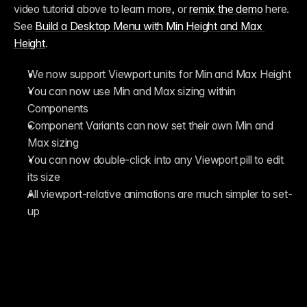
video tutorial above to learn more, or 
remix the demo
 here. 
See 
Build a Desktop Menu with Min Height and Max 
Height
.
We now support Viewport units for Min and Max Height
You can now use Min and Max sizing within 
Components
Component Variants can now set their own Min and 
Max sizing
You can now double-click into any Viewport pill to edit 
its size
All viewport-relative animations are much simpler to set-
up