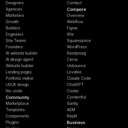
Designers
Contact
Compare
Agencies
Marketers
Overview
Growth
Webflow
Builders
Figma
Engineers
Wix
Site Teams
Squarespace
Founders
WordPress
AI website builder
Readymag
AI design agent
Ceros
Website builder
Unbounce
Landing pages
Lovable
Portfolio maker
Claude Code
UI/UX design
ChatGPT
No-code
Codex
Community
Contentful
Marketplace
Sanity
Templates
AEM
Components
Replit
Business
Plugins